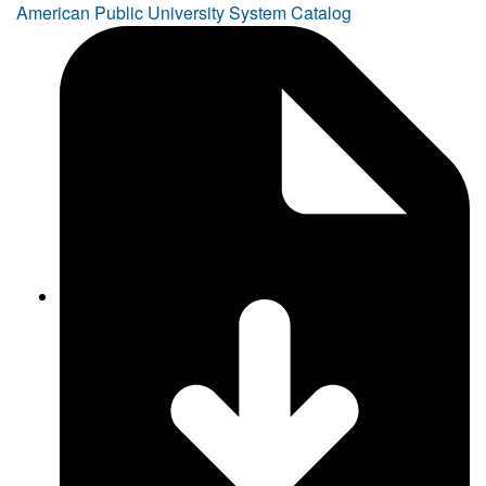
American Public University System Catalog