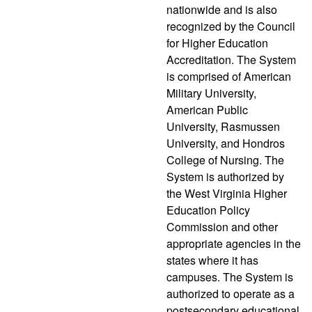
nationwide and is also
recognized by the Council
for Higher Education
Accreditation. The System
is comprised of American
Military University,
American Public
University, Rasmussen
University, and Hondros
College of Nursing. The
System is authorized by
the West Virginia Higher
Education Policy
Commission and other
appropriate agencies in the
states where it has
campuses. The System is
authorized to operate as a
postsecondary educational