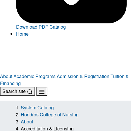
Download PDF Catalog
Home
About
Academic Programs
Admission & Registration
Tuition &
Financing
Search site
System Catalog
Hondros College of Nursing
About
Accreditation & Licensing