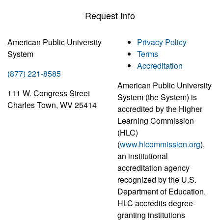
Request Info
American Public University
Privacy Policy
System
Terms
Accreditation
(877) 221-8585
American Public University
111 W. Congress Street
System (the System) is
Charles Town, WV 25414
accredited by the Higher
Learning Commission
(HLC)
(
www.hlcommission.org
),
an institutional
accreditation agency
recognized by the U.S.
Department of Education.
HLC accredits degree-
granting institutions