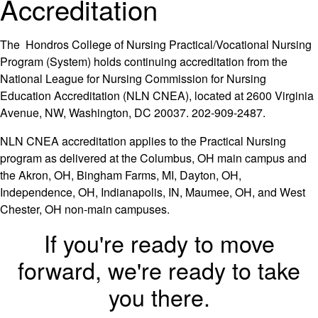
Accreditation
The Hondros College of Nursing Practical/Vocational Nursing
Program (System) holds continuing accreditation from the
National League for Nursing Commission for Nursing
Education Accreditation (NLN CNEA), located at 2600 Virginia
Avenue, NW, Washington, DC 20037. 202-909-2487.
NLN CNEA accreditation applies to the Practical Nursing
program as delivered at the Columbus, OH main campus and
the Akron, OH, Bingham Farms, MI, Dayton, OH,
Independence, OH, Indianapolis, IN, Maumee, OH, and West
Chester, OH non-main campuses.
If you're ready to move
forward, we're ready to take
you there.