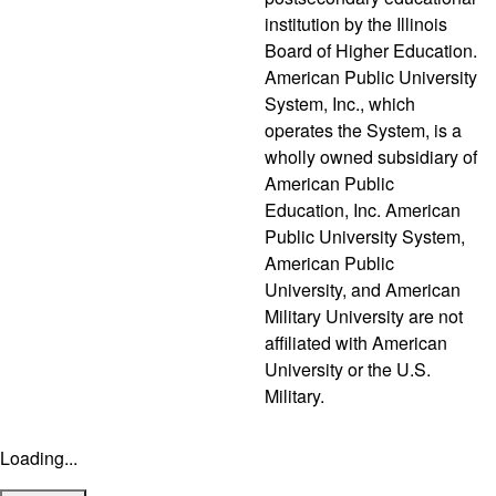
institution by the Illinois
Board of Higher Education.
American Public University
System, Inc., which
operates the System, is a
wholly owned subsidiary of
American Public
Education, Inc. American
Public University System,
American Public
University, and American
Military University are not
affiliated with American
University or the U.S.
Military.
Loading...