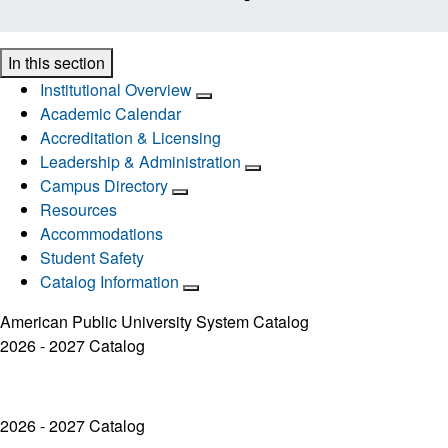
In this section
Institutional Overview
Academic Calendar
Accreditation & Licensing
Leadership & Administration
Campus Directory
Resources
Accommodations
Student Safety
Catalog Information
American Public University System Catalog
2026 - 2027 Catalog
2026 - 2027 Catalog