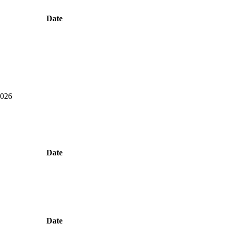
Date
2026
Date
Date