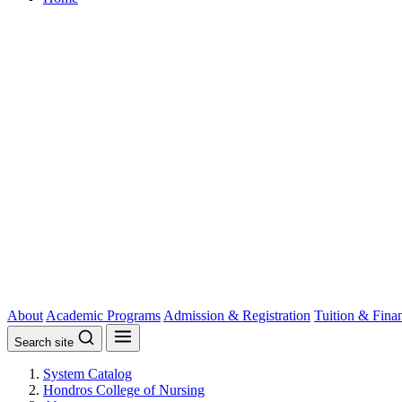
About
Academic Programs
Admission & Registration
Tuition & Fina
Search site
System Catalog
Hondros College of Nursing