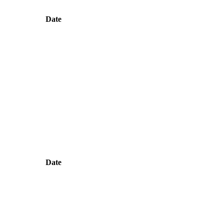
Date
Date