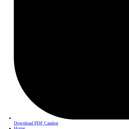
Download PDF Catalog
Home