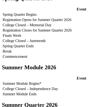
Event
Spring Quarter Begins
Registration Opens for Summer Quarter 2026
College Closed – Memorial Day
Registration Closes for Summer Quarter 2026
Finals Week
College Closed – Juneteenth
Spring Quarter Ends
Break
Commencement
Summer Module 2026
Event
Summer Module Begins*
College Closed – Independence Day
Summer Module Ends
Summer Quarter 2026