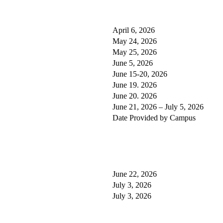
April 6, 2026
May 24, 2026
May 25, 2026
June 5, 2026
June 15-20, 2026
June 19. 2026
June 20. 2026
June 21, 2026 – July 5, 2026
Date Provided by Campus
June 22, 2026
July 3, 2026
July 3, 2026