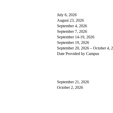
July 6, 2026
August 23, 2026
September 4, 2026
September 7, 2026
September 14-19, 2026
September 19, 2026
September 20, 2026 – October 4, 
Date Provided by Campus
September 21, 2026
October 2, 2026