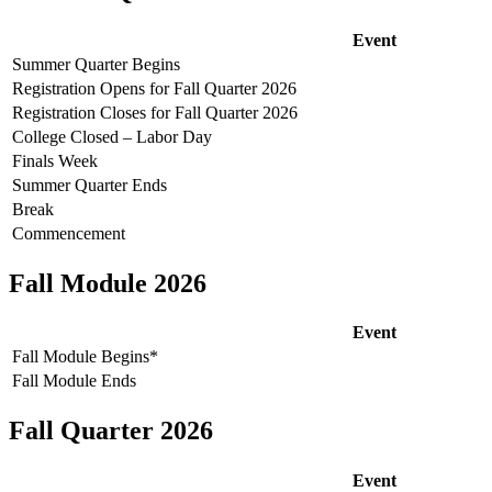
Event
Summer Quarter Begins
Registration Opens for Fall Quarter 2026
Registration Closes for Fall Quarter 2026
College Closed – Labor Day
Finals Week
Summer Quarter Ends
Break
Commencement
Fall Module 2026
Event
Fall Module Begins*
Fall Module Ends
Fall Quarter 2026
Event