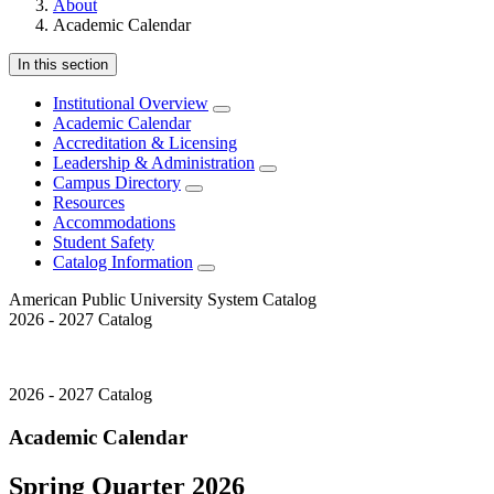
About
Academic Calendar
In this section
Institutional Overview
Academic Calendar
Accreditation & Licensing
Leadership & Administration
Campus Directory
Resources
Accommodations
Student Safety
Catalog Information
American Public University System Catalog
2026 - 2027 Catalog
2026 - 2027 Catalog
Academic Calendar
Spring Quarter 2026