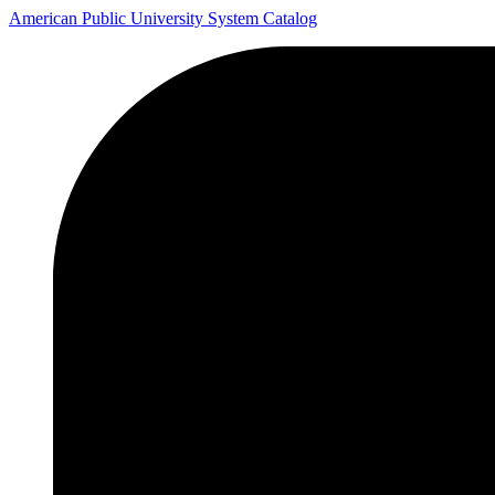
American Public University System Catalog