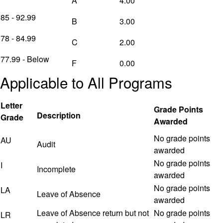
A
4.00
85 - 92.99
B
3.00
78 - 84.99
C
2.00
77.99 - Below
F
0.00
Applicable to All Programs
Letter
Grade Points
Description
Grade
Awarded
No grade points
AU
Audit
awarded
No grade points
I
Incomplete
awarded
No grade points
LA
Leave of Absence
awarded
Leave of Absence return but not
No grade points
LR