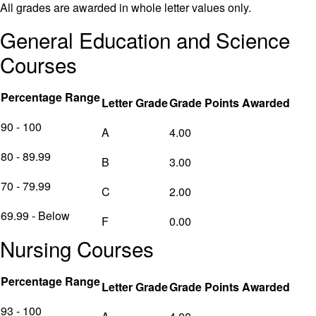
All grades are awarded in whole letter values only.
General Education and Science
Courses
Percentage Range
Letter Grade
Grade Points Awarded
90 - 100
A
4.00
80 - 89.99
B
3.00
70 - 79.99
C
2.00
69.99 - Below
F
0.00
Nursing Courses
Percentage Range
Letter Grade
Grade Points Awarded
93 - 100