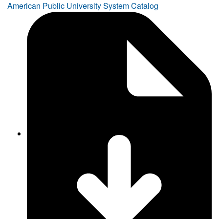
American Public University System Catalog