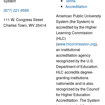
System
Terms
Accreditation
(877) 221-8585
American Public University
111 W. Congress Street
System (the System) is
Charles Town, WV 25414
accredited by the Higher
Learning Commission
(HLC)
(
www.hlcommission.org
),
an institutional
accreditation agency
recognized by the U.S.
Department of Education.
HLC accredits degree-
granting institutions
nationwide and is also
recognized by the Council
for Higher Education
Accreditation. The System