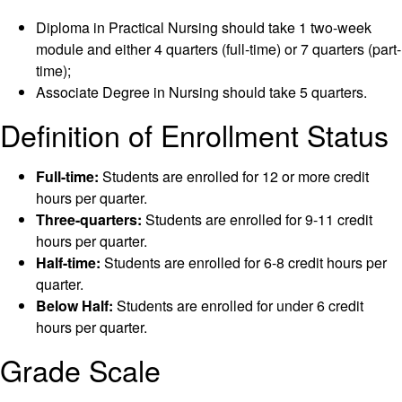
Diploma in Practical Nursing should take 1 two-week
module and either 4 quarters (full-time) or 7 quarters (part-
time);
Associate Degree in Nursing should take 5 quarters.
Definition of Enrollment Status
Full-time:
Students are enrolled for 12 or more credit
hours per quarter.
Three-quarters:
Students are enrolled for 9-11 credit
hours per quarter.
Half-time:
Students are enrolled for 6-8 credit hours per
quarter.
Below Half:
Students are enrolled for under 6 credit
hours per quarter.
Grade Scale