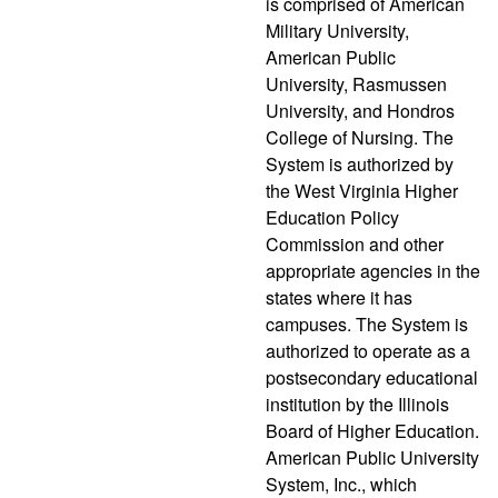
is comprised of American
Military University,
American Public
University, Rasmussen
University, and Hondros
College of Nursing. The
System is authorized by
the West Virginia Higher
Education Policy
Commission and other
appropriate agencies in the
states where it has
campuses. The System is
authorized to operate as a
postsecondary educational
institution by the Illinois
Board of Higher Education.
American Public University
System, Inc., which