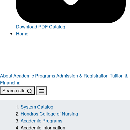
Download PDF Catalog
Home
About
Academic Programs
Admission & Registration
Tuition &
Financing
Search site
System Catalog
Hondros College of Nursing
Academic Programs
Academic Information