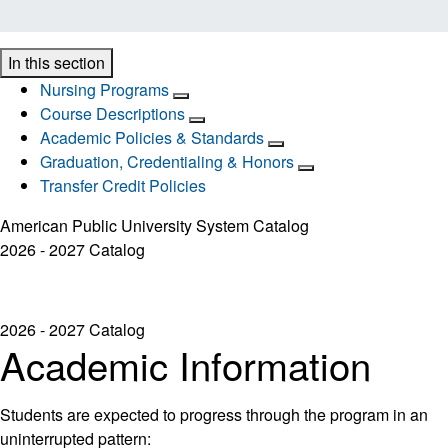
In this section
Nursing Programs
Course Descriptions
Academic Policies & Standards
Graduation, Credentialing & Honors
Transfer Credit Policies
American Public University System Catalog
2026 - 2027 Catalog
2026 - 2027 Catalog
Academic Information
Students are expected to progress through the program in an
uninterrupted pattern: