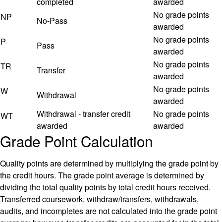
completed
awarded
No grade points
NP
No-Pass
awarded
No grade points
P
Pass
awarded
No grade points
TR
Transfer
awarded
No grade points
W
Withdrawal
awarded
Withdrawal - transfer credit
No grade points
WT
awarded
awarded
Grade Point Calculation
Quality points are determined by multiplying the grade point by
the credit hours. The grade point average is determined by
dividing the total quality points by total credit hours received.
Transferred coursework, withdraw/transfers, withdrawals,
audits, and incompletes are not calculated into the grade point