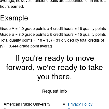
average; however, transfer credits are accounted for in the total
hours earned.
Example
Grade A = 4.0 grade points x 4 credit hours = 16 quality points
Grade B = 3.0 grade points x 5 credit hours = 15 quality points
Total quality points = (16 + 15) = 31 divided by total credits of
(9) = 3.444 grade point averag
If you're ready to move
forward, we're ready to take
you there.
Request Info
American Public University
Privacy Policy