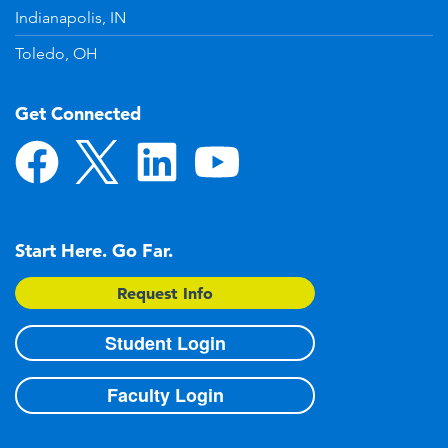
Indianapolis, IN
Toledo, OH
Get Connected
Start Here. Go Far.
Request Info
Student Login
Faculty Login