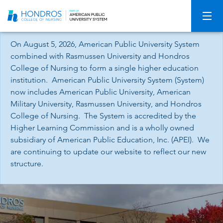
Skip
Navigation
On August 5, 2026, American Public University System
combined with Rasmussen University and Hondros
College of Nursing to form a single higher education
institution. American Public University System (System)
now includes American Public University, American
Military University, Rasmussen University, and Hondros
College of Nursing. The System is accredited by the
Higher Learning Commission and is a wholly owned
subsidiary of American Public Education, Inc. (APEI). We
are continuing to update our website to reflect our new
structure.