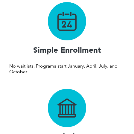
Simple Enrollment
No waitlists. Programs start
January, April, July, and
October.