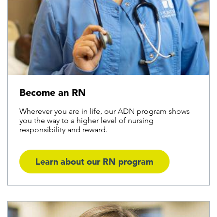
Become an RN
Wherever you are in life, our ADN program shows
you the way to a higher level of nursing
responsibility and reward.
Learn about our RN program