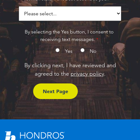
By selecting the Yes button, I consent to
receiving text messages.
Yes
No
By clicking next, I have reviewed and
agreed to the
privacy policy
.