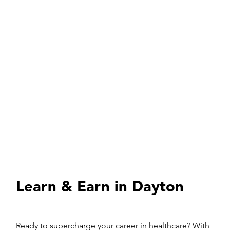
Learn & Earn in Dayton
Ready to supercharge your career in healthcare? With