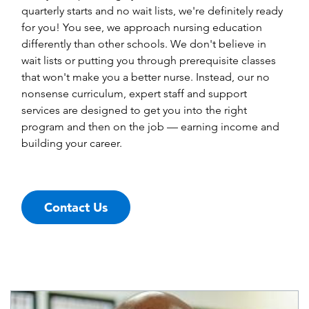
quarterly starts and no wait lists, we're definitely ready
for you! You see, we approach nursing education
differently than other schools. We don't believe in
wait lists or putting you through prerequisite classes
that won't make you a better nurse. Instead, our no
nonsense curriculum, expert staff and support
services are designed to get you into the right
program and then on the job — earning income and
building your career.
Contact Us