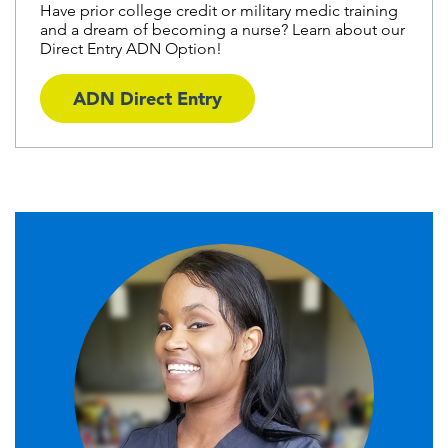
Have prior college credit or military medic training
and a dream of becoming a nurse? Learn about our
Direct Entry ADN Option!
ADN Direct Entry