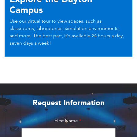
Campus
Use our virtual tour to view spaces, such as
classrooms, laboratories, simulation environments,
and more. The best part, it's available 24 hours a day,
seven days a week!
Request Information
First Name