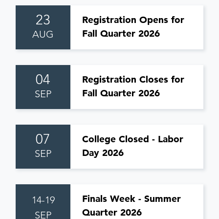
23
Registration Opens for
Fall Quarter 2026
AUG
04
Registration Closes for
Fall Quarter 2026
SEP
07
College Closed - Labor
Day 2026
SEP
Finals Week - Summer
14-19
Quarter 2026
SEP