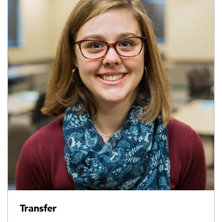
Transfer