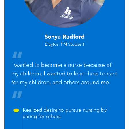
Sonya Radford
Dayton PN Student
I wanted to become a nurse because of
my children. I wanted to learn how to care
for my children, and others around me.
Realized desire to pursue nursing by
caring for others