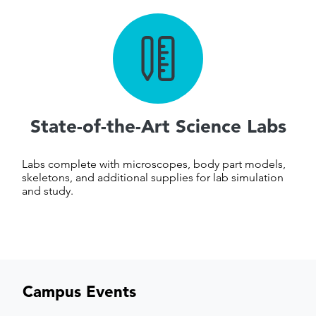
State-of-the-Art Science Labs
Labs complete with microscopes, body part models,
skeletons, and additional supplies for lab simulation
and study.
Campus Events