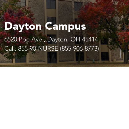
Dayton Campus
6520 Poe Ave., Dayton, OH 45414
Call: 855-90-NURSE (855-906-8773)