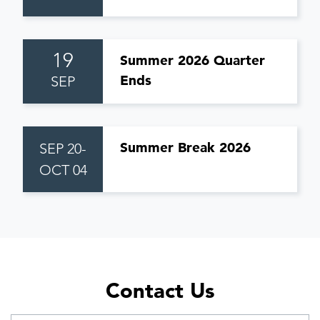
19
Summer 2026 Quarter
Ends
SEP
Summer Break 2026
SEP 20-
OCT 04
Contact Us