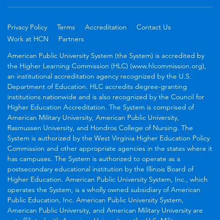
Privacy Policy
Terms
Accreditation
Contact Us
Work at HCN
Partners
American Public University System (the System) is accredited by
the Higher Learning Commission (HLC) (www.hlcommission.org),
an institutional accreditation agency recognized by the U.S.
Department of Education. HLC accredits degree-granting
institutions nationwide and is also recognized by the Council for
Higher Education Accreditation. The System is comprised of
American Military University, American Public University,
Rasmussen University, and Hondros College of Nursing. The
System is authorized by the West Virginia Higher Education Policy
Commission and other appropriate agencies in the states where it
has campuses. The System is authorized to operate as a
postsecondary educational institution by the Illinois Board of
Higher Education. American Public University System, Inc., which
operates the System, is a wholly owned subsidiary of American
Public Education, Inc. American Public University System,
American Public University, and American Military University are