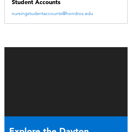
Student Accounts
nursingstudentaccounts@hondros.edu
Explore the Dayton