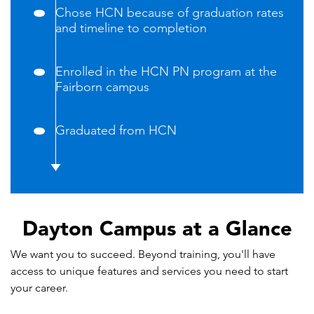
Chose HCN because of graduation rates
and timeline to completion
Enrolled in the HCN PN program at the
Fairborn campus
Graduated from HCN
Dayton Campus at a Glance
We want you to succeed. Beyond training, you'll have
access to unique features and services you need to start
your career.