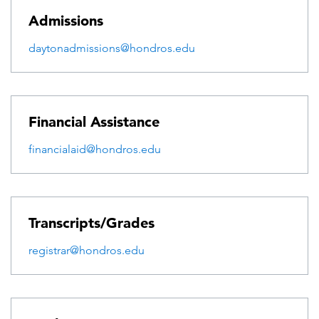
Admissions
daytonadmissions@hondros.edu
Financial Assistance
financialaid@hondros.edu
Transcripts/Grades
registrar@hondros.edu