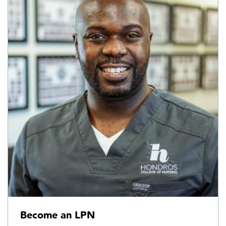
Become an LPN