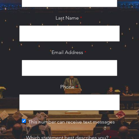
Last Name
Email Address
Phone
This number can receive text messages
Which statement best describes you?