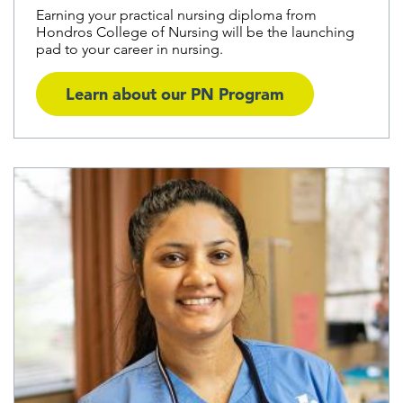
Earning your practical nursing diploma from
Hondros College of Nursing will be the launching
pad to your career in nursing.
Learn about our PN Program