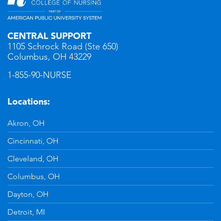
CENTRAL SUPPORT
1105 Schrock Road (Ste 650)
Columbus, OH 43229
1-855-90-NURSE
Locations:
Akron, OH
Cincinnati, OH
Cleveland, OH
Columbus, OH
Dayton, OH
Detroit, MI