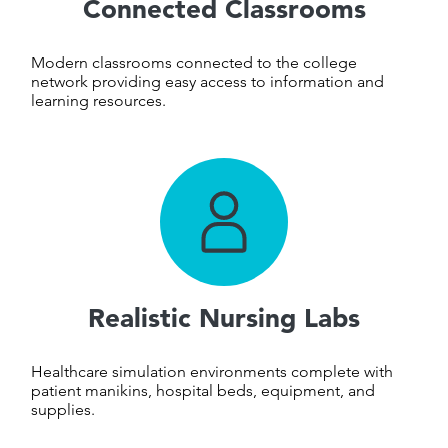
Connected Classrooms
Modern classrooms connected to the college
network providing easy access to information and
learning resources.
Realistic Nursing Labs
Healthcare simulation environments complete with
patient manikins, hospital beds, equipment, and
supplies.