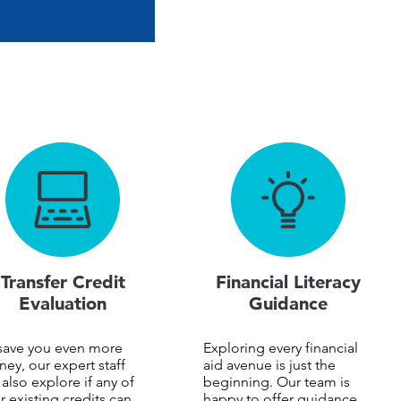
Transfer Credit
Financial Literacy
Evaluation
Guidance
save you even more
Exploring every financial
ey, our expert staff
aid avenue is just the
l also explore if any of
beginning. Our team is
r existing credits can
happy to offer guidance