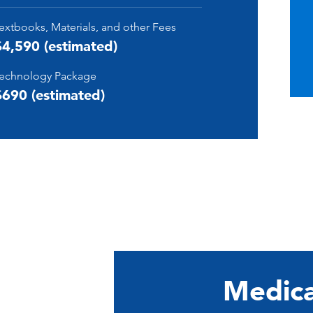
extbooks, Materials, and other Fees
$4,590 (estimated)
echnology Package
$690 (estimated)
Medica