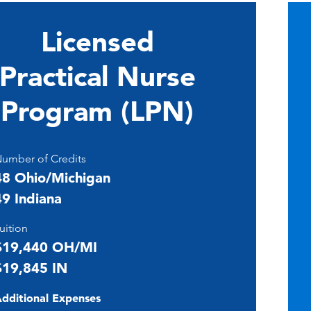
Licensed
Practical Nurse
Program (LPN)
umber of Credits
48 Ohio/Michigan
49 Indiana
uition
$19,440 OH/MI
$19,845 IN
dditional Expenses