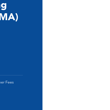
ng
(MA)
her Fees