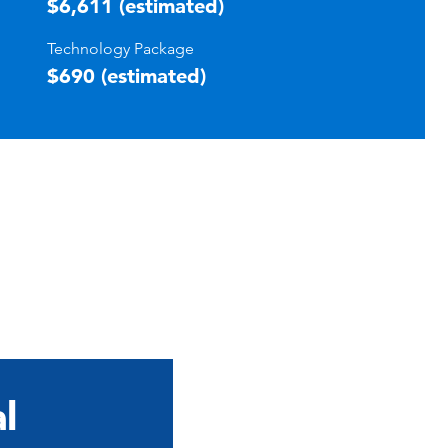
$6,611 (estimated)
Technology Package
$690 (estimated)
l