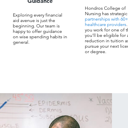
Guidance
Hondros College of
Nursing has strategic
Exploring every financial
partnerships with 60
aid avenue is just the
healthcare providers
.
beginning. Our team is
you work for one of 
happy to offer guidance
you'll be eligible for 
on wise spending habits in
reduction in tuition a
general.
pursue your next lic
or degree.