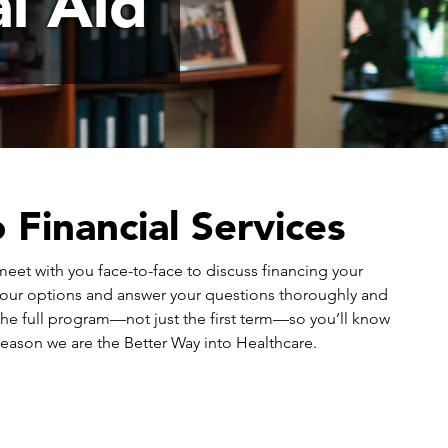
al Aid
Financial Services
eet with you face-to-face to discuss financing your
your options and answer your questions thoroughly and
 the full program—not just the first term—so you’ll know
 reason we are the Better Way into Healthcare.