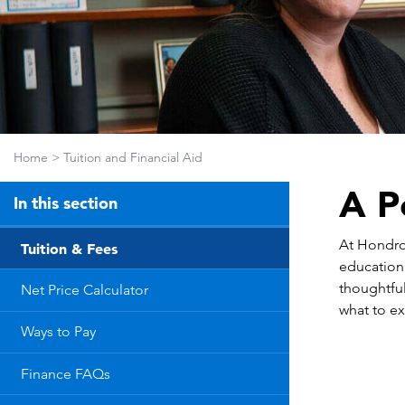
Home
>
Tuition and Financial Aid
A P
In this section
At Hondros
Tuition & Fees
education
thoughtful
Net Price Calculator
what to ex
Ways to Pay
Finance FAQs