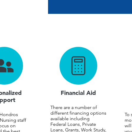
onalized
Financial Aid
pport
There are a number of
different financing options
 Hondros
To 
available including
Nursing staff
mon
Federal Loans, Private
ocus on
wil
Loans, Grants, Work Study,
d the best
you