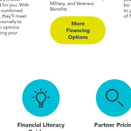
Military, and Veterans
d for you. With
be 
Benefits.
f combined
to 
 they'll meet
of 
rsonally to
More
r options
Financing
ting your
Options
Financial Literacy
Partner Prici