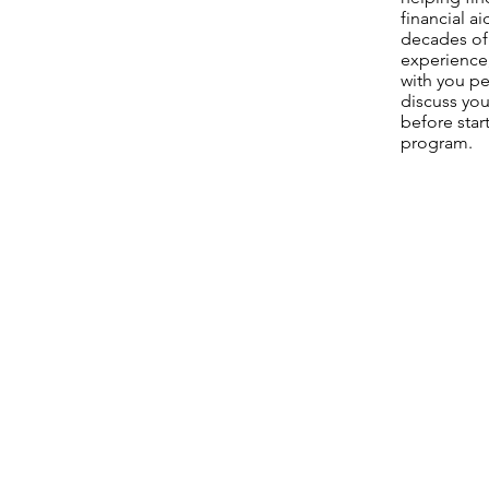
financial ai
decades o
experience,
with you pe
discuss you
before star
program.