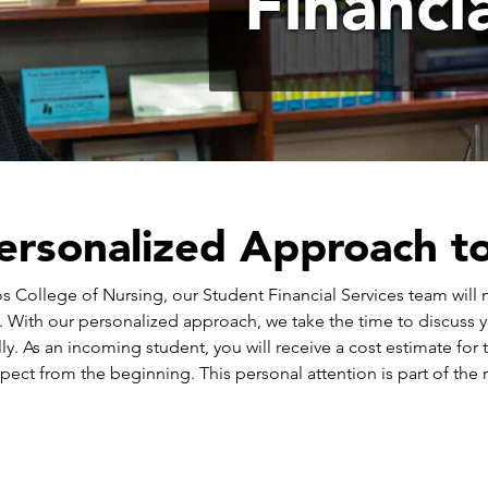
Financi
ersonalized Approach to 
 College of Nursing, our Student Financial Services team will m
. With our personalized approach, we take the time to discuss 
ly. As an incoming student, you will receive a cost estimate for
pect from the beginning. This personal attention is part of the