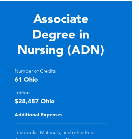
Associate
Degree in
Nursing (ADN)
Number of Credits
61 Ohio
Tuition
$28,487 Ohio
Additional Expenses
Textbooks, Materials, and other Fees