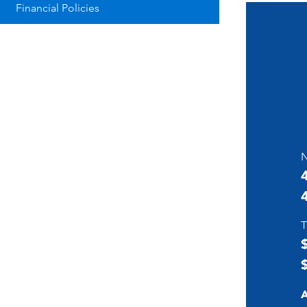
Financial Policies
N
T
A