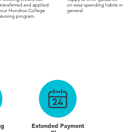
transferred and applied
on wise spending habits in
your Hondros College
general.
Nursing program.
ng
Extended Payment