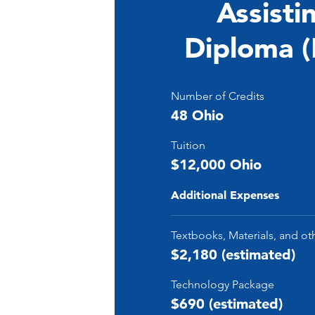
Assisti
Diploma 
Number of Credits
48 Ohio
Tuition
$12,000 Ohio
Additional Expenses
Textbooks, Materials, and ot
$2,180 (estimated)
Technology Package
$690 (estimated)