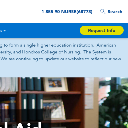
1-855-90-NURSE(68773)
Search
s
Request Info
 to form a single higher education institution. American
iversity, and Hondros College of Nursing. The System is
 We are continuing to update our website to reflect our new