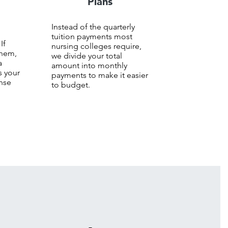
Plans
Instead of the quarterly
+
tuition payments most
 If
nursing colleges require,
them,
we divide your total
a
amount into monthly
s your
payments to make it easier
ense
to budget.