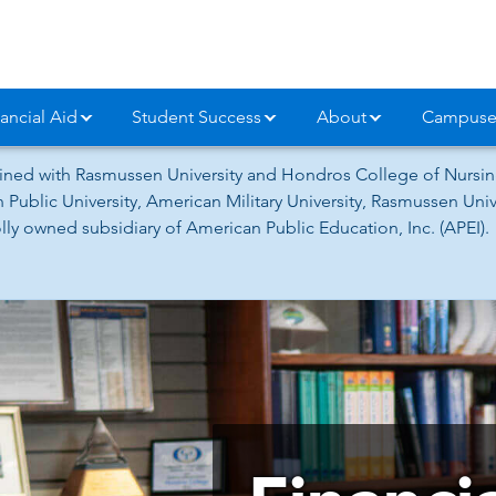
ancial Aid
Student Success
About
Campuse
ned with Rasmussen University and Hondros College of Nursing
 Public University, American Military University, Rasmussen Un
ly owned subsidiary of American Public Education, Inc. (APEI).