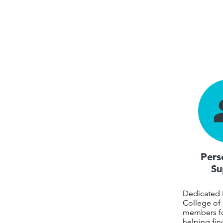
Pers
Su
Dedicated
College of 
members f
helping fin