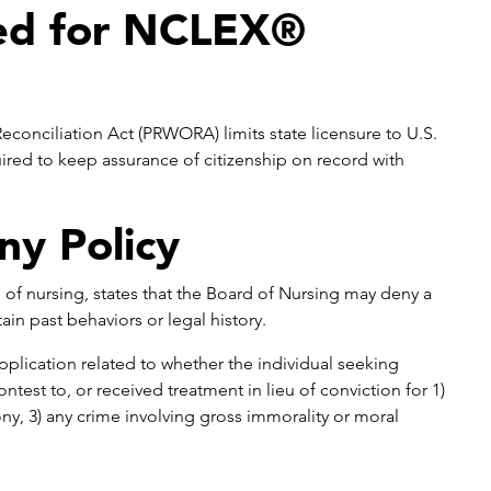
red for NCLEX®
conciliation Act (PRWORA) limits state licensure to U.S.
uired to keep assurance of citizenship on record with
ny Policy
 of nursing, states that the Board of Nursing may deny a
ain past behaviors or legal history.
pplication related to whether the individual seeking
ntest to, or received treatment in lieu of conviction for 1)
ny, 3) any crime involving gross immorality or moral