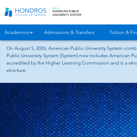
Skip
Navigation
Academics
Admissions & Transfers
Tuition & Fin
On August 5, 2026, American Public University System combi
Public University System (System) now includes American Pub
accredited by the Higher Learning Commission and is a whol
structure.