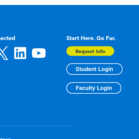
nected
Start Here. Go Far.
Request Info
Student Login
Faculty Login
rtners