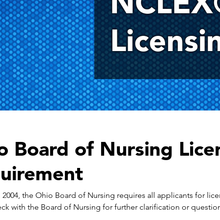
NCLEX
Licensi
o Board of Nursing Licen
uirement
 2004, the Ohio Board of Nursing requires all applicants for lice
ck with the Board of Nursing for further clarification or questi