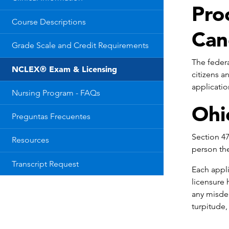
Pro
Course Descriptions
Can
Grade Scale and Credit Requirements
The federa
NCLEX® Exam & Licensing
citizens a
applicatio
Nursing Program - FAQs
Ohi
Preguntas Frecuentes
Section 47
Resources
person the
Transcript Request
Each appli
licensure 
any misdem
turpitude, 