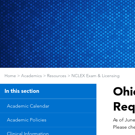
Home
>
Academics
>
Resources
>
NCLEX Exam & Licensing
Ohi
In this section
Req
Academic Calendar
As of June
Academic Policies
Please che
Clinical Information