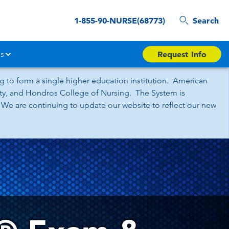
1-855-90-NURSE(68773)
Search
s
Request Info
 to form a single higher education institution. American
sity, and Hondros College of Nursing. The System is
 We are continuing to update our website to reflect our new