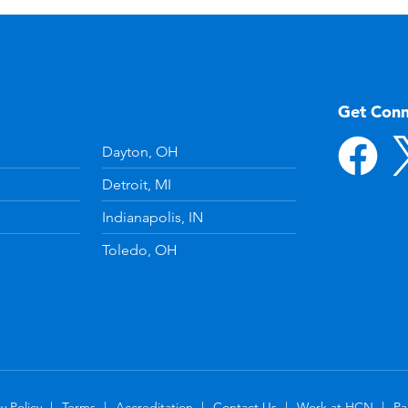
Get Con
Dayton, OH
Detroit, MI
Indianapolis, IN
Toledo, OH
y Policy
Terms
Accreditation
Contact Us
Work at HCN
Pa