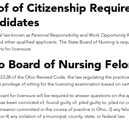
of of Citizenship Requi
didates
l law known as Personal Responsibility and Work Opportunity Re
nd other qualified applicants. The State Board of Nursing is req
ns for licensure.
o Board of Nursing Felo
23.28 of the Ohio Revised Code, the law regulating the practice
 privilege of sitting for the licensing examination based on cert
cant for licensure will be required to answer questions on the a
has been convicted of, found guilty of, pled guilty to, pled no co
eanor committed in the course of practice in Ohio, 2) any felo
or 4) any violation of a municipal, county, state, or federal law.