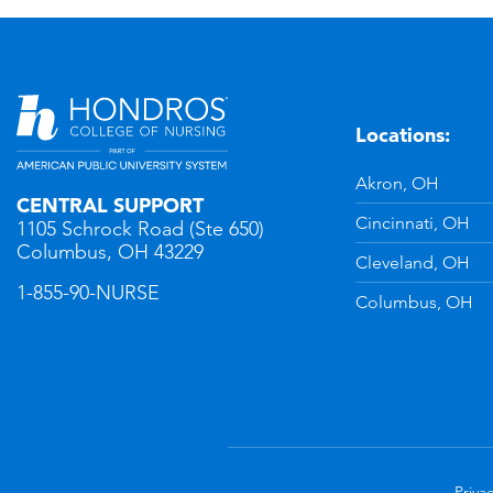
Locations:
n
YouTube
Akron, OH
CENTRAL SUPPORT
Cincinnati, OH
1105 Schrock Road (Ste 650)
Columbus, OH 43229
Cleveland, OH
1-855-90-NURSE
Columbus, OH
Privac