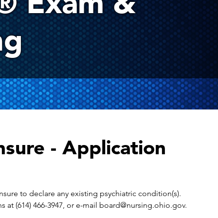
® Exam &
ng
sure - Application
nsure to declare any existing psychiatric condition(s).
ons at (614) 466-3947, or e-mail board@nursing.ohio.gov.