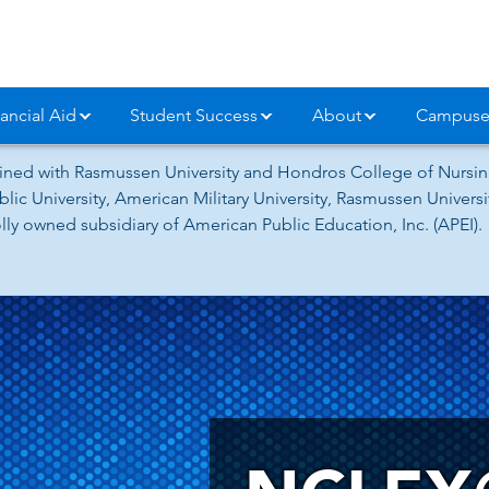
ancial Aid
Student Success
About
Campuse
ned with Rasmussen University and Hondros College of Nursing
lic University, American Military University, Rasmussen Univer
ly owned subsidiary of American Public Education, Inc. (APEI).