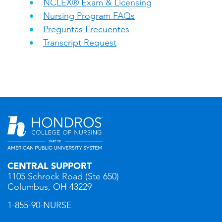
NCLEX® Exam & Licensing
Nursing Program FAQs
Preguntas Frecuentes
Transcript Request
CENTRAL SUPPORT
1105 Schrock Road (Ste 650)
Columbus, OH 43229
1-855-90-NURSE