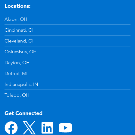
Locations:
Akron, OH
Cincinnati, OH
Cleveland, OH
Columbus, OH
Dayton, OH
Detroit, MI
Indianapolis, IN
Toledo, OH
Get Connected