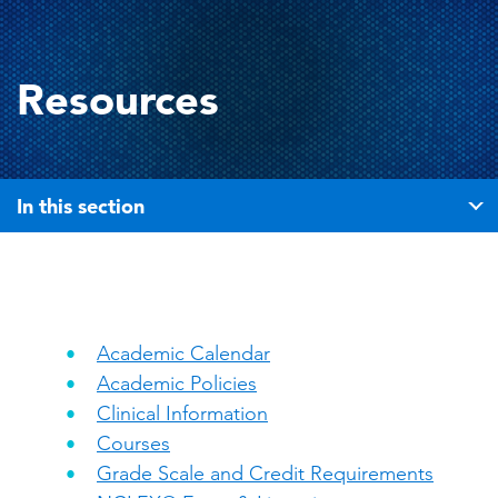
Resources
In this section
Academic Calendar
Academic Policies
Clinical Information
Courses
Grade Scale and Credit Requirements