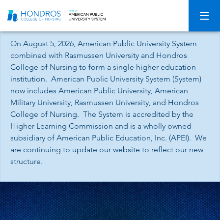
Skip
Navigation
On August 5, 2026, American Public University System
combined with Rasmussen University and Hondros
College of Nursing to form a single higher education
institution. American Public University System (System)
now includes American Public University, American
Military University, Rasmussen University, and Hondros
College of Nursing. The System is accredited by the
Higher Learning Commission and is a wholly owned
subsidiary of American Public Education, Inc. (APEI). We
are continuing to update our website to reflect our new
structure.