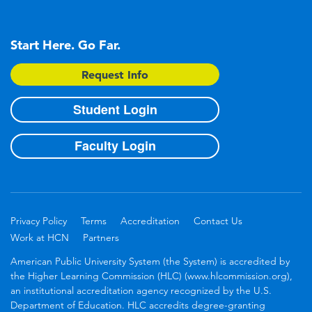
Start Here. Go Far.
Request Info
Student Login
Faculty Login
Privacy Policy
Terms
Accreditation
Contact Us
Work at HCN
Partners
American Public University System (the System) is accredited by
the Higher Learning Commission (HLC) (www.hlcommission.org),
an institutional accreditation agency recognized by the U.S.
Department of Education. HLC accredits degree-granting