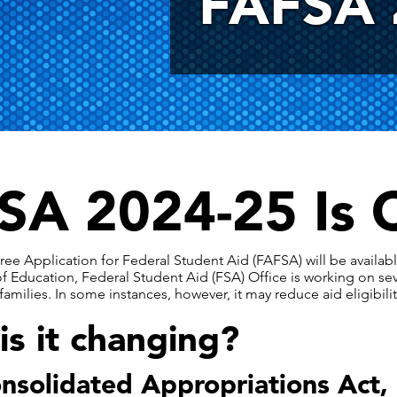
FAFSA 
SA 2024-25 Is 
ree Application for Federal Student Aid (FAFSA) will be availa
 Education, Federal Student Aid (FSA) Office is working on se
amilies. In some instances, however, it may reduce aid eligibilit
s it changing?
nsolidated Appropriations Act,