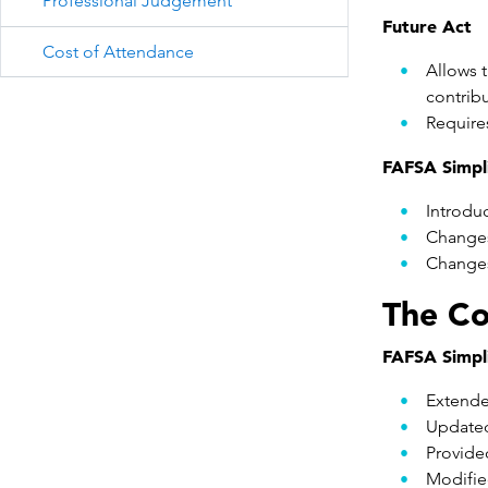
Professional Judgement
Future Act
Cost of Attendance
Allows t
contribu
Require
FAFSA Simpli
Introdu
Changes
Changes 
The Co
FAFSA Simpli
Extende
Updated
Provided
Modifie