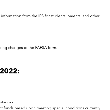
information from the IRS for students, parents, and other
uding changes to the FAFSA form.
 2022:
mstances.
rant funds based upon meeting special conditions currently