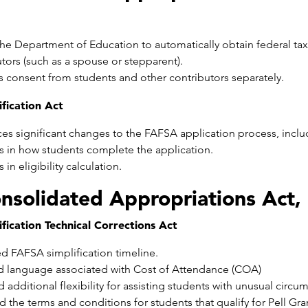
he Department of Education to automatically obtain federal tax 
tors (such as a spouse or stepparent).
s consent from students and other contributors separately.
fication Act
ces significant changes to the FAFSA application process, incl
 in how students complete the application.
in eligibility calculation.
nsolidated Appropriations Act,
fication Technical Corrections Act
d FAFSA simplification timeline.
 language associated with Cost of Attendance (COA)
 additional flexibility for assisting students with unusual circu
d the terms and conditions for students that qualify for Pell G