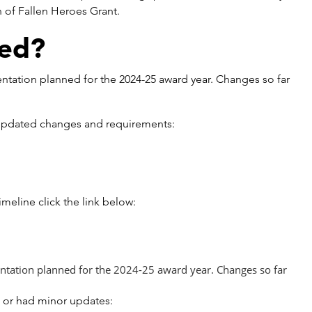
n of Fallen Heroes Grant.
ed?
ntation planned for the 2024-25 award year. Changes so far
th updated changes and requirements:
eline click the link below:
tation planned for the 2024-25 award year. Changes so far
d or had minor updates: