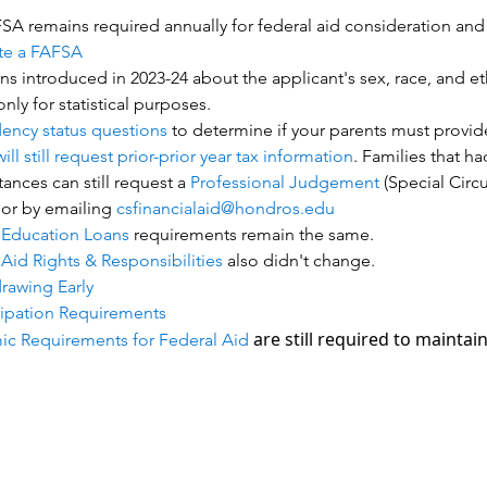
A remains required annually for federal aid consideration and is
te a FAFSA
s introduced in 2023-24 about the applicant's sex, race, and eth
nly for statistical purposes.
ncy status questions
to determine if your parents must provid
ll still request prior-prior year tax information
. Families that h
ances can still request a
Professional Judgement
(Special Circ
 or by emailing
csfinancialaid@hondros.edu
 Education Loans
requirements remain the same.
Aid Rights & Responsibilities
also didn't change.
rawing Early
cipation Requirements
are still required to maintain e
c Requirements for Federal Aid