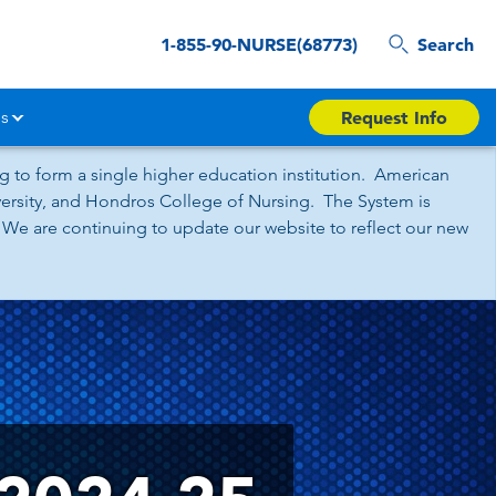
1-855-90-NURSE(68773)
Search
s
Request Info
 to form a single higher education institution. American
iversity, and Hondros College of Nursing. The System is
 We are continuing to update our website to reflect our new