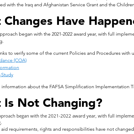
ted with the Iraq and Afghanistan Service Grant and the Childre
 Changes Have Happen
proach began with the 2021-2022 award year, with full impleme
g.
links to verify some of the current Policies and Procedures wi
ndance (COA)
ormation
-Study
 information about the FAFSA Simplification Implementation Tim
 Is Not Changing?
proach began with the 2021-2022 award year, with full implemen
.
 aid requirements, rights and responsibilities have not change