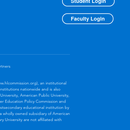
Student Login
Faculty Login
rtners
.hlcommission.org), an institutional
stitutions nationwide and is also
niversity, American Public University,
her Education Policy Commission and
stsecondary educational institution by
s a wholly owned subsidiary of American
 University are not affiliated with