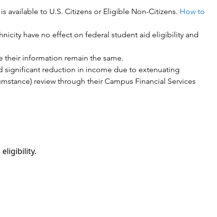
 available to U.S. Citizens or Eligible Non-Citizens.
How to
nicity have no effect on federal student aid eligibility and
e their information remain the same.
ad significant reduction in income due to extenuating
umstance) review through their Campus Financial Services
ligibility.