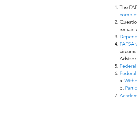
The FAFS
comple
Question
remain o
Depende
FAFSA wi
circumst
Advisor
Federal
Federal 
a.
Withd
b.
Parti
Academi