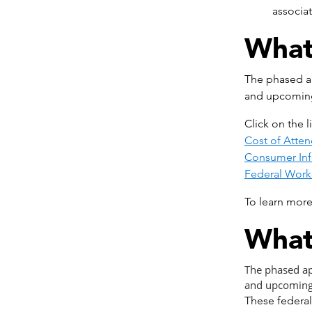
associa
What
The phased ap
and upcomin
Click on the 
Cost of Atte
Consumer Inf
Federal Work
To learn more
What
The phased ap
and upcoming
These federal