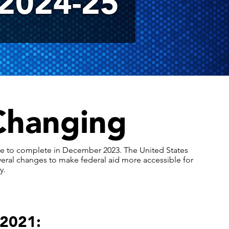
2024-25
Changing
ble to complete in December 2023. The United States
veral changes to make federal aid more accessible for
y.
 2021: