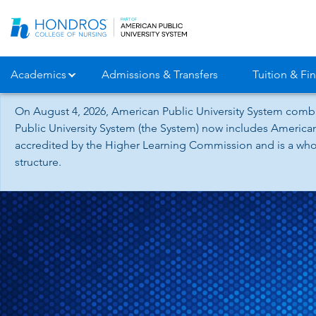
Skip
Navigation
Academics
Admissions & Transfers
Tuition & Fin
On August 4, 2026, American Public University System combi
Public University System (the System) now includes American
accredited by the Higher Learning Commission and is a whol
structure.