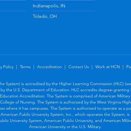
Indianapolis, IN
Toledo, OH
y Policy
Terms
Accreditation
Contact Us
Work at HCN
Pa
the System) is accredited by the Higher Learning Commission (HLC) (www
by the U.S. Department of Education. HLC accredits degree-granting in
Education Accreditation. The System is comprised of American Military U
College of Nursing. The System is authorized by the West Virginia Hig
tes where it has campuses. The System is authorized to operate as a po
. American Public University System, Inc., which operates the System, i
blic University System, American Public University, and American Military
American University or the U.S. Military.