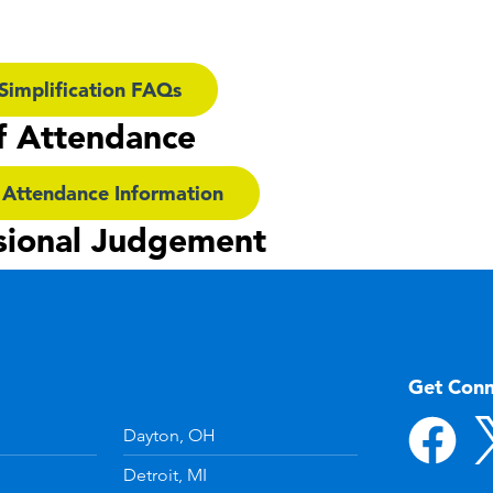
Simplification FAQs
f Attendance
 Attendance Information
sional Judgement
Get Con
Dayton, OH
Detroit, MI