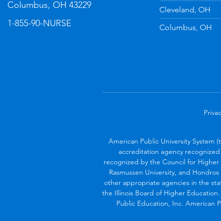
Columbus, OH 43229
Cleveland, OH
1-855-90-NURSE
Columbus, OH
Privac
American Public University System (
accreditation agency recognized 
recognized by the Council for Higher 
Rasmussen University, and Hondros 
other appropriate agencies in the sta
the Illinois Board of Higher Education
Public Education, Inc. American Pu