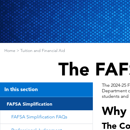
Home
>
Tuition and Financial Aid
The FAF
The 2024-25 F
In this section
Department of
students and f
FAFSA Simplification
Why i
FAFSA Simplification FAQs
The Co