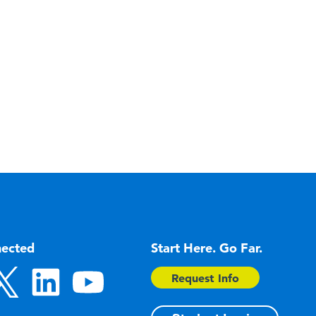
nected
Start Here. Go Far.
Request Info