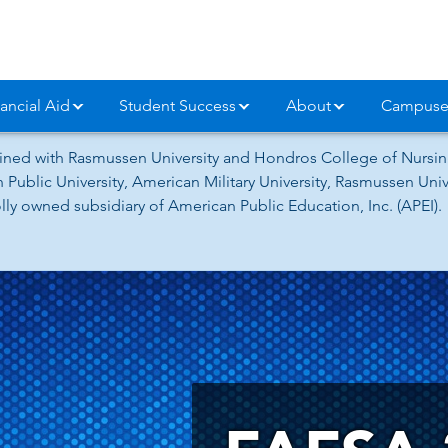
ancial Aid
Student Success
About
Campuse
ned with Rasmussen University and Hondros College of Nursing
 Public University, American Military University, Rasmussen Un
ly owned subsidiary of American Public Education, Inc. (APEI).