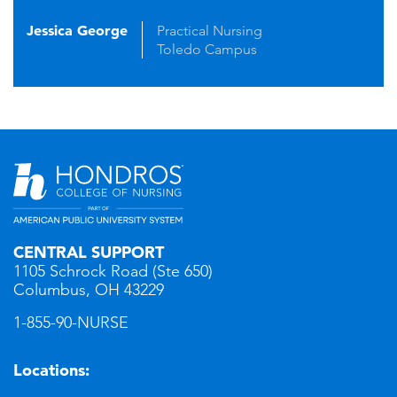
Jessica George
Practical Nursing
Toledo Campus
CENTRAL SUPPORT
1105 Schrock Road (Ste 650)
Columbus, OH 43229
1-855-90-NURSE
Locations: