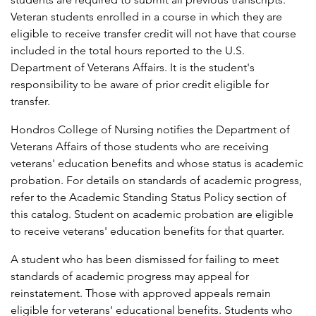
Veteran students enrolled in a course in which they are
eligible to receive transfer credit will not have that course
included in the total hours reported to the U.S.
Department of Veterans Affairs. It is the student's
responsibility to be aware of prior credit eligible for
transfer.
Hondros College of Nursing notifies the Department of
Veterans Affairs of those students who are receiving
veterans' education benefits and whose status is academic
probation. For details on standards of academic progress,
refer to the Academic Standing Status Policy section of
this catalog. Student on academic probation are eligible
to receive veterans' education benefits for that quarter.
A student who has been dismissed for failing to meet
standards of academic progress may appeal for
reinstatement. Those with approved appeals remain
eligible for veterans' educational benefits. Students who