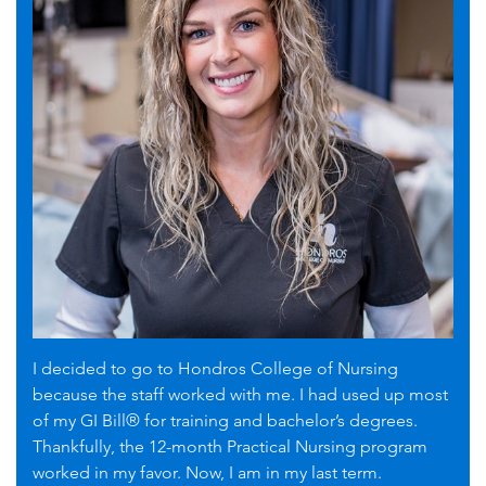
I decided to go to Hondros College of Nursing
because the staff worked with me. I had used up most
of my GI Bill® for training and bachelor’s degrees.
Thankfully, the 12-month Practical Nursing program
worked in my favor. Now, I am in my last term.