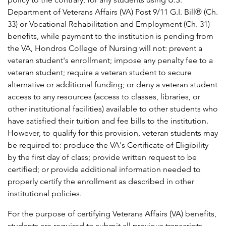
Department of Veterans Affairs (VA) Post 9/11 G.I. Bill® (Ch.
33) or Vocational Rehabilitation and Employment (Ch. 31)
benefits, while payment to the institution is pending from
the VA, Hondros College of Nursing will not: prevent a
veteran student's enrollment; impose any penalty fee to a
veteran student; require a veteran student to secure
alternative or additional funding; or deny a veteran student
access to any resources (access to classes, libraries, or
other institutional facilities) available to other students who
have satisfied their tuition and fee bills to the institution.
However, to qualify for this provision, veteran students may
be required to: produce the VA's Certificate of Eligibility
by the first day of class; provide written request to be
certified; or provide additional information needed to
properly certify the enrollment as described in other
institutional policies.
For the purpose of certifying Veterans Affairs (VA) benefits,
students are required to submit all previous transcripts.