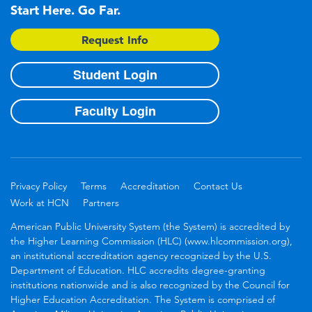
Start Here. Go Far.
Request Info
Student Login
Faculty Login
Privacy Policy
Terms
Accreditation
Contact Us
Work at HCN
Partners
American Public University System (the System) is accredited by
the Higher Learning Commission (HLC) (www.hlcommission.org),
an institutional accreditation agency recognized by the U.S.
Department of Education. HLC accredits degree-granting
institutions nationwide and is also recognized by the Council for
Higher Education Accreditation. The System is comprised of