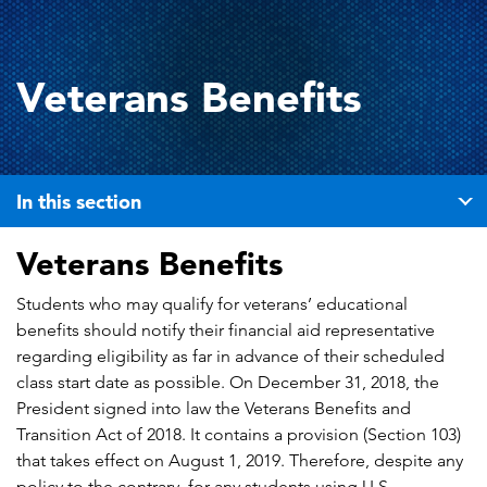
Veterans Benefits
In this section
Veterans Benefits
Students who may qualify for veterans’ educational
benefits should notify their financial aid representative
regarding eligibility as far in advance of their scheduled
class start date as possible. On December 31, 2018, the
President signed into law the Veterans Benefits and
Transition Act of 2018. It contains a provision (Section 103)
that takes effect on August 1, 2019. Therefore, despite any
policy to the contrary, for any students using U.S.