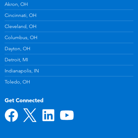
Akron, OH
Cincinnati, OH
Cleveland, OH
Columbus, OH
Dayton, OH
Detroit, MI
Indianapolis, IN
Toledo, OH
Get Connected