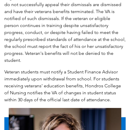
do not successfully appeal their dismissals are dismissed
and have their veterans benefits terminated. The VA is
notified of such dismissals. If the veteran or eligible
person continues in training despite unsatisfactory
progress, conduct, or despite having failed to meet the
regularly prescribed standards of attendance at the school,
the school must report the fact of his or her unsatisfactory
progress. Veteran's benefits will not be denied to the
student.
Veteran students must notify a Student Finance Advisor
immediately upon withdrawal from school. For students
receiving veterans' education benefits, Hondros College
of Nursing notifies the VA of changes in student status
within 30 days of the official last date of attendance.