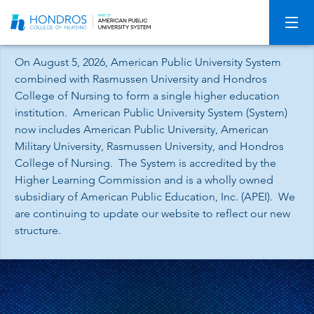
Skip
Navigation
On August 5, 2026, American Public University System
combined with Rasmussen University and Hondros
College of Nursing to form a single higher education
institution. American Public University System (System)
now includes American Public University, American
Military University, Rasmussen University, and Hondros
College of Nursing. The System is accredited by the
Higher Learning Commission and is a wholly owned
subsidiary of American Public Education, Inc. (APEI). We
are continuing to update our website to reflect our new
structure.