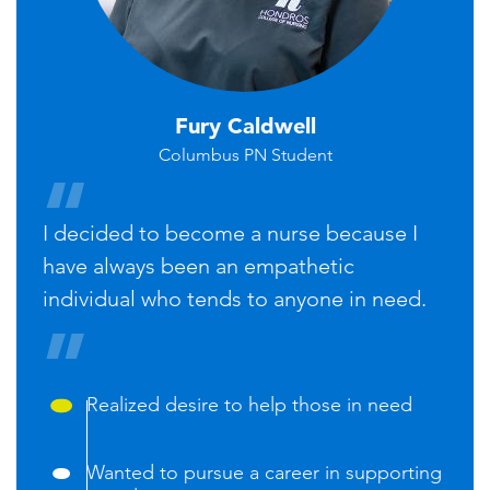
Fury Caldwell
Columbus PN Student
I decided to become a nurse because I
have always been an empathetic
individual who tends to anyone in need.
Realized desire to help those in need
Wanted to pursue a career in supporting