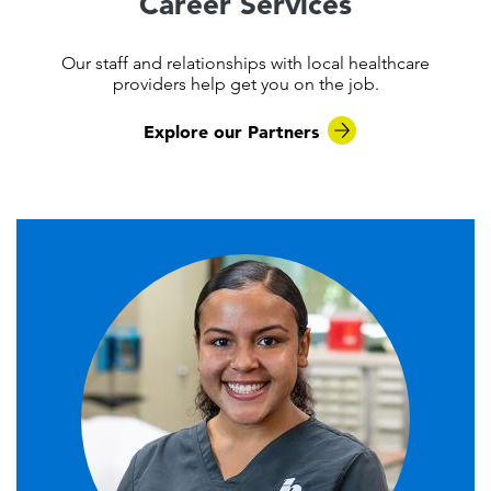
Career Services
Our staff and relationships with local healthcare
providers help get you on the job.
Explore our Partners