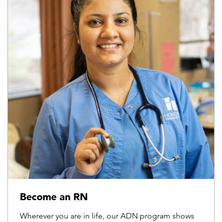
Become an RN
Wherever you are in life, our ADN program shows