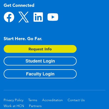
Get Connected
Start Here. Go Far.
Request Info
Student Login
Faculty Login
Privacy Policy
Terms
Accreditation
Contact Us
Work at HCN
Partners