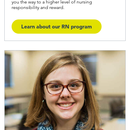
you the way to a higher level of nursing
responsibility and reward.
Learn about our RN program