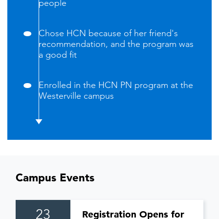
people
Chose HCN because of her friend's
recommendation, and the program was
a good fit
Enrolled in the HCN PN program at the
Westerville campus
Campus Events
23
Registration Opens for