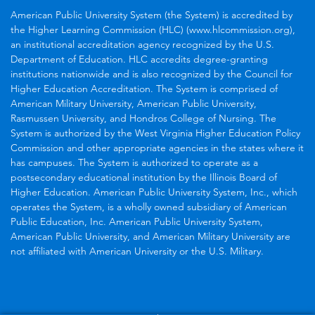
American Public University System (the System) is accredited by
the Higher Learning Commission (HLC) (www.hlcommission.org),
an institutional accreditation agency recognized by the U.S.
Department of Education. HLC accredits degree-granting
institutions nationwide and is also recognized by the Council for
Higher Education Accreditation. The System is comprised of
American Military University, American Public University,
Rasmussen University, and Hondros College of Nursing. The
System is authorized by the West Virginia Higher Education Policy
Commission and other appropriate agencies in the states where it
has campuses. The System is authorized to operate as a
postsecondary educational institution by the Illinois Board of
Higher Education. American Public University System, Inc., which
operates the System, is a wholly owned subsidiary of American
Public Education, Inc. American Public University System,
American Public University, and American Military University are
not affiliated with American University or the U.S. Military.