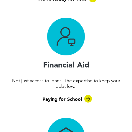
Financial Aid
Not just access to loans. The expertise to keep your
debt low.
Paying for School