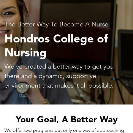
The Better Way To Become A Nurse
Hondros College of
Nursing
We've created a better way to get you
there and a dynamic, supportive
environment that makes it all possible.
Your Goal, A Better Way
We offer two programs but only one way of approaching