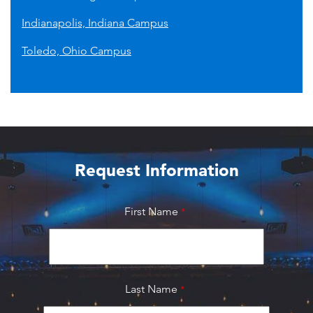
Indianapolis, Indiana Campus
Toledo, Ohio Campus
Request Information
First Name
Last Name