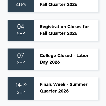
Fall Quarter 2026
AUG
04
Registration Closes for
Fall Quarter 2026
SEP
07
College Closed - Labor
Day 2026
SEP
Finals Week - Summer
14-19
Quarter 2026
SEP