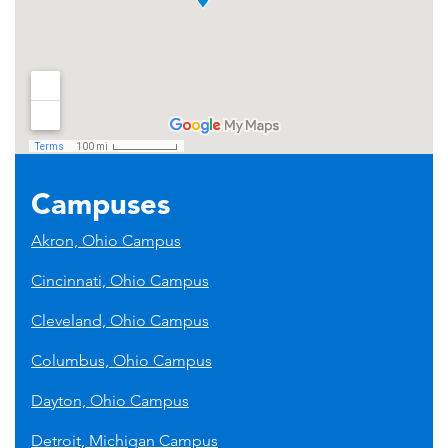
Campuses
Akron, Ohio Campus
Cincinnati, Ohio Campus
Cleveland, Ohio Campus
Columbus, Ohio Campus
Dayton, Ohio Campus
Detroit, Michigan Campus