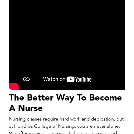
The Better Way To Become
A Nurse
Nursing classes require hard work and dedication, but
at Hondros College of Nursing, you are never alone.
We offer many resources to help you succeed, and