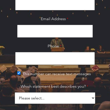
Email Address
Phone
This number can receive text messages
Which statement best describes you?