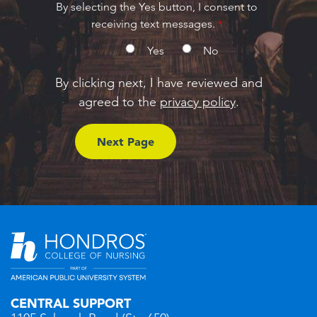
By selecting the Yes button, I consent to
receiving text messages.
Yes
No
By clicking next, I have reviewed and
agreed to the
privacy policy
.
CENTRAL SUPPORT