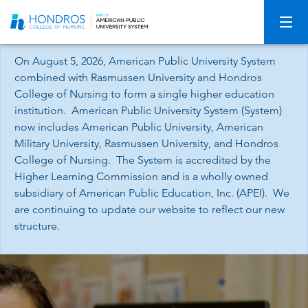
Skip
Navigation
On August 5, 2026, American Public University System
combined with Rasmussen University and Hondros
College of Nursing to form a single higher education
institution. American Public University System (System)
now includes American Public University, American
Military University, Rasmussen University, and Hondros
College of Nursing. The System is accredited by the
Higher Learning Commission and is a wholly owned
subsidiary of American Public Education, Inc. (APEI). We
are continuing to update our website to reflect our new
structure.