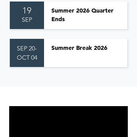
19
Summer 2026 Quarter
Ends
SEP
Summer Break 2026
SEP 20-
OCT 04