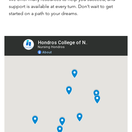
support is available at every turn. Don’t wait to get
started on a path to your dreams.