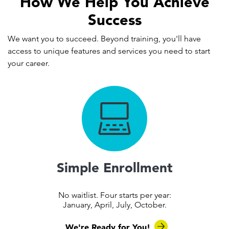
How We Help You Achieve
Success
We want you to succeed. Beyond training, you'll have
access to unique features and services you need to start
your career.
Simple Enrollment
No waitlist. Four starts per year:
January, April, July, October.
We're Ready for You!