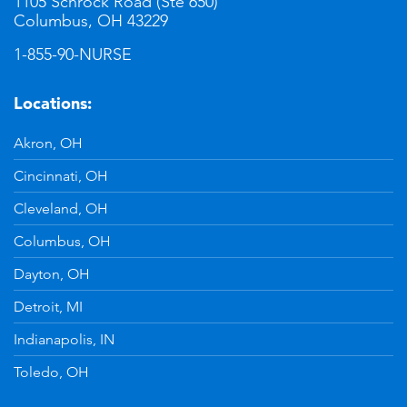
1105 Schrock Road (Ste 650)
Columbus, OH 43229
1-855-90-NURSE
Locations:
Akron, OH
Cincinnati, OH
Cleveland, OH
Columbus, OH
Dayton, OH
Detroit, MI
Indianapolis, IN
Toledo, OH