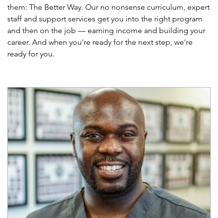
them: The Better Way. Our no nonsense curriculum, expert
staff and support services get you into the right program
and then on the job — earning income and building your
career. And when you're ready for the next step, we're
ready for you.