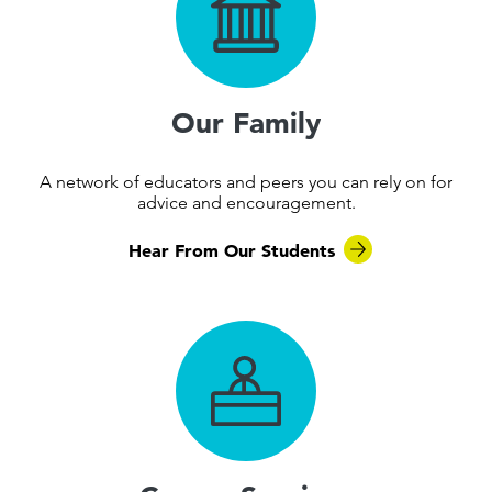
Our Family
A network of educators and peers you can rely on for
advice and encouragement.
Hear From Our Students