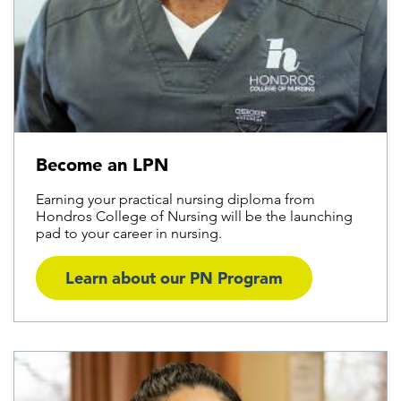
Become an LPN
Earning your practical nursing diploma from
Hondros College of Nursing will be the launching
pad to your career in nursing.
Learn about our PN Program