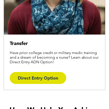
Transfer
Have prior college credit or military medic training
and a dream of becoming a nurse? Learn about our
Direct Entry ADN Option!
Direct Entry Option