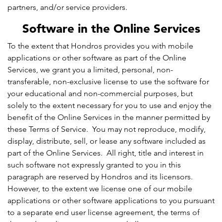
partners, and/or service providers.
Software in the Online Services
To the extent that Hondros provides you with mobile
applications or other software as part of the Online
Services, we grant you a limited, personal, non-
transferable, non-exclusive license to use the software for
your educational and non-commercial purposes, but
solely to the extent necessary for you to use and enjoy the
benefit of the Online Services in the manner permitted by
these Terms of Service. You may not reproduce, modify,
display, distribute, sell, or lease any software included as
part of the Online Services. All right, title and interest in
such software not expressly granted to you in this
paragraph are reserved by Hondros and its licensors.
However, to the extent we license one of our mobile
applications or other software applications to you pursuant
to a separate end user license agreement, the terms of