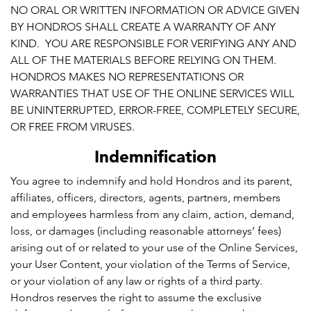
NO ORAL OR WRITTEN INFORMATION OR ADVICE GIVEN
BY HONDROS SHALL CREATE A WARRANTY OF ANY
KIND. YOU ARE RESPONSIBLE FOR VERIFYING ANY AND
ALL OF THE MATERIALS BEFORE RELYING ON THEM.
HONDROS MAKES NO REPRESENTATIONS OR
WARRANTIES THAT USE OF THE ONLINE SERVICES WILL
BE UNINTERRUPTED, ERROR-FREE, COMPLETELY SECURE,
OR FREE FROM VIRUSES.
Indemnification
You agree to indemnify and hold Hondros and its parent,
affiliates, officers, directors, agents, partners, members
and employees harmless from any claim, action, demand,
loss, or damages (including reasonable attorneys’ fees)
arising out of or related to your use of the Online Services,
your User Content, your violation of the Terms of Service,
or your violation of any law or rights of a third party.
Hondros reserves the right to assume the exclusive