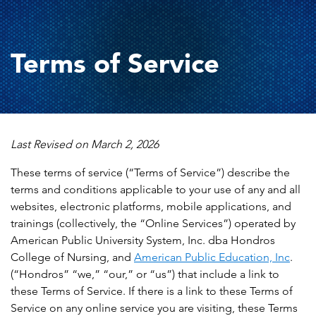
Terms of Service
Last Revised on March 2, 2026
These terms of service (“Terms of Service”) describe the
terms and conditions applicable to your use of any and all
websites, electronic platforms, mobile applications, and
trainings (collectively, the “Online Services”) operated by
American Public University System, Inc. dba Hondros
College of Nursing, and
American Public Education, Inc
.
(“Hondros” “we,” “our,” or “us”) that include a link to
these Terms of Service. If there is a link to these Terms of
Service on any online service you are visiting, these Terms