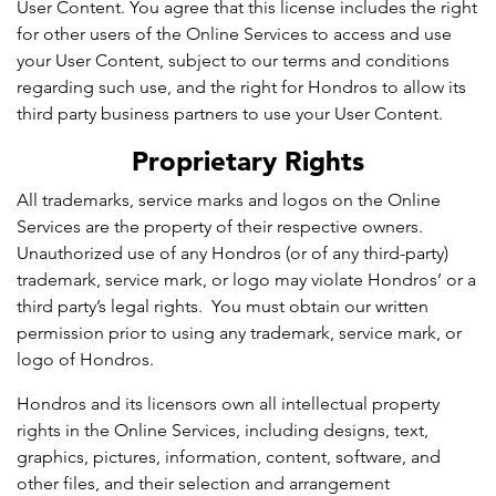
User Content. You agree that this license includes the right
for other users of the Online Services to access and use
your User Content, subject to our terms and conditions
regarding such use, and the right for Hondros to allow its
third party business partners to use your User Content.
Proprietary Rights
All trademarks, service marks and logos on the Online
Services are the property of their respective owners.
Unauthorized use of any Hondros (or of any third-party)
trademark, service mark, or logo may violate Hondros’ or a
third party’s legal rights. You must obtain our written
permission prior to using any trademark, service mark, or
logo of Hondros.
Hondros and its licensors own all intellectual property
rights in the Online Services, including designs, text,
graphics, pictures, information, content, software, and
other files, and their selection and arrangement