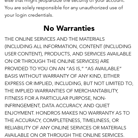
else that might jeopardize the security of your account.
You are solely responsible for any unauthorized use of
your login credentials.
No Warranties
THE ONLINE SERVICES AND THE MATERIALS
(INCLUDING ALL INFORMATION, CONTENT (INCLUDING
USER CONTENT), PRODUCTS, AND SERVICES AVAILABLE
ON OR THROUGH THE ONLINE SERVICES) ARE
PROVIDED TO YOU ON AN “AS IS,” “AS AVAILABLE”
BASIS WITHOUT WARRANTY OF ANY KIND, EITHER
EXPRESS OR IMPLIED, INCLUDING, BUT NOT LIMITED TO,
THE IMPLIED WARRANTIES OF MERCHANTABILITY,
FITNESS FOR A PARTICULAR PURPOSE, NON-
INFRINGEMENT, DATA ACCURACY, AND QUIET
ENJOYMENT. HONDROS MAKES NO WARRANTY AS TO
THE ACCURACY, COMPLETENESS, TIMELINESS, OR
RELIABILITY OF ANY ONLINE SERVICES OR MATERIALS
AVAILABLE ON OR THROUGH THE ONLINE SERVICES.