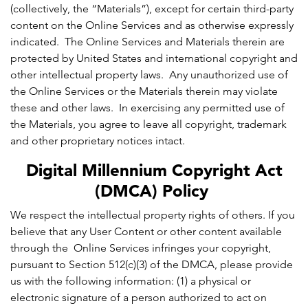
(collectively, the “Materials”), except for certain third-party
content on the Online Services and as otherwise expressly
indicated. The Online Services and Materials therein are
protected by United States and international copyright and
other intellectual property laws. Any unauthorized use of
the Online Services or the Materials therein may violate
these and other laws. In exercising any permitted use of
the Materials, you agree to leave all copyright, trademark
and other proprietary notices intact.
Digital Millennium Copyright Act
(DMCA) Policy
We respect the intellectual property rights of others. If you
believe that any User Content or other content available
through the Online Services infringes your copyright,
pursuant to Section 512(c)(3) of the DMCA, please provide
us with the following information: (1) a physical or
electronic signature of a person authorized to act on