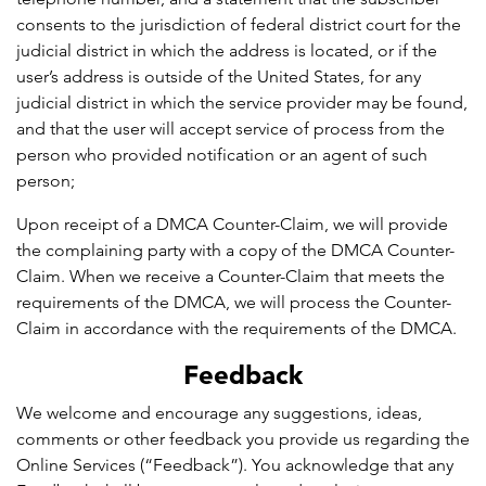
consents to the jurisdiction of federal district court for the
judicial district in which the address is located, or if the
user’s address is outside of the United States, for any
judicial district in which the service provider may be found,
and that the user will accept service of process from the
person who provided notification or an agent of such
person;
Upon receipt of a DMCA Counter-Claim, we will provide
the complaining party with a copy of the DMCA Counter-
Claim. When we receive a Counter-Claim that meets the
requirements of the DMCA, we will process the Counter-
Claim in accordance with the requirements of the DMCA.
Feedback
We welcome and encourage any suggestions, ideas,
comments or other feedback you provide us regarding the
Online Services (“Feedback”). You acknowledge that any