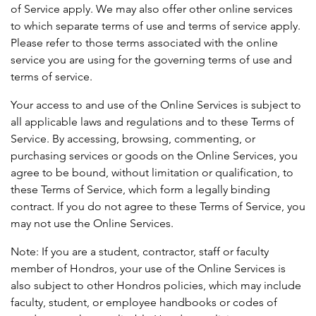
of Service apply. We may also offer other online services
to which separate terms of use and terms of service apply.
Please refer to those terms associated with the online
service you are using for the governing terms of use and
terms of service.
Your access to and use of the Online Services is subject to
all applicable laws and regulations and to these Terms of
Service. By accessing, browsing, commenting, or
purchasing services or goods on the Online Services, you
agree to be bound, without limitation or qualification, to
these Terms of Service, which form a legally binding
contract. If you do not agree to these Terms of Service, you
may not use the Online Services.
Note: If you are a student, contractor, staff or faculty
member of Hondros, your use of the Online Services is
also subject to other Hondros policies, which may include
faculty, student, or employee handbooks or codes of