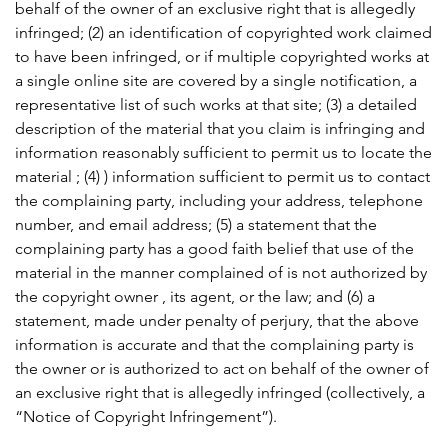
behalf of the owner of an exclusive right that is allegedly
infringed; (2) an identification of copyrighted work claimed
to have been infringed, or if multiple copyrighted works at
a single online site are covered by a single notification, a
representative list of such works at that site; (3) a detailed
description of the material that you claim is infringing and
information reasonably sufficient to permit us to locate the
material ; (4) ) information sufficient to permit us to contact
the complaining party, including your address, telephone
number, and email address; (5) a statement that the
complaining party has a good faith belief that use of the
material in the manner complained of is not authorized by
the copyright owner , its agent, or the law; and (6) a
statement, made under penalty of perjury, that the above
information is accurate and that the complaining party is
the owner or is authorized to act on behalf of the owner of
an exclusive right that is allegedly infringed (collectively, a
“Notice of Copyright Infringement”).