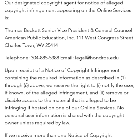
Our designated copyright agent for notice of alleged
copyright infringement appearing on the Online Services
is:
Thomas Beckett Senior Vice President & General Counsel
American Public Education, Inc. 111 West Congress Street
Charles Town, WV 25414
Telephone: 304-885-5388 Email: legal@hondros.edu
Upon receipt of a Notice of Copyright Infringement
containing the required information as described in (1)
through (6) above, we reserve the right to (i) notify the user,
if known, of the alleged infringement, and (ii) remove or
disable access to the material that is alleged to be
infringing if hosted on one of our Online Services. No
personal user information is shared with the copyright
owner unless required by law.
If we receive more than one Notice of Copyright