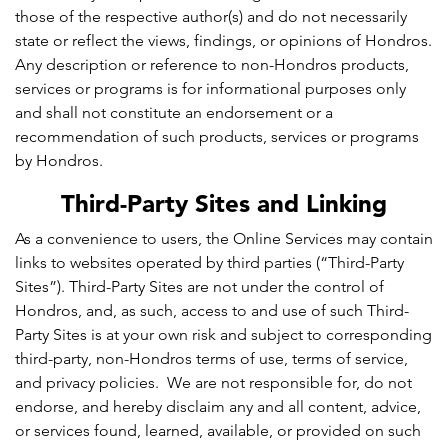
those of the respective author(s) and do not necessarily
state or reflect the views, findings, or opinions of Hondros.
Any description or reference to non-Hondros products,
services or programs is for informational purposes only
and shall not constitute an endorsement or a
recommendation of such products, services or programs
by Hondros.
Third-Party Sites and Linking
As a convenience to users, the Online Services may contain
links to websites operated by third parties (“Third-Party
Sites”). Third-Party Sites are not under the control of
Hondros, and, as such, access to and use of such Third-
Party Sites is at your own risk and subject to corresponding
third-party, non-Hondros terms of use, terms of service,
and privacy policies. We are not responsible for, do not
endorse, and hereby disclaim any and all content, advice,
or services found, learned, available, or provided on such