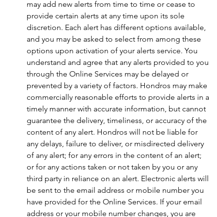
may add new alerts from time to time or cease to
provide certain alerts at any time upon its sole
discretion. Each alert has different options available,
and you may be asked to select from among these
options upon activation of your alerts service. You
understand and agree that any alerts provided to you
through the Online Services may be delayed or
prevented by a variety of factors. Hondros may make
commercially reasonable efforts to provide alerts in a
timely manner with accurate information, but cannot
guarantee the delivery, timeliness, or accuracy of the
content of any alert. Hondros will not be liable for
any delays, failure to deliver, or misdirected delivery
of any alert; for any errors in the content of an alert;
or for any actions taken or not taken by you or any
third party in reliance on an alert. Electronic alerts will
be sent to the email address or mobile number you
have provided for the Online Services. If your email
address or your mobile number changes, you are