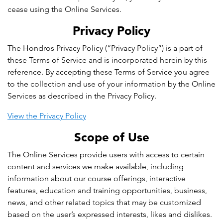
cease using the Online Services.
Privacy Policy
The Hondros Privacy Policy (“Privacy Policy”) is a part of
these Terms of Service and is incorporated herein by this
reference. By accepting these Terms of Service you agree
to the collection and use of your information by the Online
Services as described in the Privacy Policy.
View the Privacy Policy
Scope of Use
The Online Services provide users with access to certain
content and services we make available, including
information about our course offerings, interactive
features, education and training opportunities, business,
news, and other related topics that may be customized
based on the user’s expressed interests, likes and dislikes.