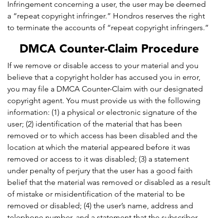
Infringement concerning a user, the user may be deemed
a “repeat copyright infringer.” Hondros reserves the right
to terminate the accounts of “repeat copyright infringers.”
DMCA Counter-Claim Procedure
If we remove or disable access to your material and you
believe that a copyright holder has accused you in error,
you may file a DMCA Counter-Claim with our designated
copyright agent. You must provide us with the following
information: (1) a physical or electronic signature of the
user; (2) identification of the material that has been
removed or to which access has been disabled and the
location at which the material appeared before it was
removed or access to it was disabled; (3) a statement
under penalty of perjury that the user has a good faith
belief that the material was removed or disabled as a result
of mistake or misidentification of the material to be
removed or disabled; (4) the user’s name, address and
telephone number, and a statement that the subscriber