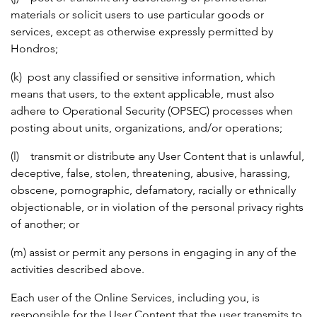
materials or solicit users to use particular goods or
services, except as otherwise expressly permitted by
Hondros;
(k) post any classified or sensitive information, which
means that users, to the extent applicable, must also
adhere to Operational Security (OPSEC) processes when
posting about units, organizations, and/or operations;
(l) transmit or distribute any User Content that is unlawful,
deceptive, false, stolen, threatening, abusive, harassing,
obscene, pornographic, defamatory, racially or ethnically
objectionable, or in violation of the personal privacy rights
of another; or
(m) assist or permit any persons in engaging in any of the
activities described above.
Each user of the Online Services, including you, is
responsible for the User Content that the user transmits to