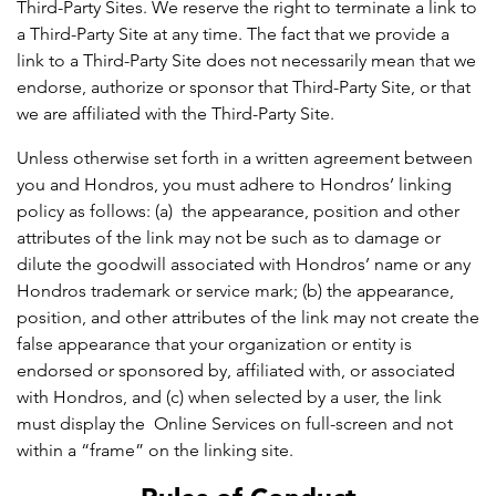
Third-Party Sites. We reserve the right to terminate a link to
a Third-Party Site at any time. The fact that we provide a
link to a Third-Party Site does not necessarily mean that we
endorse, authorize or sponsor that Third-Party Site, or that
we are affiliated with the Third-Party Site.
Unless otherwise set forth in a written agreement between
you and Hondros, you must adhere to Hondros’ linking
policy as follows: (a) the appearance, position and other
attributes of the link may not be such as to damage or
dilute the goodwill associated with Hondros’ name or any
Hondros trademark or service mark; (b) the appearance,
position, and other attributes of the link may not create the
false appearance that your organization or entity is
endorsed or sponsored by, affiliated with, or associated
with Hondros, and (c) when selected by a user, the link
must display the Online Services on full-screen and not
within a “frame” on the linking site.