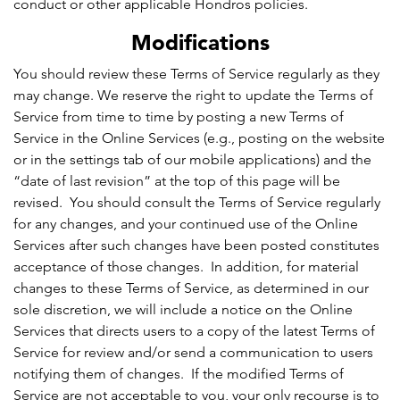
conduct or other applicable Hondros policies.
Modifications
You should review these Terms of Service regularly as they
may change. We reserve the right to update the Terms of
Service from time to time by posting a new Terms of
Service in the Online Services (e.g., posting on the website
or in the settings tab of our mobile applications) and the
“date of last revision” at the top of this page will be
revised. You should consult the Terms of Service regularly
for any changes, and your continued use of the Online
Services after such changes have been posted constitutes
acceptance of those changes. In addition, for material
changes to these Terms of Service, as determined in our
sole discretion, we will include a notice on the Online
Services that directs users to a copy of the latest Terms of
Service for review and/or send a communication to users
notifying them of changes. If the modified Terms of
Service are not acceptable to you, your only recourse is to