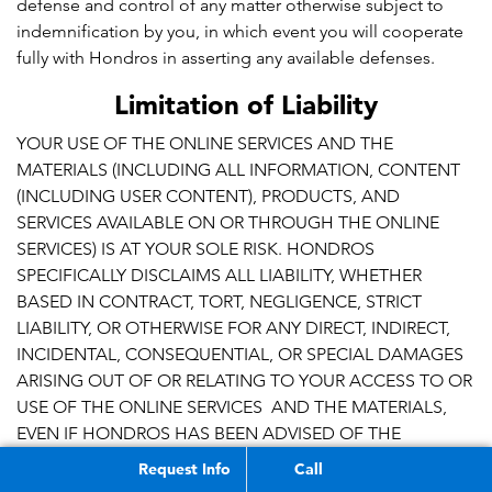
defense and control of any matter otherwise subject to
indemnification by you, in which event you will cooperate
fully with Hondros in asserting any available defenses.
Limitation of Liability
YOUR USE OF THE ONLINE SERVICES AND THE
MATERIALS (INCLUDING ALL INFORMATION, CONTENT
(INCLUDING USER CONTENT), PRODUCTS, AND
SERVICES AVAILABLE ON OR THROUGH THE ONLINE
SERVICES) IS AT YOUR SOLE RISK. HONDROS
SPECIFICALLY DISCLAIMS ALL LIABILITY, WHETHER
BASED IN CONTRACT, TORT, NEGLIGENCE, STRICT
LIABILITY, OR OTHERWISE FOR ANY DIRECT, INDIRECT,
INCIDENTAL, CONSEQUENTIAL, OR SPECIAL DAMAGES
ARISING OUT OF OR RELATING TO YOUR ACCESS TO OR
USE OF THE ONLINE SERVICES AND THE MATERIALS,
EVEN IF HONDROS HAS BEEN ADVISED OF THE
POSSIBILITY OF SUCH DAMAGES. IN NO EVENT SHALL
Request Info
Call
HONDROS’ AGGREGATE LIABILTY TO YOU FOR ALL