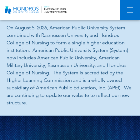
Skip
Navigation
On August 5, 2026, American Public University System
combined with Rasmussen University and Hondros
College of Nursing to form a single higher education
institution. American Public University System (System)
now includes American Public University, American
Military University, Rasmussen University, and Hondros
College of Nursing. The System is accredited by the
Higher Learning Commission and is a wholly owned
subsidiary of American Public Education, Inc. (APEI). We
are continuing to update our website to reflect our new
structure.