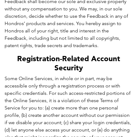
Feedback shall become our sole and exclusive property
without any compensation to you. We may, in our sole
discretion, decide whether to use the Feedback in any of
Hondros’ products and services. You hereby assign to
Hondros all of your right, title and interest in the
Feedback, including but not limited to all copyrights,
patent rights, trade secrets and trademarks.
Registration-Related Account
Security
Some Online Services, in whole or in part, may be
accessible only through a registration process or with
specific credentials. For such access-restricted portions of
the Online Services, it is a violation of these Terms of
Service for you to: (a) create more than one personal
profile, (b) create another account without our permission
if we disable your account; (c) share your login credentials,
(d) let anyone else access your account, or (e) do anything