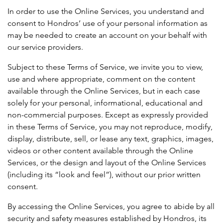
In order to use the Online Services, you understand and
consent to Hondros’ use of your personal information as
may be needed to create an account on your behalf with
our service providers.
Subject to these Terms of Service, we invite you to view,
use and where appropriate, comment on the content
available through the Online Services, but in each case
solely for your personal, informational, educational and
non-commercial purposes. Except as expressly provided
in these Terms of Service, you may not reproduce, modify,
display, distribute, sell, or lease any text, graphics, images,
videos or other content available through the Online
Services, or the design and layout of the Online Services
(including its “look and feel”), without our prior written
consent.
By accessing the Online Services, you agree to abide by all
security and safety measures established by Hondros, its