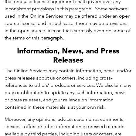
that end user license agreement shall govern over any
inconsistent provisions in this paragraph. Some software
used in the Online Services may be offered under an open
source license, and in such case, there may be provisions
in the open source license that expressly override some of
the terms of this paragraph.
Information, News, and Press
Releases
The Online Services may contain information, news, and/or
press releases about us or others, including cross-
references to others’ products or services. We disclaim any
duty or obligation to update any such information, news,
or press releases, and your reliance on information
contained in these materials is at your own risk.
Moreover, any opinions, advice, statements, comments,
services, offers or other information expressed or made
available by third parties, including users or others, are