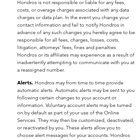
Hondros is not responsible or liable for any fees,
costs, or overage charges associated with any data
charges or data plan. In the event you change your
contact information and fail to notify Hondros in
advance of any such changes you hereby agree to be
responsible for all fees, charges, losses, costs,
litigation, attorneys’ fees, fines and penalties
Hondros or its affiliates may experience as a result of
inadvertently attempting to communicate with you at
a reassigned number.
Alerts.
Hondros may from time to time provide
automatic alerts. Automatic alerts may be sent to you
following certain changes to your account or
information. Voluntary account alerts may be turned
on by default as part of your use of the Online
Services. They may then be customized, deactivated,
or reactivated by you. These alerts allow you to
choose alert messages for your accounts. Hondros