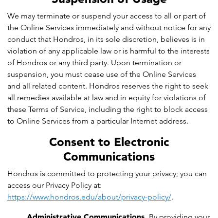
We may terminate or suspend your access to all or part of
the Online Services immediately and without notice for any
conduct that Hondros, in its sole discretion, believes is in
violation of any applicable law or is harmful to the interests
of Hondros or any third party. Upon termination or
suspension, you must cease use of the Online Services
and all related content. Hondros reserves the right to seek
all remedies available at law and in equity for violations of
these Terms of Service, including the right to block access
to Online Services from a particular Internet address.
Consent to Electronic
Communications
Hondros is committed to protecting your privacy; you can
access our Privacy Policy at:
https://www.hondros.edu/about/privacy-policy/
.
Administrative Communications.
By providing your