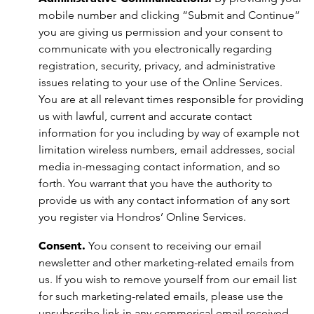
mobile number and clicking “Submit and Continue”
you are giving us permission and your consent to
communicate with you electronically regarding
registration, security, privacy, and administrative
issues relating to your use of the Online Services.
You are at all relevant times responsible for providing
us with lawful, current and accurate contact
information for you including by way of example not
limitation wireless numbers, email addresses, social
media in-messaging contact information, and so
forth. You warrant that you have the authority to
provide us with any contact information of any sort
you register via Hondros’ Online Services.
Consent.
You consent to receiving our email
newsletter and other marketing-related emails from
us. If you wish to remove yourself from our email list
for such marketing-related emails, please use the
unsubscribe link in any commerical email received