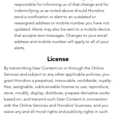
responsible for informing us of that change and for
indemnifying us as noted above should Hondros
send a notification or alert to an outdated or
reassigned address or mobile number you have not
updated. Alerts may also be sent to a mobile device
that accepts text messages. Changes to your email
address and mobile number will apply to all of your
alerts.
License
By transmitting User Content on or through the Online
Services and subject to any other applicable policies, you
grant Hondros a perpetual, irrevocable, worldwide, royalty-
free, assignable, sublicensable license to use, reproduce,
store, modify, display, distribute, prepare derivative works
based on, and transmit such User Content in connection
with the Online Services and Hondros’ business, and you
waive any and all moral rights and publicity rights in such