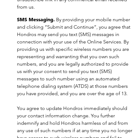
from us.
SMS Messaging.
By providing your mobile number
and clicking “Submit and Continue”, you agree that
Hondros may send you text (SMS) messages in
connection with your use of the Online Services. By
providing us with specific wireless numbers you are
representing and warranting that you own such
numbers, and you are legally authorized to provide
us with your consent to send you text (SMS)
messages to such number using an automated
telephone dialing system (ATDS) at those numbers
you have provided, and you are over the age of 13.
You agree to update Hondros immediately should
your contact information change. You further
indemnify and hold Hondros harmless of and from
any use of such numbers if at any time you no longer
have access to such wireless numbers and fail to