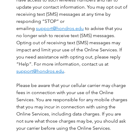
update your contact information. You may opt out of
receiving text (SMS) messages at any time by
responding “STOP” or
emailing
support@hondros.edu
to advise that you
no longer wish to receive text (SMS) messages.
Opting out of receiving text (SMS) messages may
impact and limit your use of the Online Services. If
you need assistance with opting out, please reply
“Help”. For more information, contact us at
support@hondros.edu
.
Please be aware that your cellular carrier may charge
fees in connection with your use of the Online
Services. You are responsible for any mobile charges
that you may incur in connection with using the
Online Services, including data charges. If you are
not sure what those charges may be, you should ask
your carrier before using the Online Services.