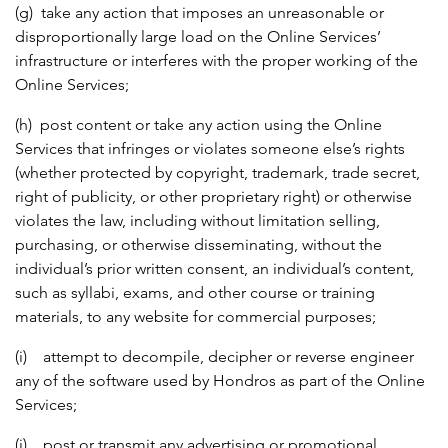
(g) take any action that imposes an unreasonable or
disproportionally large load on the Online Services’
infrastructure or interferes with the proper working of the
Online Services;
(h) post content or take any action using the Online
Services that infringes or violates someone else’s rights
(whether protected by copyright, trademark, trade secret,
right of publicity, or other proprietary right) or otherwise
violates the law, including without limitation selling,
purchasing, or otherwise disseminating, without the
individual’s prior written consent, an individual’s content,
such as syllabi, exams, and other course or training
materials, to any website for commercial purposes;
(i) attempt to decompile, decipher or reverse engineer
any of the software used by Hondros as part of the Online
Services;
(j) post or transmit any advertising or promotional