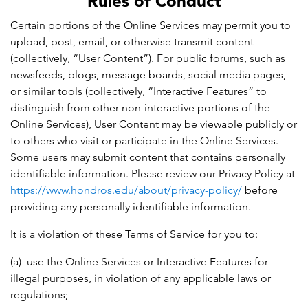
Rules of Conduct
Certain portions of the Online Services may permit you to
upload, post, email, or otherwise transmit content
(collectively, “User Content”). For public forums, such as
newsfeeds, blogs, message boards, social media pages,
or similar tools (collectively, “Interactive Features” to
distinguish from other non-interactive portions of the
Online Services), User Content may be viewable publicly or
to others who visit or participate in the Online Services.
Some users may submit content that contains personally
identifiable information. Please review our Privacy Policy at
https://www.hondros.edu/about/privacy-policy/
before
providing any personally identifiable information.
It is a violation of these Terms of Service for you to:
(a) use the Online Services or Interactive Features for
illegal purposes, in violation of any applicable laws or
regulations;