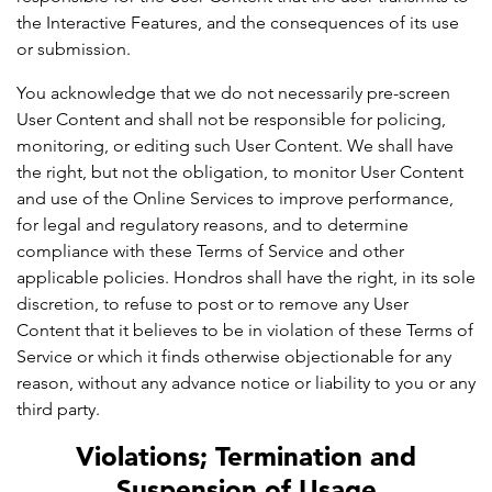
the Interactive Features, and the consequences of its use
or submission.
You acknowledge that we do not necessarily pre-screen
User Content and shall not be responsible for policing,
monitoring, or editing such User Content. We shall have
the right, but not the obligation, to monitor User Content
and use of the Online Services to improve performance,
for legal and regulatory reasons, and to determine
compliance with these Terms of Service and other
applicable policies. Hondros shall have the right, in its sole
discretion, to refuse to post or to remove any User
Content that it believes to be in violation of these Terms of
Service or which it finds otherwise objectionable for any
reason, without any advance notice or liability to you or any
third party.
Violations; Termination and
Suspension of Usage