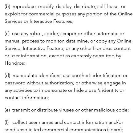
(b) reproduce, modify, display, distribute, sell, lease, or
exploit for commercial purposes any portion of the Online
Services or Interactive Features;
(c) use any robot, spider, scraper or other automatic or
manual process to monitor, data mine, or copy any Online
Service, Interactive Feature, or any other Hondros content
or user information, except as expressly permitted by
Hondros;
(d) manipulate identifiers, use another’s identification or
password without authorization, or otherwise engage in
any activities to impersonate or hide a user’s identity or
contact information;
(e) transmit or distribute viruses or other malicious code;
(f) collect user names and contact information and/or
send unsolicited commercial communications (spam);