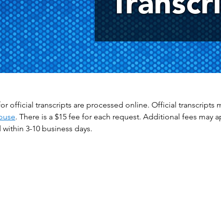
Transcr
or official transcripts are processed online. Official transcrip
ouse
. There is a $15 fee for each request. Additional fees may 
within 3-10 business days.