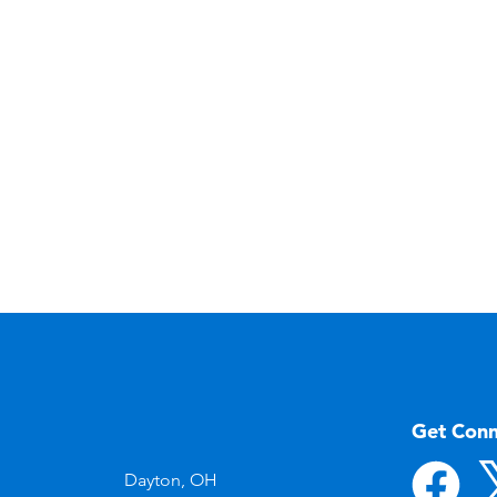
Get Con
Dayton, OH