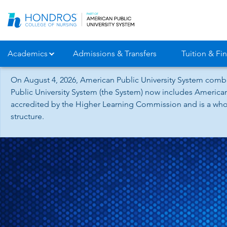
Skip
Navigation
Academics
Admissions & Transfers
Tuition & Fin
On August 4, 2026, American Public University System combi
Public University System (the System) now includes American
accredited by the Higher Learning Commission and is a whol
structure.