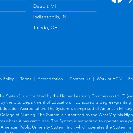
Detroit, MI
Indianapolis, IN
Toledo, OH
y Policy
Terms
Accreditation
Contact Us
Work at HCN
Pa
the System) is accredited by the Higher Learning Commission (HLC) (www
by the U.S. Department of Education. HLC accredits degree-granting in
Education Accreditation. The System is comprised of American Military U
College of Nursing. The System is authorized by the West Virginia Hig
tes where it has campuses. The System is authorized to operate as a po
. American Public University System, Inc., which operates the System, i