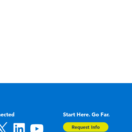
nected
Start Here. Go Far.
Request Info