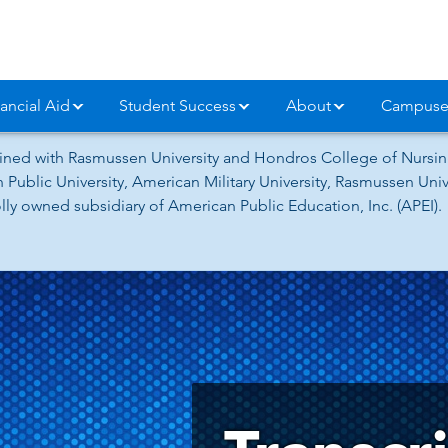
ancial Aid
Student Success
About
Campuse
ned with Rasmussen University and Hondros College of Nursing
 Public University, American Military University, Rasmussen Un
ly owned subsidiary of American Public Education, Inc. (APEI).