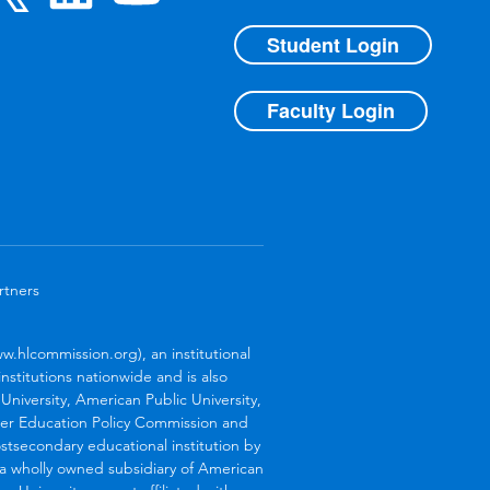
Student Login
Faculty Login
rtners
.hlcommission.org), an institutional
stitutions nationwide and is also
niversity, American Public University,
her Education Policy Commission and
stsecondary educational institution by
s a wholly owned subsidiary of American