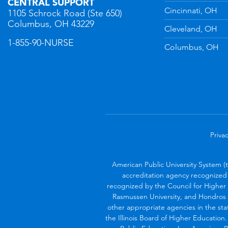
CENTRAL SUPPORT
Cincinnati, OH
1105 Schrock Road (Ste 650)
Columbus, OH 43229
Cleveland, OH
1-855-90-NURSE
Columbus, OH
Privac
American Public University System (
accreditation agency recognized 
recognized by the Council for Higher 
Rasmussen University, and Hondros 
other appropriate agencies in the sta
the Illinois Board of Higher Education