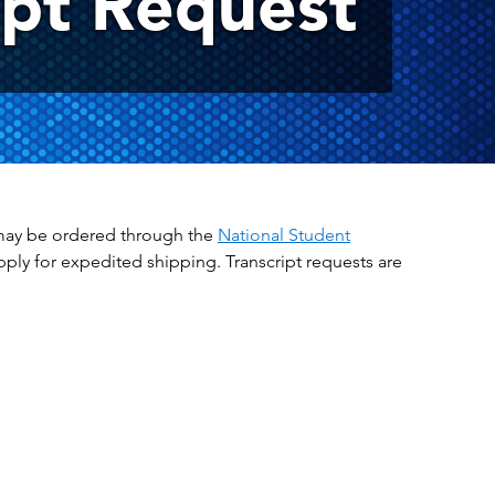
ipt Request
ts may be ordered through the
National Student
apply for expedited shipping. Transcript requests are