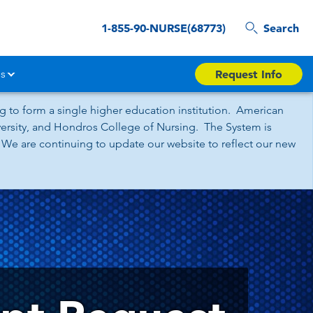
1-855-90-NURSE(68773)
Search
s
Request Info
 to form a single higher education institution. American
iversity, and Hondros College of Nursing. The System is
 We are continuing to update our website to reflect our new