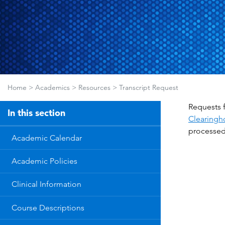
Home
>
Academics
>
Resources
>
Transcript Request
Requests f
In this section
Clearingh
processed 
Academic Calendar
Academic Policies
Clinical Information
Course Descriptions