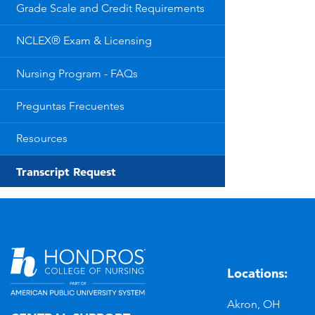
Grade Scale and Credit Requirements
NCLEX® Exam & Licensing
Nursing Program - FAQs
Preguntas Frecuentes
Resources
Transcript Request
Locations:
n
YouTube
Akron, OH