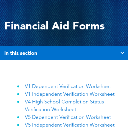
Financial Aid Forms
In this section
V1 Dependent Verification Worksheet
V1 Independent Verification Worksheet
V4 High School Completion Status
Verification Worksheet
V5 Dependent Verification Worksheet
V5 Independent Verification Worksheet