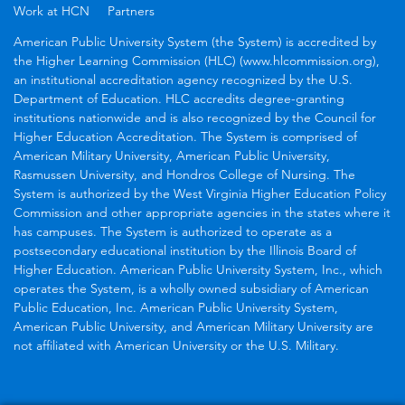
Work at HCN
Partners
American Public University System (the System) is accredited by
the Higher Learning Commission (HLC) (www.hlcommission.org),
an institutional accreditation agency recognized by the U.S.
Department of Education. HLC accredits degree-granting
institutions nationwide and is also recognized by the Council for
Higher Education Accreditation. The System is comprised of
American Military University, American Public University,
Rasmussen University, and Hondros College of Nursing. The
System is authorized by the West Virginia Higher Education Policy
Commission and other appropriate agencies in the states where it
has campuses. The System is authorized to operate as a
postsecondary educational institution by the Illinois Board of
Higher Education. American Public University System, Inc., which
operates the System, is a wholly owned subsidiary of American
Public Education, Inc. American Public University System,
American Public University, and American Military University are
not affiliated with American University or the U.S. Military.