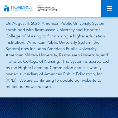
Skip
Navigation
On August 4, 2026, American Public University System
combined with Rasmussen University and Hondros
College of Nursing to form a single higher education
institution. American Public University System (the
System) now includes American Public University,
American Military University, Rasmussen University, and
Hondros College of Nursing. The System is accredited
by the Higher Learning Commission and is a wholly
owned subsidiary of American Public Education, Inc.
(APEI). We are continuing to update our website to
reflect our new structure.