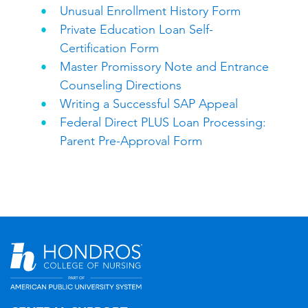
Unusual Enrollment History Form
Private Education Loan Self-
Certification Form
Master Promissory Note and Entrance
Counseling Directions
Writing a Successful SAP Appeal
Federal Direct PLUS Loan Processing:
Parent Pre-Approval Form