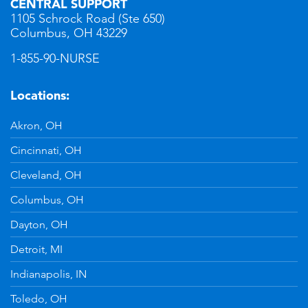
CENTRAL SUPPORT
1105 Schrock Road (Ste 650)
Columbus, OH 43229
1-855-90-NURSE
Locations:
Akron, OH
Cincinnati, OH
Cleveland, OH
Columbus, OH
Dayton, OH
Detroit, MI
Indianapolis, IN
Toledo, OH