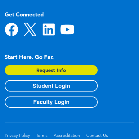
Get Connected
Start Here. Go Far.
Request Info
Student Login
Faculty Login
Privacy Policy
Terms
Accreditation
Contact Us