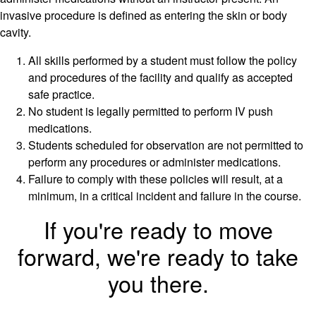
invasive procedure is defined as entering the skin or body
cavity.
All skills performed by a student must follow the policy
and procedures of the facility and qualify as accepted
safe practice.
No student is legally permitted to perform IV push
medications.
Students scheduled for observation are not permitted to
perform any procedures or administer medications.
Failure to comply with these policies will result, at a
minimum, in a critical incident and failure in the course.
If you're ready to move
forward, we're ready to take
you there.