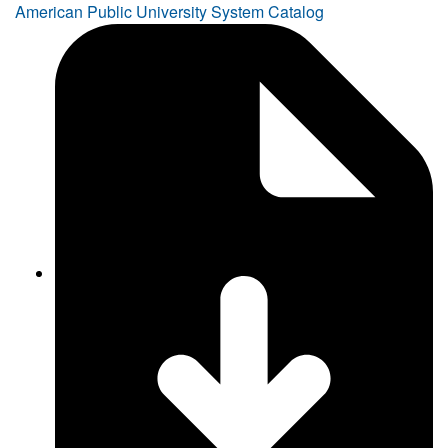
American Public University System Catalog