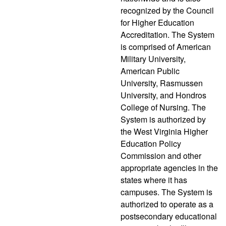
recognized by the Council
for Higher Education
Accreditation. The System
is comprised of American
Military University,
American Public
University, Rasmussen
University, and Hondros
College of Nursing. The
System is authorized by
the West Virginia Higher
Education Policy
Commission and other
appropriate agencies in the
states where it has
campuses. The System is
authorized to operate as a
postsecondary educational