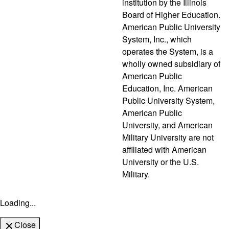
institution by the Illinois
Board of Higher Education.
American Public University
System, Inc., which
operates the System, is a
wholly owned subsidiary of
American Public
Education, Inc. American
Public University System,
American Public
University, and American
Military University are not
affiliated with American
University or the U.S.
Military.
Loading...
Close