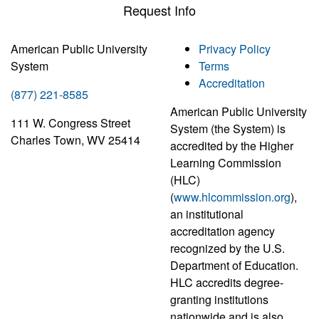
Request Info
American Public University
Privacy Policy
System
Terms
Accreditation
(877) 221-8585
American Public University
111 W. Congress Street
System (the System) is
Charles Town, WV 25414
accredited by the Higher
Learning Commission
(HLC)
(
www.hlcommission.org
),
an institutional
accreditation agency
recognized by the U.S.
Department of Education.
HLC accredits degree-
granting institutions
nationwide and is also