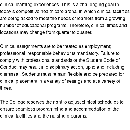
clinical learning experiences. This is a challenging goal in
today’s competitive health care arena, in which clinical facilities
are being asked to meet the needs of learners from a growing
number of educational programs. Therefore, clinical times and
locations may change from quarter to quarter.
Clinical assignments are to be treated as employment;
professional, responsible behavior is mandatory. Failure to
comply with professional standards or the Student Code of
Conduct may result in disciplinary action, up to and including
dismissal. Students must remain flexible and be prepared for
clinical placement in a variety of settings and at a variety of
times.
The College reserves the right to adjust clinical schedules to
ensure seamless programming and accommodation of the
clinical facilities and the nursing programs.