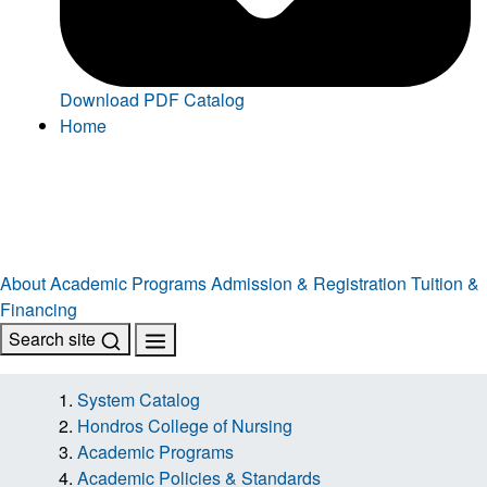
Download PDF Catalog
Home
About
Academic Programs
Admission & Registration
Tuition &
Financing
Search site
System Catalog
Hondros College of Nursing
Academic Programs
Academic Policies & Standards