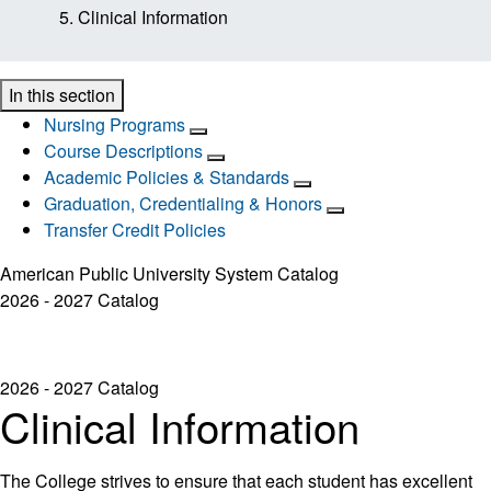
Clinical Information
In this section
Nursing Programs
Course Descriptions
Academic Policies & Standards
Graduation, Credentialing & Honors
Transfer Credit Policies
American Public University System Catalog
2026 - 2027 Catalog
2026 - 2027 Catalog
Clinical Information
The College strives to ensure that each student has excellent