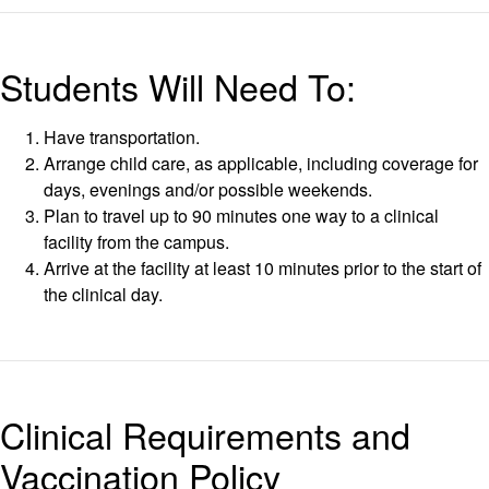
Students Will Need To:
Have transportation.
Arrange child care, as applicable, including coverage for
days, evenings and/or possible weekends.
Plan to travel up to 90 minutes one way to a clinical
facility from the campus.
Arrive at the facility at least 10 minutes prior to the start of
the clinical day.
Clinical Requirements and
Vaccination Policy