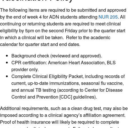
The following items are required to be submitted and approved
by the end of week 4 for ADN students attending
NUR 205
. All
continuing or returning students are required to meet clinical
eligibility by 5pm on the second Friday prior to the quarter start
in which a clinical will be taken. Refer to the academic
calendar for quarter start and end dates.
Background check (reviewed and approved).
CPR certification: American Heart Association, BLS
provider only.
Complete Clinical Eligibility Packet, including records of
current, up-to-date immunizations, seasonal flu vaccine,
and annual TB testing (according to Center for Disease
Control and Prevention [CDC] guidelines).
Additional requirements, such as a clean drug test, may also be
imposed according to a clinical agency’s affiliation agreement.
Proof of health insurance will likely be required to complete