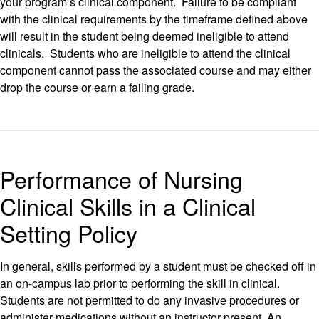
your program’s clinical component. Failure to be compliant
with the clinical requirements by the timeframe defined above
will result in the student being deemed ineligible to attend
clinicals. Students who are ineligible to attend the clinical
component cannot pass the associated course and may either
drop the course or earn a failing grade.
Performance of Nursing
Clinical Skills in a Clinical
Setting Policy
In general, skills performed by a student must be checked off in
an on-campus lab prior to performing the skill in clinical.
Students are not permitted to do any invasive procedures or
administer medications without an instructor present. An