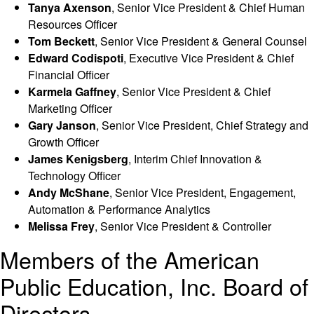
Tanya Axenson
, Senior Vice President & Chief Human
Resources Officer
Tom Beckett
, Senior Vice President & General Counsel
Edward Codispoti
, Executive Vice President & Chief
Financial Officer
Karmela Gaffney
, Senior Vice President & Chief
Marketing Officer
Gary Janson
, Senior Vice President, Chief Strategy and
Growth Officer
James Kenigsberg
, Interim Chief Innovation &
Technology Officer
Andy McShane
, Senior Vice President, Engagement,
Automation & Performance Analytics
Melissa Frey
, Senior Vice President & Controller
Members of the American
Public Education, Inc. Board of
Directors