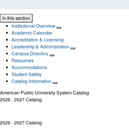
In this section
Institutional Overview
Academic Calendar
Accreditation & Licensing
Leadership & Administration
Campus Directory
Resources
Accommodations
Student Safety
Catalog Information
American Public University System Catalog
2026 - 2027 Catalog
2026 - 2027 Catalog