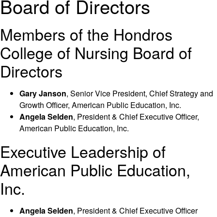
Board of Directors
Members of the Hondros
College of Nursing Board of
Directors
Gary Janson
, Senior Vice President, Chief Strategy and
Growth Officer, American Public Education, Inc.
Angela Selden
, President & Chief Executive Officer,
American Public Education, Inc.
Executive Leadership of
American Public Education,
Inc.
Angela Selden
, President & Chief Executive Officer