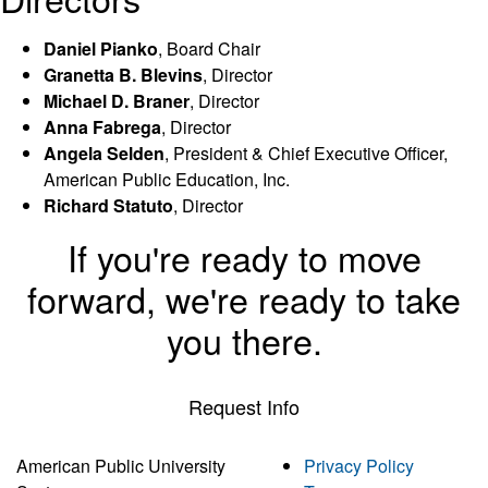
Daniel Pianko
, Board Chair
Granetta B. Blevins
, Director
Michael D. Braner
, Director
Anna Fabrega
, Director
Angela Selden
, President & Chief Executive Officer,
American Public Education, Inc.
Richard Statuto
, Director
If you're ready to move
forward, we're ready to take
you there.
Request Info
American Public University
Privacy Policy