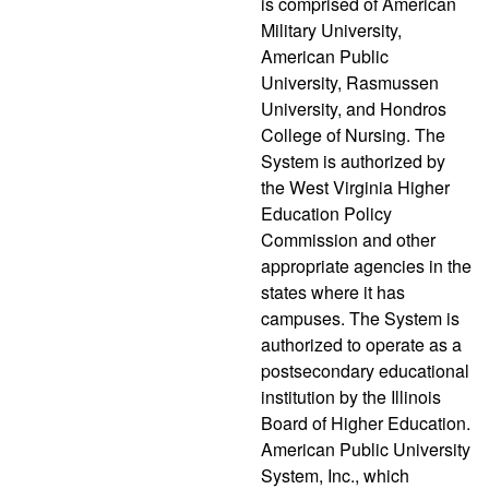
is comprised of American
Military University,
American Public
University, Rasmussen
University, and Hondros
College of Nursing. The
System is authorized by
the West Virginia Higher
Education Policy
Commission and other
appropriate agencies in the
states where it has
campuses. The System is
authorized to operate as a
postsecondary educational
institution by the Illinois
Board of Higher Education.
American Public University
System, Inc., which