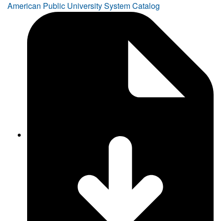
American Public University System Catalog