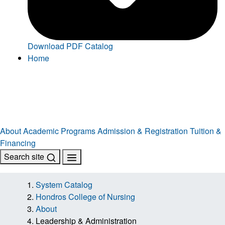
Download PDF Catalog
Home
About
Academic Programs
Admission & Registration
Tuition &
Financing
Search site
System Catalog
Hondros College of Nursing
About
Leadership & Administration