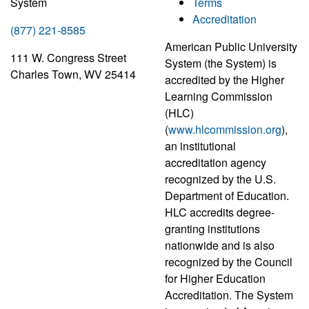
System
Terms
Accreditation
(877) 221-8585
American Public University
111 W. Congress Street
System (the System) is
Charles Town, WV 25414
accredited by the Higher
Learning Commission
(HLC)
(
www.hlcommission.org
),
an institutional
accreditation agency
recognized by the U.S.
Department of Education.
HLC accredits degree-
granting institutions
nationwide and is also
recognized by the Council
for Higher Education
Accreditation. The System