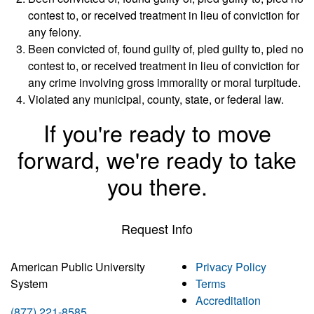
contest to, or received treatment in lieu of conviction for
any felony.
Been convicted of, found guilty of, pled guilty to, pled no
contest to, or received treatment in lieu of conviction for
any crime involving gross immorality or moral turpitude.
Violated any municipal, county, state, or federal law.
If you're ready to move
forward, we're ready to take
you there.
Request Info
American Public University
Privacy Policy
System
Terms
Accreditation
(877) 221-8585