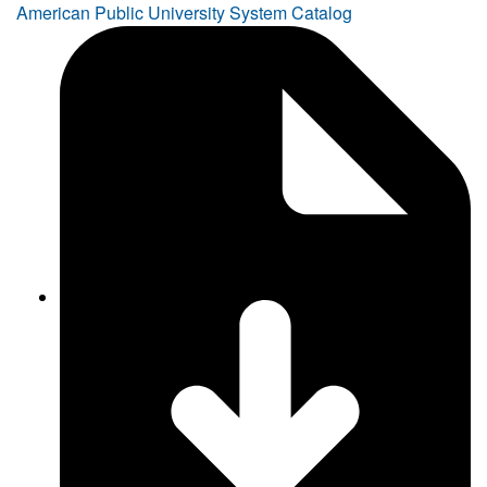
American Public University System Catalog