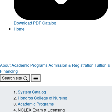
Download PDF Catalog
Home
About
Academic Programs
Admission & Registration
Tuition &
Financing
Search site
System Catalog
Hondros College of Nursing
Academic Programs
NCLEX Exam & Licensing