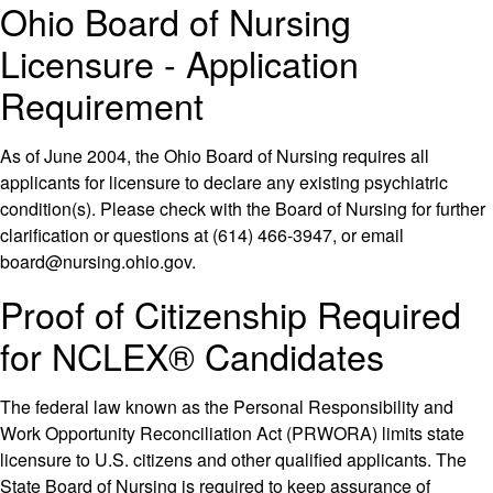
Ohio Board of Nursing
Licensure - Application
Requirement
As of June 2004, the Ohio Board of Nursing requires all
applicants for licensure to declare any existing psychiatric
condition(s). Please check with the Board of Nursing for further
clarification or questions at (614) 466-3947, or email
board@nursing.ohio.gov.
Proof of Citizenship Required
for NCLEX® Candidates
The federal law known as the Personal Responsibility and
Work Opportunity Reconciliation Act (PRWORA) limits state
licensure to U.S. citizens and other qualified applicants. The
State Board of Nursing is required to keep assurance of