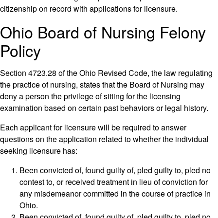
citizenship on record with applications for licensure.
Ohio Board of Nursing Felony
Policy
Section 4723.28 of the Ohio Revised Code, the law regulating
the practice of nursing, states that the Board of Nursing may
deny a person the privilege of sitting for the licensing
examination based on certain past behaviors or legal history.
Each applicant for licensure will be required to answer
questions on the application related to whether the individual
seeking licensure has:
Been convicted of, found guilty of, pled guilty to, pled no
contest to, or received treatment in lieu of conviction for
any misdemeanor committed in the course of practice in
Ohio.
Been convicted of, found guilty of, pled guilty to, pled no