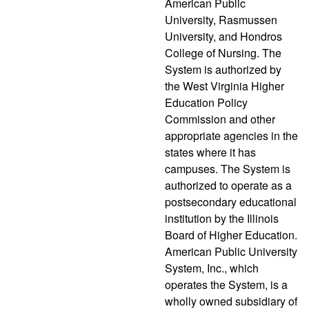
American Public
University, Rasmussen
University, and Hondros
College of Nursing. The
System is authorized by
the West Virginia Higher
Education Policy
Commission and other
appropriate agencies in the
states where it has
campuses. The System is
authorized to operate as a
postsecondary educational
institution by the Illinois
Board of Higher Education.
American Public University
System, Inc., which
operates the System, is a
wholly owned subsidiary of