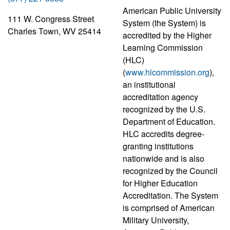
American Public University
111 W. Congress Street
System (the System) is
Charles Town, WV 25414
accredited by the Higher
Learning Commission
(HLC)
(
www.hlcommission.org
),
an institutional
accreditation agency
recognized by the U.S.
Department of Education.
HLC accredits degree-
granting institutions
nationwide and is also
recognized by the Council
for Higher Education
Accreditation. The System
is comprised of American
Military University,