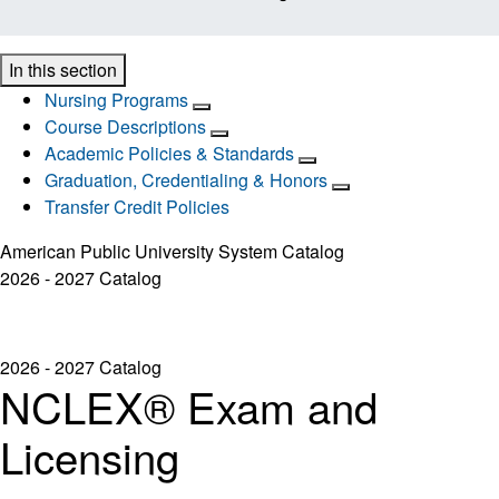
In this section
Nursing Programs
Course Descriptions
Academic Policies & Standards
Graduation, Credentialing & Honors
Transfer Credit Policies
American Public University System Catalog
2026 - 2027 Catalog
2026 - 2027 Catalog
NCLEX® Exam and
Licensing