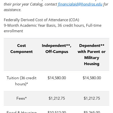
their prior year Catalog, contact
financialaid@hondros.edu
for
assistance.
Federally Derived Cost of Attendance (COA)
9-Month Academic Year Basis, 36 credit hours, Full-time
enrollment
Cost
Independent**,
Dependent**
Component
Off-Campus
with Parent or
Military
Housing
Tuition (36 credit
$14,580.00
$14,580.00
hours)*
Fees*
$1,212.75
$1,212.75
Food & Housing
$10,512.00
$5,265.00