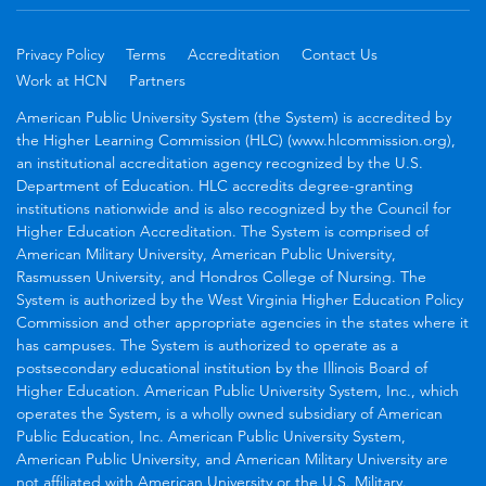
Privacy Policy
Terms
Accreditation
Contact Us
Work at HCN
Partners
American Public University System (the System) is accredited by
the Higher Learning Commission (HLC) (www.hlcommission.org),
an institutional accreditation agency recognized by the U.S.
Department of Education. HLC accredits degree-granting
institutions nationwide and is also recognized by the Council for
Higher Education Accreditation. The System is comprised of
American Military University, American Public University,
Rasmussen University, and Hondros College of Nursing. The
System is authorized by the West Virginia Higher Education Policy
Commission and other appropriate agencies in the states where it
has campuses. The System is authorized to operate as a
postsecondary educational institution by the Illinois Board of
Higher Education. American Public University System, Inc., which
operates the System, is a wholly owned subsidiary of American
Public Education, Inc. American Public University System,
American Public University, and American Military University are
not affiliated with American University or the U.S. Military.