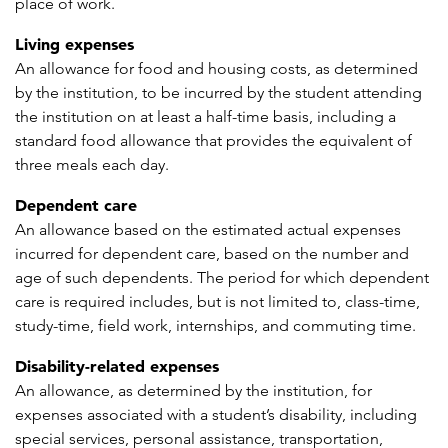
place of work.
Living expenses
An allowance for food and housing costs, as determined
by the institution, to be incurred by the student attending
the institution on at least a half-time basis, including a
standard food allowance that provides the equivalent of
three meals each day.
Dependent care
An allowance based on the estimated actual expenses
incurred for dependent care, based on the number and
age of such dependents. The period for which dependent
care is required includes, but is not limited to, class-time,
study-time, field work, internships, and commuting time.
Disability-related expenses
An allowance, as determined by the institution, for
expenses associated with a student’s disability, including
special services, personal assistance, transportation,