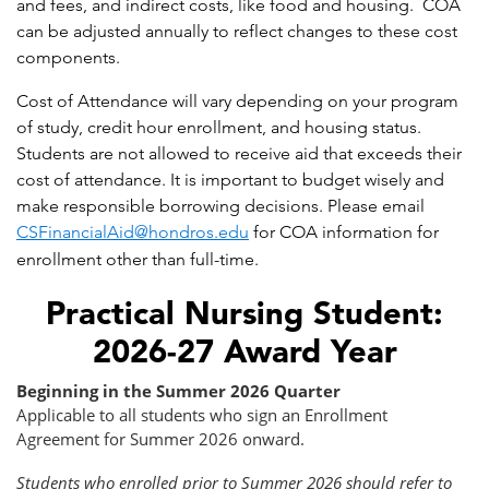
and fees, and indirect costs, like food and housing. COA
can be adjusted annually to reflect changes to these cost
components.
Cost of Attendance will vary depending on your program
of study, credit hour enrollment, and housing status.
Students are not allowed to receive aid that exceeds their
cost of attendance. It is important to budget wisely and
make responsible borrowing decisions. Please email
CSFinancialAid@hondros.edu
for COA information for
enrollment other than full-time.
Practical Nursing Student:
2026-27 Award Year
Beginning in the Summer 2026 Quarter
Applicable to all students who sign an Enrollment
Agreement for Summer 2026 onward.
Students who enrolled prior to Summer 2026 should refer to