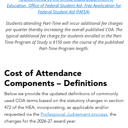
Education, Office of Federal Student Aid, Free Application for
Federal Student Aid (FAFSA)
.
Students attending Part-Time will incur additional fee charges
per quarter thereby increasing the overall published COA. The
typical additional fee charge for students enrolled in the Part-
Time Program of Study is $150 over the course of the published
Part-Time Program length.
Cost of Attendance
Components – Definitions
Below we provide the updated definitions of commonly
used COA terms based on the statutory changes in section
472 of the HEA, incorporating, as applicable and/or
requested via the
Professional Judgement process
, the
changes for the 2026-27 award year: