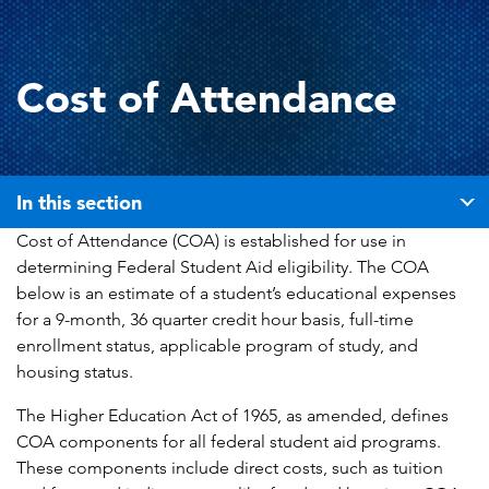
Cost of Attendance
In this section
Cost of Attendance (COA) is established for use in
determining Federal Student Aid eligibility. The COA
below is an estimate of a student’s educational expenses
for a 9-month, 36 quarter credit hour basis, full-time
enrollment status, applicable program of study, and
housing status.
The Higher Education Act of 1965, as amended, defines
COA components for all federal student aid programs.
These components include direct costs, such as tuition