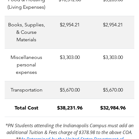
(Living Expenses)
Books, Supplies,
$2,954.21
$2,954.21
& Course
Materials
Miscellaneous
$3,303.00
$3,303.00
personal
expenses
Transportation
$5,670.00
$5,670.00
Total Cost
$38,231.96
$32,984.96
*PN Students attending the Indianapolis Campus must add an
additional Tuition & Fees charge of $378.98 to the above COA.