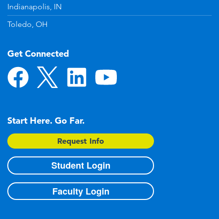
Indianapolis, IN
Toledo, OH
Get Connected
Start Here. Go Far.
Request Info
Student Login
Faculty Login