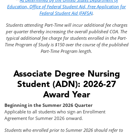
**
As Determined by the United States Department of
Education, Office of Federal Student Aid, Free Application for
Federal Student Aid (FAFSA)
.
Students attending Part-Time will incur additional fee charges
per quarter thereby increasing the overall published COA. The
typical additional fee charge for students enrolled in the Part-
Time Program of Study is $150 over the course of the published
Part-Time Program length.
Associate Degree Nursing
Student (ADN): 2026-27
Award Year
Beginning in the Summer 2026 Quarter
Applicable to all students who sign an Enrollment
Agreement for Summer 2026 onward.
Students who enrolled prior to Summer 2026 should refer to