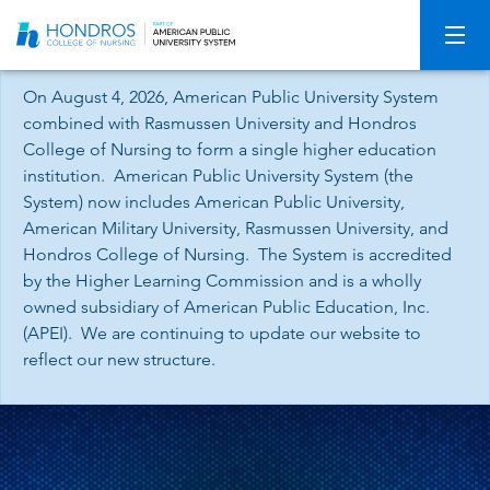
Skip
Navigation
On August 4, 2026, American Public University System
combined with Rasmussen University and Hondros
College of Nursing to form a single higher education
institution. American Public University System (the
System) now includes American Public University,
American Military University, Rasmussen University, and
Hondros College of Nursing. The System is accredited
by the Higher Learning Commission and is a wholly
owned subsidiary of American Public Education, Inc.
(APEI). We are continuing to update our website to
reflect our new structure.