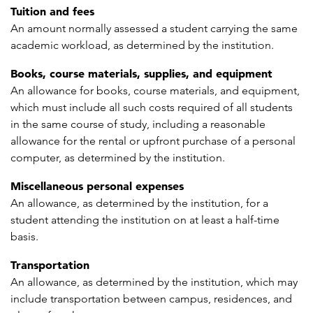
Tuition and fees
An amount normally assessed a student carrying the same
academic workload, as determined by the institution.
Books, course materials, supplies, and equipment
An allowance for books, course materials, and equipment,
which must include all such costs required of all students
in the same course of study, including a reasonable
allowance for the rental or upfront purchase of a personal
computer, as determined by the institution.
Miscellaneous personal expenses
An allowance, as determined by the institution, for a
student attending the institution on at least a half-time
basis.
Transportation
An allowance, as determined by the institution, which may
include transportation between campus, residences, and