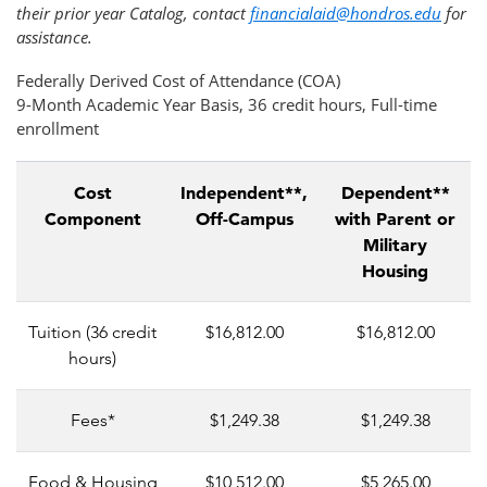
their prior year Catalog, contact
financialaid@hondros.edu
for
assistance.
Federally Derived Cost of Attendance (COA)
9-Month Academic Year Basis, 36 credit hours, Full-time
enrollment
Cost
Independent**,
Dependent**
Component
Off-Campus
with Parent or
Military
Housing
Tuition (36 credit
$16,812.00
$16,812.00
hours)
Fees*
$1,249.38
$1,249.38
Food & Housing
$10,512.00
$5,265.00