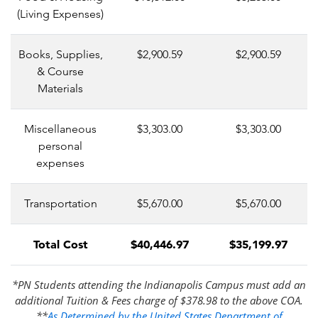
(Living Expenses)
Books, Supplies,
$2,900.59
$2,900.59
& Course
Materials
Miscellaneous
$3,303.00
$3,303.00
personal
expenses
Transportation
$5,670.00
$5,670.00
Total Cost
$40,446.97
$35,199.97
*PN Students attending the Indianapolis Campus must add an
additional Tuition & Fees charge of $378.98 to the above COA.
**
As Determined by the United States Department of