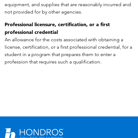
equipment, and supplies that are reasonably incurred and
not provided for by other agencies.
Professional licensure, certification, or a first
professional credential
An allowance for the costs associated with obtaining a
license, certification, or a first professional credential, for a
student in a program that prepares them to enter a
profession that requires such a qualification.