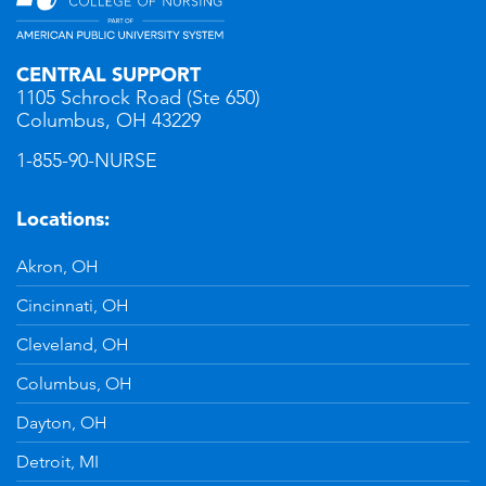
CENTRAL SUPPORT
1105 Schrock Road (Ste 650)
Columbus, OH 43229
1-855-90-NURSE
Locations:
Akron, OH
Cincinnati, OH
Cleveland, OH
Columbus, OH
Dayton, OH
Detroit, MI