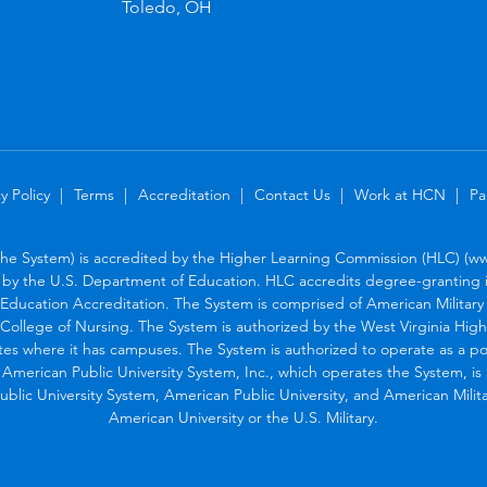
Toledo, OH
y Policy
Terms
Accreditation
Contact Us
Work at HCN
Pa
the System) is accredited by the Higher Learning Commission (HLC) (www
by the U.S. Department of Education. HLC accredits degree-granting in
Education Accreditation. The System is comprised of American Military U
College of Nursing. The System is authorized by the West Virginia Hig
tes where it has campuses. The System is authorized to operate as a po
. American Public University System, Inc., which operates the System, i
blic University System, American Public University, and American Military
American University or the U.S. Military.