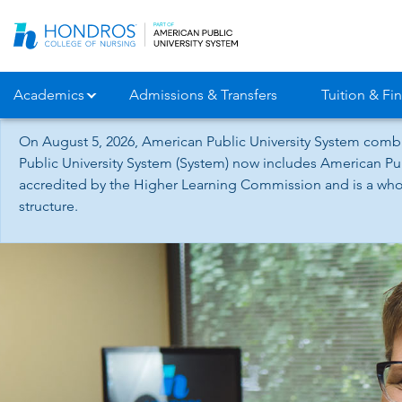
Skip
Navigation
Academics
Admissions & Transfers
Tuition & Fin
On August 5, 2026, American Public University System combi
Public University System (System) now includes American Pub
accredited by the Higher Learning Commission and is a whol
structure.