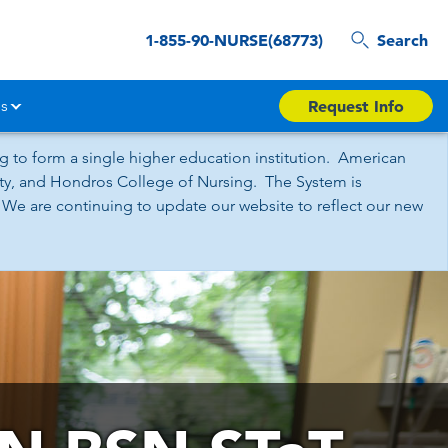
1-855-90-NURSE(68773)
Search
s
Request Info
 to form a single higher education institution. American
sity, and Hondros College of Nursing. The System is
 We are continuing to update our website to reflect our new