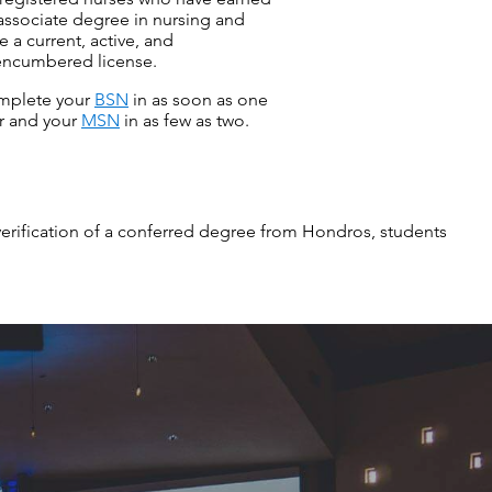
associate degree in nursing and
e a current, active, and
ncumbered license.
mplete your
BSN
in as soon as one
r and your
MSN
in as few as two.
verification of a conferred degree from Hondros, students