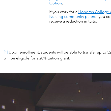
Option
.
If you work for a
Hondros College 
Nursing community partner
you co
receive a reduction in tuition.
[1]
Upon enrollment, students will be able to transfer up to 5
will be eligible for a 20% tuition grant.