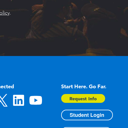
olicy
.
nected
Start Here. Go Far.
Request Info
Student Login