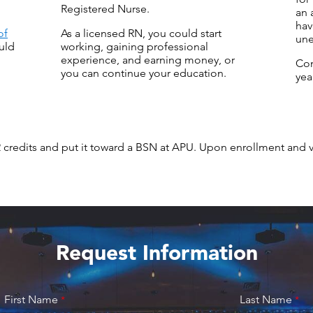
Registered Nurse.
an 
hav
of
As a licensed RN, you could start
une
uld
working, gaining professional
experience, and earning money, or
Co
you can continue your education.
yea
2 credits and put it toward a BSN at APU. Upon enrollment and 
Request Information
First Name
Last Name