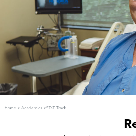
Home
>
Academics
>STaT Track
Re