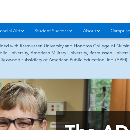
ancial Aid
Student Success
About
Campuse
ned with Rasmussen University and Hondros College of Nursing
lic University, American Military University, Rasmussen Univer
ly owned subsidiary of American Public Education, Inc. (APEI).