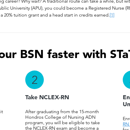
ng career? Why wait? A traditional route can take a while, but 
ublic University (APU), you could become a Registered Nurse (RN
a 20% tuition grant and a head start in credits earned.
[1]
our BSN faster with STa
2
Take NCLEX-RN
En
Un
it
After graduating from the 15-month
Hondros College of Nursing ADN
Enr
program, you will be eligible to take
RN 
the NCLEX-RN exam and become a
for