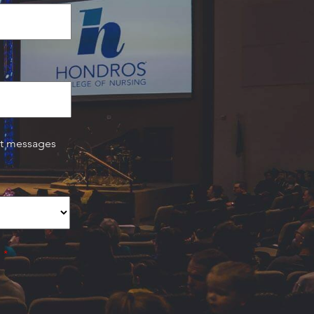
xt messages
.