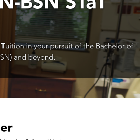
N-BSN STaT
d
T
uition in your pursuit of the Bachelor of
BSN) and beyond.
ter