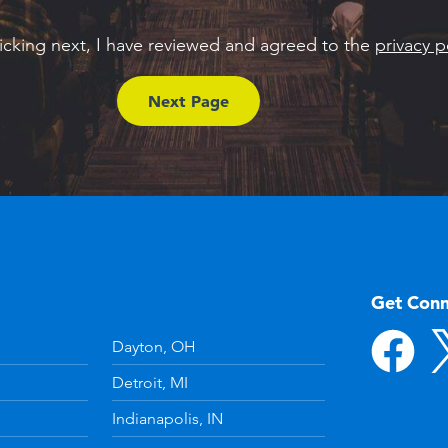
licking next, I have reviewed and agreed to the
privacy p
Get Con
Dayton, OH
Detroit, MI
Indianapolis, IN