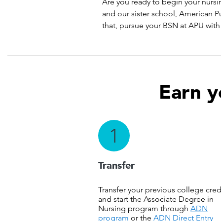
Are you ready to begin your nursi
and our sister school, American P
that, pursue your BSN at APU with 
Earn y
1
Transfer
Transfer your previous college cred
and start the Associate Degree in
Nursing program through
ADN
program
or the
ADN Direct Entry