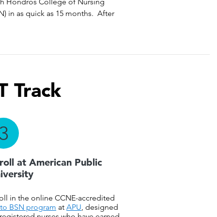
with Hondros College of Nursing
) in as quick as 15 months. After
T Track
3
roll at American Public
iversity
oll in the online CCNE-accredited
to BSN program
at
APU
, designed
 registered nurses who have earned