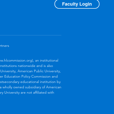
Faculty Login
rtners
.hlcommission.org), an institutional
stitutions nationwide and is also
niversity, American Public University,
her Education Policy Commission and
stsecondary educational institution by
s a wholly owned subsidiary of American
 University are not affiliated with