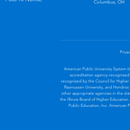
Columbus, OH
Privac
American Public University System (
accreditation agency recognized 
recognized by the Council for Higher 
Rasmussen University, and Hondros 
other appropriate agencies in the sta
the Illinois Board of Higher Education
Public Education, Inc. American Pu