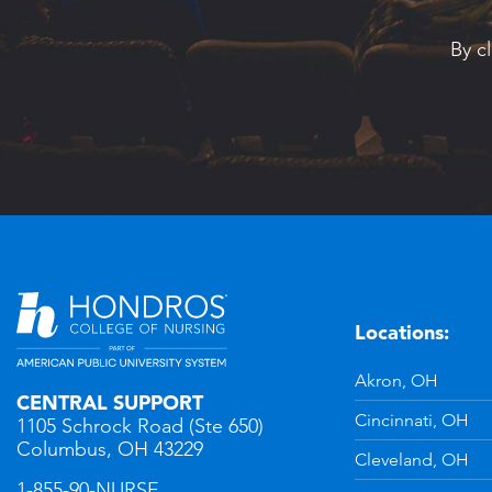
By c
Locations:
n
YouTube
Akron, OH
CENTRAL SUPPORT
Cincinnati, OH
1105 Schrock Road (Ste 650)
Columbus, OH 43229
Cleveland, OH
1-855-90-NURSE