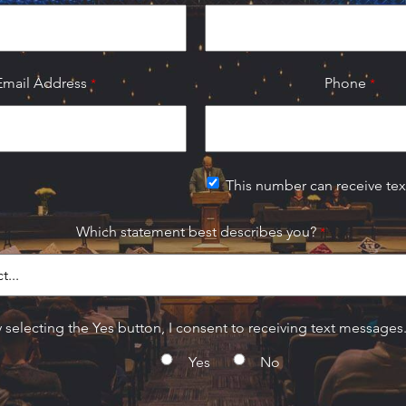
Email Address
Phone
This number can receive te
Which statement best describes you?
 selecting the Yes button, I consent to receiving text messages
Yes
No