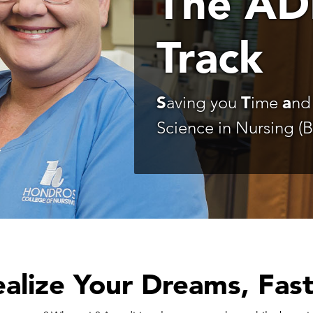
The AD
Track
S
aving you
T
ime
a
n
Science in Nursing (
alize Your Dreams, Fas