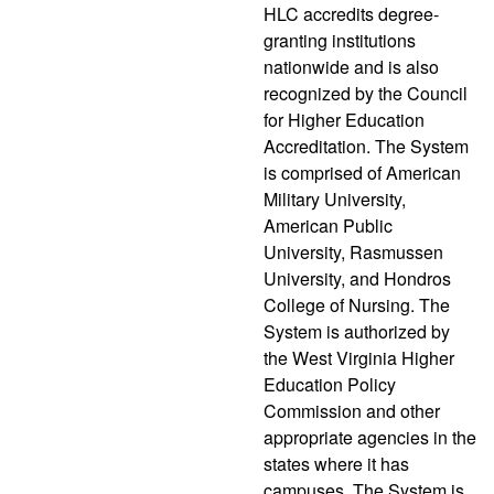
HLC accredits degree-
granting institutions
nationwide and is also
recognized by the Council
for Higher Education
Accreditation. The System
is comprised of American
Military University,
American Public
University, Rasmussen
University, and Hondros
College of Nursing. The
System is authorized by
the West Virginia Higher
Education Policy
Commission and other
appropriate agencies in the
states where it has
campuses. The System is