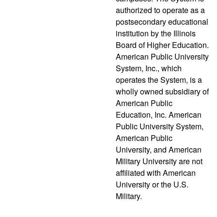
authorized to operate as a
postsecondary educational
institution by the Illinois
Board of Higher Education.
American Public University
System, Inc., which
operates the System, is a
wholly owned subsidiary of
American Public
Education, Inc. American
Public University System,
American Public
University, and American
Military University are not
affiliated with American
University or the U.S.
Military.