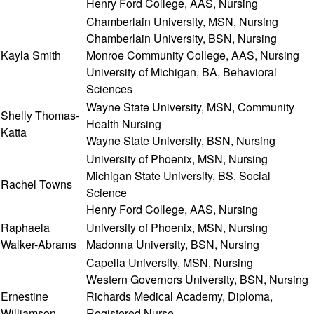
Henry Ford College, AAS, Nursing
Chamberlain University, MSN, Nursing
Chamberlain University, BSN, Nursing
Kayla Smith
Monroe Community College, AAS, Nursing
University of Michigan, BA, Behavioral
Sciences
Wayne State University, MSN, Community
Shelly Thomas-
Health Nursing
Katta
Wayne State University, BSN, Nursing
University of Phoenix, MSN, Nursing
Michigan State University, BS, Social
Rachel Towns
Science
Henry Ford College, AAS, Nursing
Raphaela
University of Phoenix, MSN, Nursing
Walker-Abrams
Madonna University, BSN, Nursing
Capella University, MSN, Nursing
Western Governors University, BSN, Nursing
Ernestine
Richards Medical Academy, Diploma,
Williamson
Registered Nurse