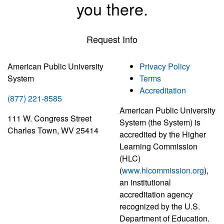
you there.
Request Info
American Public University
Privacy Policy
System
Terms
Accreditation
(877) 221-8585
American Public University
111 W. Congress Street
System (the System) is
Charles Town, WV 25414
accredited by the Higher
Learning Commission
(HLC)
(
www.hlcommission.org
),
an institutional
accreditation agency
recognized by the U.S.
Department of Education.