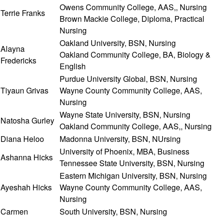
Owens Community College, AAS,, Nursing
Terrie Franks
Brown Mackie College, Diploma, Practical
Nursing
Oakland University, BSN, Nursing
Alayna
Oakland Community College, BA, Biology &
Fredericks
English
Purdue University Global, BSN, Nursing
Tiyaun Grivas
Wayne County Community College, AAS,
Nursing
Wayne State University, BSN, Nursing
Natosha Gurley
Oakland Community College, AAS,, Nursing
Diana Heloo
Madonna University, BSN, NUrsing
University of Phoenix, MBA, Business
Ashanna Hicks
Tennessee State University, BSN, Nursing
Eastern Michigan University, BSN, Nursing
Ayeshah Hicks
Wayne County Community College, AAS,
Nursing
Carmen
South University, BSN, Nursing