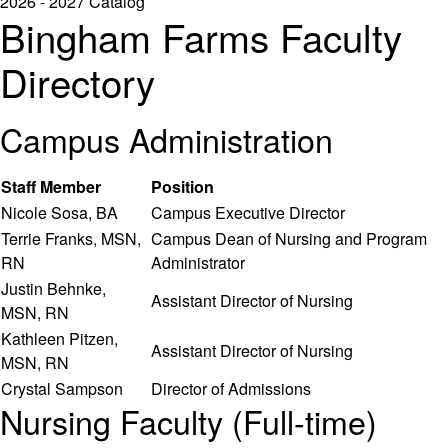
2026 - 2027 Catalog
Bingham Farms Faculty
Directory
Campus Administration
Staff Member
Position
Nicole Sosa, BA
Campus Executive Director
Terrie Franks, MSN,
Campus Dean of Nursing and Program
RN
Administrator
Justin Behnke,
Assistant Director of Nursing
MSN, RN
Kathleen Pitzen,
Assistant Director of Nursing
MSN, RN
Crystal Sampson
Director of Admissions
Nursing Faculty (Full-time)