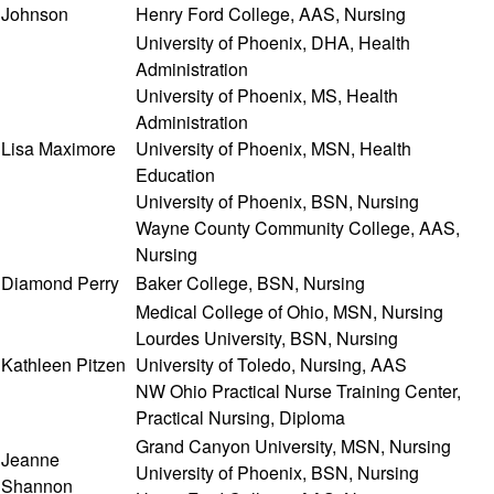
Johnson
Henry Ford College, AAS, Nursing
University of Phoenix, DHA, Health
Administration
University of Phoenix, MS, Health
Administration
Lisa Maximore
University of Phoenix, MSN, Health
Education
University of Phoenix, BSN, Nursing
Wayne County Community College, AAS,
Nursing
Diamond Perry
Baker College, BSN, Nursing
Medical College of Ohio, MSN, Nursing
Lourdes University, BSN, Nursing
Kathleen Pitzen
University of Toledo, Nursing, AAS
NW Ohio Practical Nurse Training Center,
Practical Nursing, Diploma
Grand Canyon University, MSN, Nursing
Jeanne
University of Phoenix, BSN, Nursing
Shannon