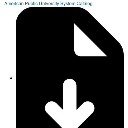
American Public University System Catalog