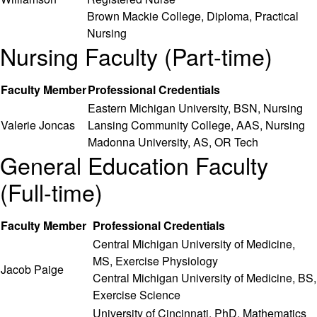
Brown Mackie College, Diploma, Practical
Nursing
Nursing Faculty (Part-time)
Faculty Member
Professional Credentials
Eastern Michigan University, BSN, Nursing
Valerie Joncas
Lansing Community College, AAS, Nursing
Madonna University, AS, OR Tech
General Education Faculty
(Full-time)
Faculty Member
Professional Credentials
Central Michigan University of Medicine,
MS, Exercise Physiology
Jacob Paige
Central Michigan University of Medicine, BS,
Exercise Science
University of Cincinnati, PhD, Mathematics