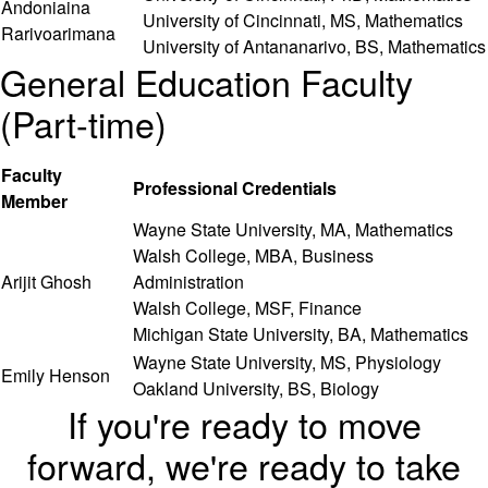
Andoniaina
University of Cincinnati, MS, Mathematics
Rarivoarimana
University of Antananarivo, BS, Mathematics
General Education Faculty
(Part-time)
Faculty
Professional Credentials
Member
Wayne State University, MA, Mathematics
Walsh College, MBA, Business
Arijit Ghosh
Administration
Walsh College, MSF, Finance
Michigan State University, BA, Mathematics
Wayne State University, MS, Physiology
Emily Henson
Oakland University, BS, Biology
If you're ready to move
forward, we're ready to take