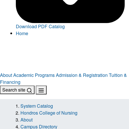
Download PDF Catalog
Home
About
Academic Programs
Admission & Registration
Tuition &
Financing
Search site
System Catalog
Hondros College of Nursing
About
Campus Directory