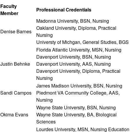
Faculty
Professional Credentials
Member
Madonna University, BSN, Nursing
Oakland University, Diploma, Practical
Denise Barnes
Nursing
Universty of Michgan, General Studies, BGS
Florida Atlantic University, MSN, Nursing
Davenport University, BSN, Nursing
Justin Behnke
Davenport University, AAS, Nursing
Davenport University, Diploma, Practical
Nursing
James Madison University, BSN, Nursing
Sandi Campos
Piedmont VA Community College, AAS,
Nursing
Wayne State University, BSN, Nursing
Okima Evans
Wayne State University, BA, Biological
Sciences
Lourdes University, MSN, Nursing Education