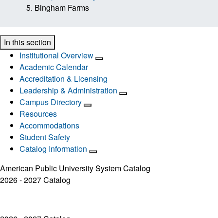
Bingham Farms
In this section
Institutional Overview
Academic Calendar
Accreditation & Licensing
Leadership & Administration
Campus Directory
Resources
Accommodations
Student Safety
Catalog Information
American Public University System Catalog
2026 - 2027 Catalog