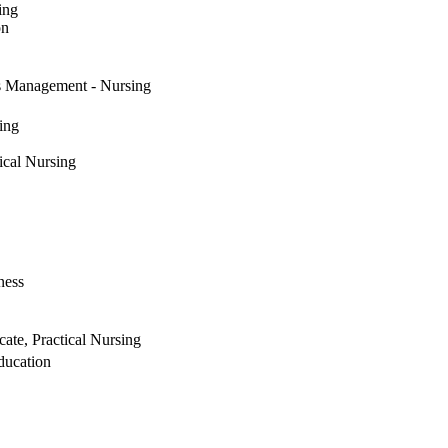
ing
on
s Management - Nursing
ing
ical Nursing
ness
ate, Practical Nursing
ducation