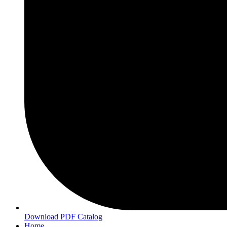
Download PDF Catalog
Home