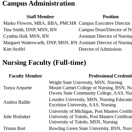
Campus Administration
Staff Member
Position
Marko Flowers, MBA, BBA, PMCHR
Campus Executive Director
Tina Smith, DNP, MSN, RN
Campus Dean/Director of N
Cynthia Hall, MSN, RN
Assistant Director of Nursin
Margaret Watterworth, DNP, MSN, RN
Assistant Director of Nursin
Kim Stoffel
Director of Admissions
Nursing Faculty (Full-time)
Faculty Member
Professional Credenti
Wright State University, MSN, Nursing
Tonya Arquette
Mount Carmel College of Nursing, BSN, Nu
Owens State Community College, AAS, Nu
Lourdes University, MSN, Nursing Educati
Andrea Baillie
Excelsior University, AAS, Nursing
University of Michigan, Post Masters Certif
Julie Brubaker
University of Toledo, Post Masters Certificat
University of Toledo, MSN, Nursing
Tristan Burt
Bowling Green State University, BSN, Nurs