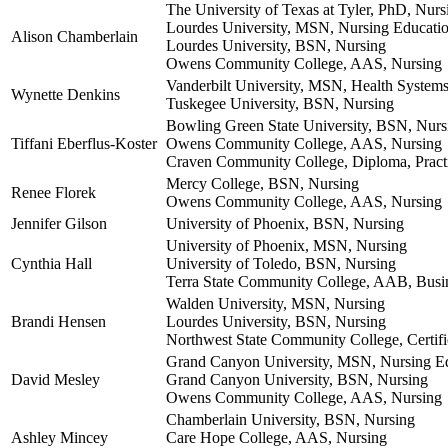
The University of Texas at Tyler, PhD, Nurs
Lourdes University, MSN, Nursing Educati
Alison Chamberlain
Lourdes University, BSN, Nursing
Owens Community College, AAS, Nursing
Vanderbilt University, MSN, Health System
Wynette Denkins
Tuskegee University, BSN, Nursing
Bowling Green State University, BSN, Nurs
Tiffani Eberflus-Koster
Owens Community College, AAS, Nursing
Craven Community College, Diploma, Pract
Mercy College, BSN, Nursing
Renee Florek
Owens Community College, AAS, Nursing
Jennifer Gilson
University of Phoenix, BSN, Nursing
University of Phoenix, MSN, Nursing
Cynthia Hall
University of Toledo, BSN, Nursing
Terra State Community College, AAB, Busi
Walden University, MSN, Nursing
Brandi Hensen
Lourdes University, BSN, Nursing
Northwest State Community College, Certific
Grand Canyon University, MSN, Nursing E
David Mesley
Grand Canyon University, BSN, Nursing
Owens Community College, AAS, Nursing
Chamberlain University, BSN, Nursing
Ashley Mincey
Care Hope College, AAS, Nursing