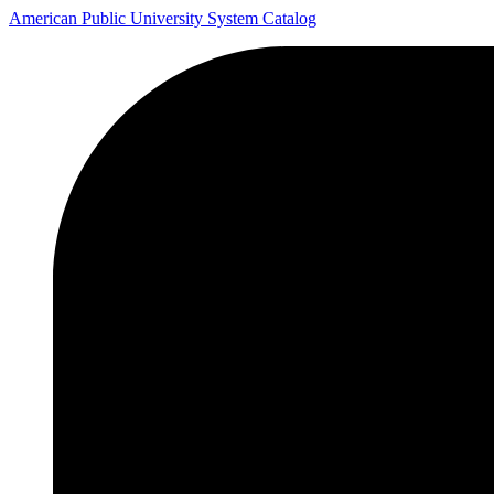
American Public University System Catalog