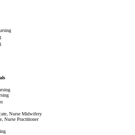
ursing
g
g
als
rsing
rsing
on
icate, Nurse Midwifery
e, Nurse Practitioner
ing