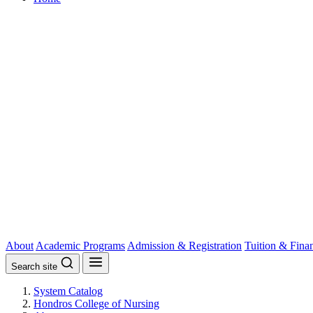
About
Academic Programs
Admission & Registration
Tuition & Fina
Search site
System Catalog
Hondros College of Nursing