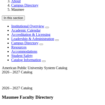
About
Campus Directory
Maumee
In this section
Institutional Overview
Academic Calendar
Accreditation & Licensing
Leadership & Administration
Campus Directory
Resources
Accommodations
Student Safety
Catalog Information
American Public University System Catalog
2026 - 2027 Catalog
2026 - 2027 Catalog
Maumee Faculty Directory