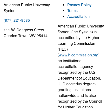
American Public University
Privacy Policy
System
Terms
Accreditation
(877) 221-8585
American Public University
111 W. Congress Street
System (the System) is
Charles Town, WV 25414
accredited by the Higher
Learning Commission
(HLC)
(
www.hlcommission.org
),
an institutional
accreditation agency
recognized by the U.S.
Department of Education.
HLC accredits degree-
granting institutions
nationwide and is also
recognized by the Council
for Higher Education