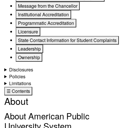
Message from the Chancellor
Institutional Accreditation
Programmatic Accreditation
Licensure
State Contact Information for Student Complaints
Leadership
Ownership
Disclosures
Policies
Limitations
☰ Contents
About
About American Public
University System