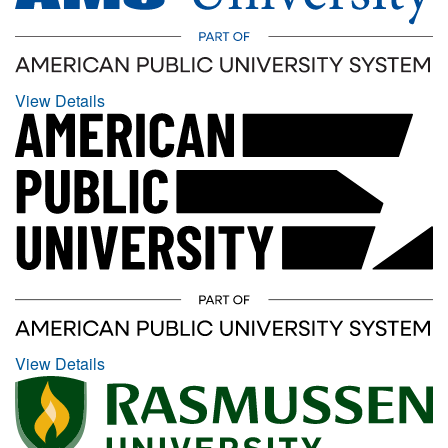
View Details
View Details