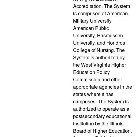
Accreditation. The System
is comprised of American
Military University,
American Public
University, Rasmussen
University, and Hondros
College of Nursing. The
System is authorized by
the West Virginia Higher
Education Policy
Commission and other
appropriate agencies in the
states where it has
campuses. The System is
authorized to operate as a
postsecondary educational
institution by the Illinois
Board of Higher Education.