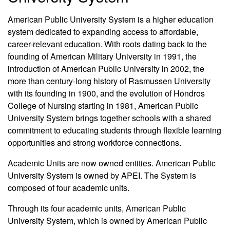
American Public University System is a higher education
system dedicated to expanding access to affordable,
career-relevant education. With roots dating back to the
founding of American Military University in 1991, the
introduction of American Public University in 2002, the
more than century-long history of Rasmussen University
with its founding in 1900, and the evolution of Hondros
College of Nursing starting in 1981, American Public
University System brings together schools with a shared
commitment to educating students through flexible learning
opportunities and strong workforce connections.
Academic Units are now owned entities. American Public
University System is owned by APEI. The System is
composed of four academic units.
Through its four academic units, American Public
University System, which is owned by American Public