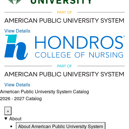
View Details
View Details
American Public University System Catalog
2026 - 2027 Catalog
×
About
About American Public University System