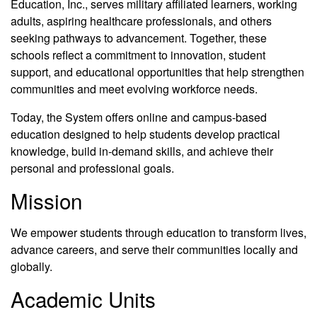
Education, Inc., serves military affiliated learners, working
adults, aspiring healthcare professionals, and others
seeking pathways to advancement. Together, these
schools reflect a commitment to innovation, student
support, and educational opportunities that help strengthen
communities and meet evolving workforce needs.
Today, the System offers online and campus-based
education designed to help students develop practical
knowledge, build in-demand skills, and achieve their
personal and professional goals.
Mission
We empower students through education to transform lives,
advance careers, and serve their communities locally and
globally.
Academic Units