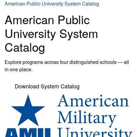
American Public University System Catalog
American Public
University System
Catalog
Explore programs across four distinguished schools — all
in one place.
Download System Catalog