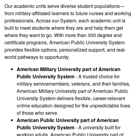
Our academic units serve diverse student populations—
from military-affiliated learners to future nurses and working
professionals. Across our System, each academic unit is
built to meet students where they are and help them get
where they want to go. With more than 300 degree and
certificate programs, American Public University System
provides flexible options, personalized support, and real-
world pathways to opportunity.
American Military University part of American
Public University System
- A trusted choice for
military servicemembers, veterans, and their families,
American Military University part of American Public
University System delivers flexible, career-relevant
online education designed for the unpredictable lives
of those who serve.
American Public University part of American
Public University System
- A university built for
working adults, American Public University part of