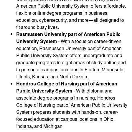
American Public University System offers affordable,
flexible online degree programs in business,
education, cybersecurity, and more—all designed to
fit around busy lives.
Rasmussen University part of American Public
University System
- With a focus on career-driven
education, Rasmussen University part of American
Public University System offers undergraduate and
graduate programs in eight areas of study online and
in person at campus locations in Florida, Minnesota,
Illinois, Kansas, and North Dakota.
Hondros College of Nursing part of American
Public University System
- With diploma and
associate degree programs in nursing, Hondros
College of Nursing part of American Public University
System prepares students with hands-on, career-
focused education at campus locations in Ohio,
Indiana, and Michigan.