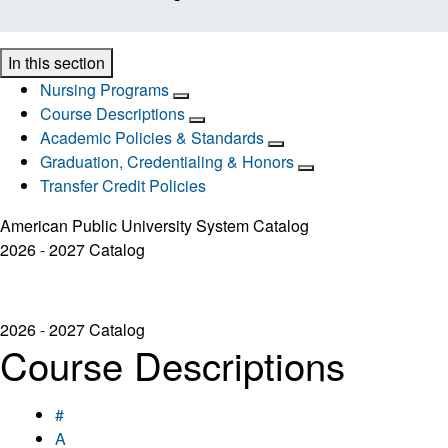
In this section
Nursing Programs
Course Descriptions
Academic Policies & Standards
Graduation, Credentialing & Honors
Transfer Credit Policies
American Public University System Catalog
2026 - 2027 Catalog
2026 - 2027 Catalog
Course Descriptions
#
A