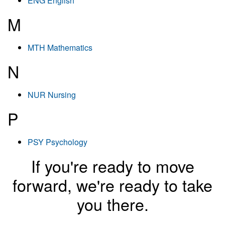
ENG English
M
MTH Mathematics
N
NUR Nursing
P
PSY Psychology
If you're ready to move
forward, we're ready to take
you there.