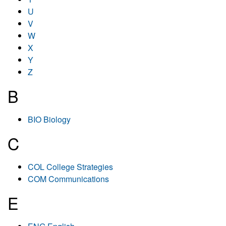
U
V
W
X
Y
Z
B
BIO Biology
C
COL College Strategies
COM Communications
E