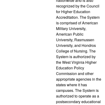
nationwide and is also
recognized by the Council
for Higher Education
Accreditation. The System
is comprised of American
Military University,
American Public
University, Rasmussen
University, and Hondros
College of Nursing. The
System is authorized by
the West Virginia Higher
Education Policy
Commission and other
appropriate agencies in the
states where it has
campuses. The System is
authorized to operate as a
postsecondary educational