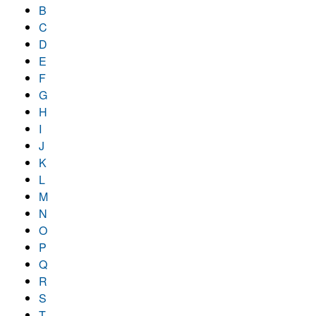
B
C
D
E
F
G
H
I
J
K
L
M
N
O
P
Q
R
S
T