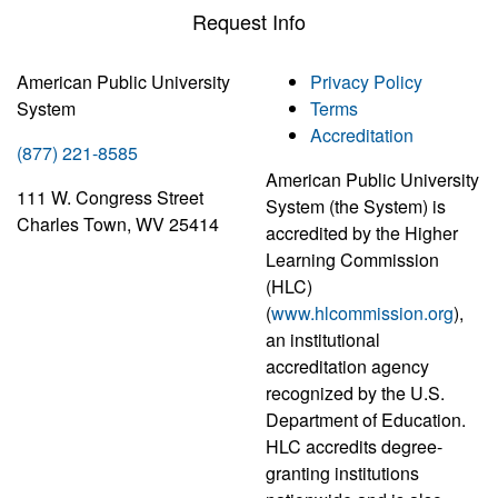
Request Info
American Public University
Privacy Policy
System
Terms
Accreditation
(877) 221-8585
American Public University
111 W. Congress Street
System (the System) is
Charles Town, WV 25414
accredited by the Higher
Learning Commission
(HLC)
(
www.hlcommission.org
),
an institutional
accreditation agency
recognized by the U.S.
Department of Education.
HLC accredits degree-
granting institutions