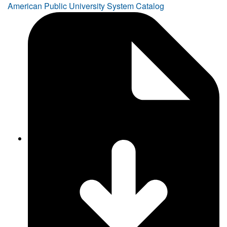
American Public University System Catalog