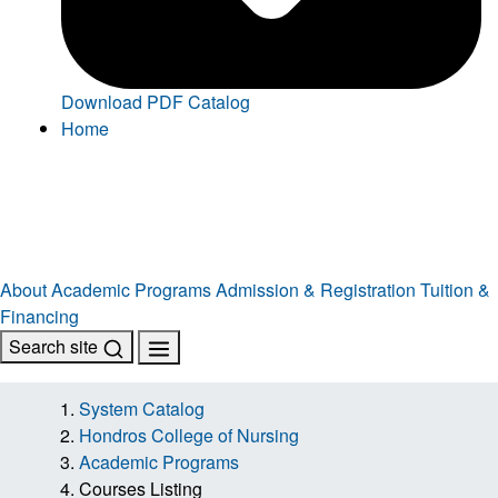
Download PDF Catalog
Home
About
Academic Programs
Admission & Registration
Tuition &
Financing
Search site
System Catalog
Hondros College of Nursing
Academic Programs
Courses Listing