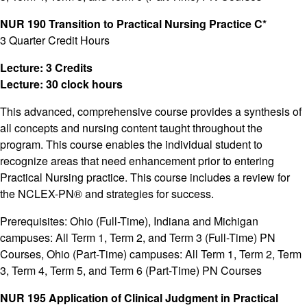
NUR 190 Transition to Practical Nursing Practice C*
3 Quarter Credit Hours
Lecture: 3 Credits
Lecture: 30 clock hours
This advanced, comprehensive course provides a synthesis of
all concepts and nursing content taught throughout the
program. This course enables the individual student to
recognize areas that need enhancement prior to entering
Practical Nursing practice. This course includes a review for
the NCLEX-PN® and strategies for success.
Prerequisites: Ohio (Full-Time), Indiana and Michigan
campuses: All Term 1, Term 2, and Term 3 (Full-Time) PN
Courses, Ohio (Part-Time) campuses: All Term 1, Term 2, Term
3, Term 4, Term 5, and Term 6 (Part-Time) PN Courses
NUR 195 Application of Clinical Judgment in Practical