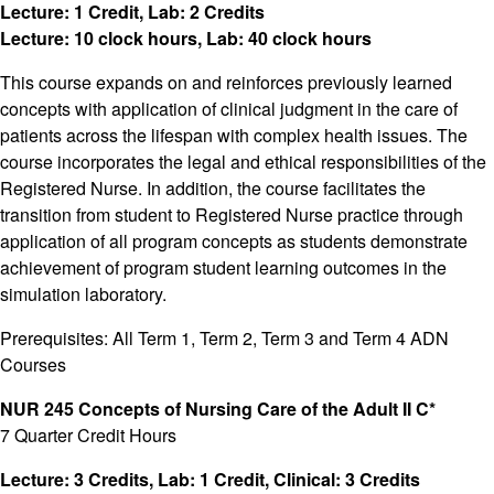
Lecture: 1 Credit, Lab: 2 Credits
Lecture: 10 clock hours, Lab: 40 clock hours
This course expands on and reinforces previously learned
concepts with application of clinical judgment in the care of
patients across the lifespan with complex health issues. The
course incorporates the legal and ethical responsibilities of the
Registered Nurse. In addition, the course facilitates the
transition from student to Registered Nurse practice through
application of all program concepts as students demonstrate
achievement of program student learning outcomes in the
simulation laboratory.
Prerequisites: All Term 1, Term 2, Term 3 and Term 4 ADN
Courses
NUR 245 Concepts of Nursing Care of the Adult II C*
7 Quarter Credit Hours
Lecture: 3 Credits, Lab: 1 Credit, Clinical: 3 Credits