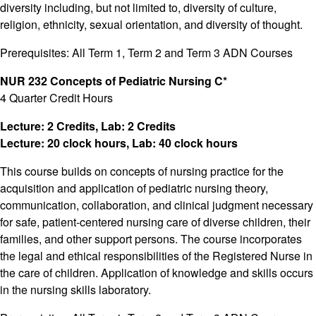
diversity including, but not limited to, diversity of culture,
religion, ethnicity, sexual orientation, and diversity of thought.
Prerequisites: All Term 1, Term 2 and Term 3 ADN Courses
NUR 232 Concepts of Pediatric Nursing C*
4 Quarter Credit Hours
Lecture: 2 Credits, Lab: 2 Credits
Lecture: 20 clock hours, Lab: 40 clock hours
This course builds on concepts of nursing practice for the
acquisition and application of pediatric nursing theory,
communication, collaboration, and clinical judgment necessary
for safe, patient-centered nursing care of diverse children, their
families, and other support persons. The course incorporates
the legal and ethical responsibilities of the Registered Nurse in
the care of children. Application of knowledge and skills occurs
in the nursing skills laboratory.