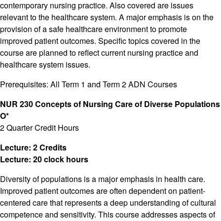
contemporary nursing practice. Also covered are issues
relevant to the healthcare system. A major emphasis is on the
provision of a safe healthcare environment to promote
improved patient outcomes. Specific topics covered in the
course are planned to reflect current nursing practice and
healthcare system issues.
Prerequisites: All Term 1 and Term 2 ADN Courses
NUR 230 Concepts of Nursing Care of Diverse Populations
O*
2 Quarter Credit Hours
Lecture: 2 Credits
Lecture: 20 clock hours
Diversity of populations is a major emphasis in health care.
Improved patient outcomes are often dependent on patient-
centered care that represents a deep understanding of cultural
competence and sensitivity. This course addresses aspects of