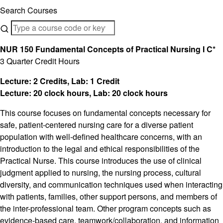
Search Courses
NUR 150 Fundamental Concepts of Practical Nursing I C*
3 Quarter Credit Hours
Lecture: 2 Credits, Lab: 1 Credit
Lecture: 20 clock hours, Lab: 20 clock hours
This course focuses on fundamental concepts necessary for
safe, patient-centered nursing care for a diverse patient
population with well-defined healthcare concerns, with an
introduction to the legal and ethical responsibilities of the
Practical Nurse. This course introduces the use of clinical
judgment applied to nursing, the nursing process, cultural
diversity, and communication techniques used when interacting
with patients, families, other support persons, and members of
the inter-professional team. Other program concepts such as
evidence-based care, teamwork/collaboration, and information