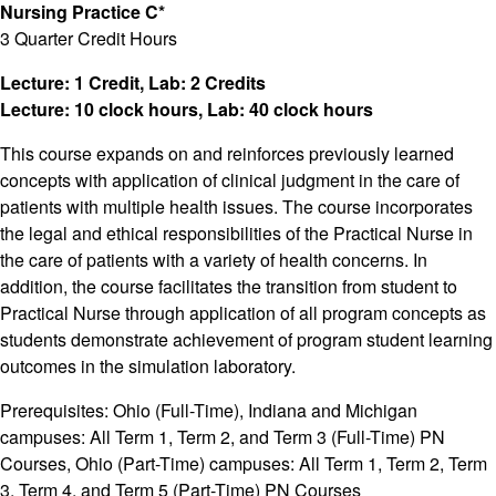
Nursing Practice C*
3 Quarter Credit Hours
Lecture: 1 Credit, Lab: 2 Credits
Lecture: 10 clock hours, Lab: 40 clock hours
This course expands on and reinforces previously learned
concepts with application of clinical judgment in the care of
patients with multiple health issues. The course incorporates
the legal and ethical responsibilities of the Practical Nurse in
the care of patients with a variety of health concerns. In
addition, the course facilitates the transition from student to
Practical Nurse through application of all program concepts as
students demonstrate achievement of program student learning
outcomes in the simulation laboratory.
Prerequisites: Ohio (Full-Time), Indiana and Michigan
campuses: All Term 1, Term 2, and Term 3 (Full-Time) PN
Courses, Ohio (Part-Time) campuses: All Term 1, Term 2, Term
3, Term 4, and Term 5 (Part-Time) PN Courses