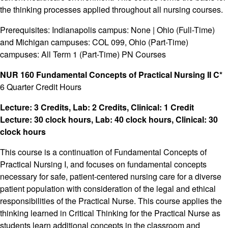
the thinking processes applied throughout all nursing courses.
Prerequisites: Indianapolis campus: None | Ohio (Full-Time)
and Michigan campuses: COL 099, Ohio (Part-Time)
campuses: All Term 1 (Part-Time) PN Courses
NUR 160 Fundamental Concepts of Practical Nursing II C*
6 Quarter Credit Hours
Lecture: 3 Credits, Lab: 2 Credits, Clinical: 1 Credit
Lecture: 30 clock hours, Lab: 40 clock hours, Clinical: 30
clock hours
This course is a continuation of Fundamental Concepts of
Practical Nursing I, and focuses on fundamental concepts
necessary for safe, patient-centered nursing care for a diverse
patient population with consideration of the legal and ethical
responsibilities of the Practical Nurse. This course applies the
thinking learned in Critical Thinking for the Practical Nurse as
students learn additional concepts in the classroom and