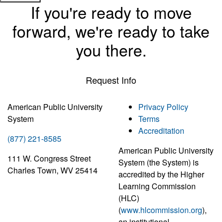
If you're ready to move
forward, we're ready to take
you there.
Request Info
American Public University
Privacy Policy
System
Terms
Accreditation
(877) 221-8585
American Public University
111 W. Congress Street
System (the System) is
Charles Town, WV 25414
accredited by the Higher
Learning Commission
(HLC)
(
www.hlcommission.org
),
an institutional