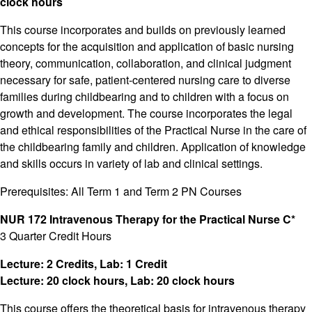
clock hours
This course incorporates and builds on previously learned
concepts for the acquisition and application of basic nursing
theory, communication, collaboration, and clinical judgment
necessary for safe, patient-centered nursing care to diverse
families during childbearing and to children with a focus on
growth and development. The course incorporates the legal
and ethical responsibilities of the Practical Nurse in the care of
the childbearing family and children. Application of knowledge
and skills occurs in variety of lab and clinical settings.
Prerequisites: All Term 1 and Term 2 PN Courses
NUR 172 Intravenous Therapy for the Practical Nurse C*
3 Quarter Credit Hours
Lecture: 2 Credits, Lab: 1 Credit
Lecture: 20 clock hours, Lab: 20 clock hours
This course offers the theoretical basis for intravenous therapy