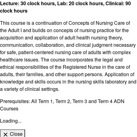
Lecture: 30 clock hours, Lab: 20 clock hours, Clinical: 90
clock hours
This course is a continuation of Concepts of Nursing Care of
the Adult I and builds on concepts of nursing practice for the
acquisition and application of adult health nursing theory,
communication, collaboration, and clinical judgment necessary
for safe, patient-centered nursing care of adults with complex
healthcare issues. The course incorporates the legal and
ethical responsibilities of the Registered Nurse in the care of
adults, their families, and other support persons. Application of
knowledge and skills occurs in the nursing skills laboratory and
a variety of clinical settings.
Prerequisites: All Term 1, Term 2, Term 3 and Term 4 ADN
Courses
Loading...
Close