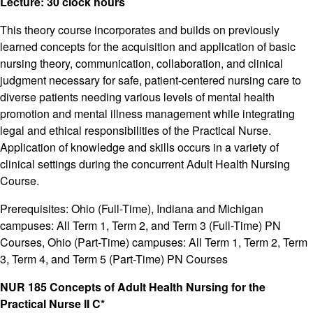
Lecture: 30 clock hours
This theory course incorporates and builds on previously
learned concepts for the acquisition and application of basic
nursing theory, communication, collaboration, and clinical
judgment necessary for safe, patient-centered nursing care to
diverse patients needing various levels of mental health
promotion and mental illness management while integrating
legal and ethical responsibilities of the Practical Nurse.
Application of knowledge and skills occurs in a variety of
clinical settings during the concurrent Adult Health Nursing
Course.
Prerequisites: Ohio (Full-Time), Indiana and Michigan
campuses: All Term 1, Term 2, and Term 3 (Full-Time) PN
Courses, Ohio (Part-Time) campuses: All Term 1, Term 2, Term
3, Term 4, and Term 5 (Part-Time) PN Courses
NUR 185 Concepts of Adult Health Nursing for the
Practical Nurse II C*