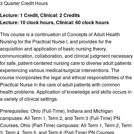
3 Quarter Credit Hours
Lecture: 1 Credit, Clinical: 2 Credits
Lecture: 10 clock hours, Clinical: 60 clock hours
This course is a continuation of Concepts of Adult Health
Nursing for the Practical Nurse I, and provides for the
acquisition and application of basic nursing theory,
communication, collaboration, and clinical judgment necessary
for safe, patient-centered nursing care to diverse adult patients
experiencing various medical/surgical interventions. The
course incorporates the legal and ethical responsibilities of the
Practical Nurse in the care of adult patients with common
health problems. Application of knowledge and skills occurs in
a variety of clinical settings.
Prerequisites: Ohio (Full-Time), Indiana and Michigan
campuses: All Term 1, Term 2, and Term 3 (Full-Time) PN
Courses, Ohio (Part-Time) campuses: All Term 1, Term 2, Term
3, Term 4, Term 5, and Term 6 (Part-Time) PN Courses