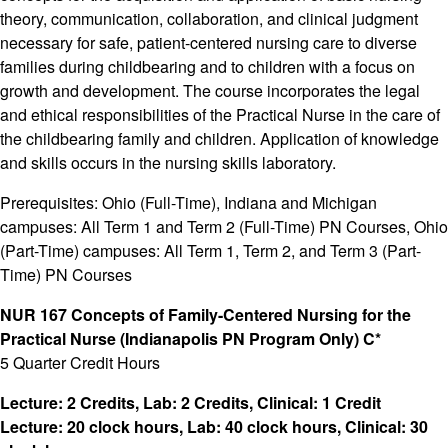
theory, communication, collaboration, and clinical judgment
necessary for safe, patient-centered nursing care to diverse
families during childbearing and to children with a focus on
growth and development. The course incorporates the legal
and ethical responsibilities of the Practical Nurse in the care of
the childbearing family and children. Application of knowledge
and skills occurs in the nursing skills laboratory.
Prerequisites: Ohio (Full-Time), Indiana and Michigan
campuses: All Term 1 and Term 2 (Full-Time) PN Courses, Ohio
(Part-Time) campuses: All Term 1, Term 2, and Term 3 (Part-
Time) PN Courses
NUR 167 Concepts of Family-Centered Nursing for the
Practical Nurse (Indianapolis PN Program Only) C*
5 Quarter Credit Hours
Lecture: 2 Credits, Lab: 2 Credits, Clinical: 1 Credit
Lecture: 20 clock hours, Lab: 40 clock hours, Clinical: 30