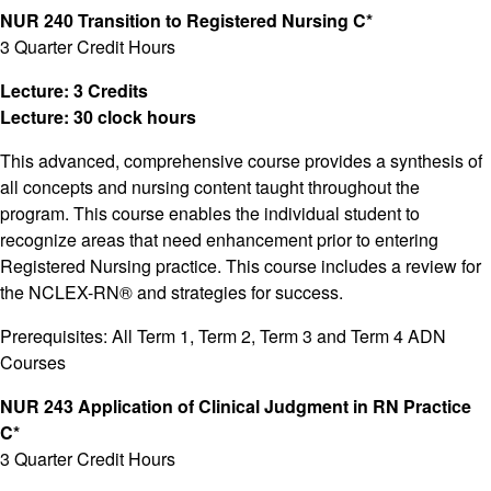
NUR 240 Transition to Registered Nursing C*
3 Quarter Credit Hours
Lecture: 3 Credits
Lecture: 30 clock hours
This advanced, comprehensive course provides a synthesis of
all concepts and nursing content taught throughout the
program. This course enables the individual student to
recognize areas that need enhancement prior to entering
Registered Nursing practice. This course includes a review for
the NCLEX-RN® and strategies for success.
Prerequisites: All Term 1, Term 2, Term 3 and Term 4 ADN
Courses
NUR 243 Application of Clinical Judgment in RN Practice
C*
3 Quarter Credit Hours