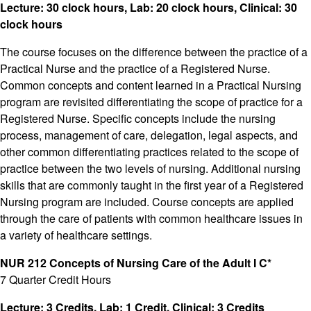
Lecture: 30 clock hours, Lab: 20 clock hours, Clinical: 30
clock hours
The course focuses on the difference between the practice of a
Practical Nurse and the practice of a Registered Nurse.
Common concepts and content learned in a Practical Nursing
program are revisited differentiating the scope of practice for a
Registered Nurse. Specific concepts include the nursing
process, management of care, delegation, legal aspects, and
other common differentiating practices related to the scope of
practice between the two levels of nursing. Additional nursing
skills that are commonly taught in the first year of a Registered
Nursing program are included. Course concepts are applied
through the care of patients with common healthcare issues in
a variety of healthcare settings.
NUR 212 Concepts of Nursing Care of the Adult I C*
7 Quarter Credit Hours
Lecture: 3 Credits, Lab: 1 Credit, Clinical: 3 Credits