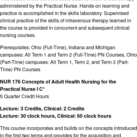
administered by the Practical Nurse. Hands-on learning and
practice is accomplished in the skills laboratory. Supervised
clinical practice of the skills of intravenous therapy learned in
the course is provided in concurrent and subsequent clinical
nursing courses.
Prerequisites: Ohio (Full-Time), Indiana and Michigan
campuses: All Term 1 and Term 2 (Full-Time) PN Courses, Ohio
(Part-Time) campuses: All Term 1, Term 2, and Term 3 (Part-
Time) PN Courses
NUR 176 Concepts of Adult Health Nursing for the
Practical Nurse I C*
5 Quarter Credit Hours
Lecture: 3 Credits, Clinical: 2 Credits
Lecture: 30 clock hours, Clinical: 60 clock hours
This course incorporates and builds on the concepts introduced
in the first two terms and provides for the acquisition and