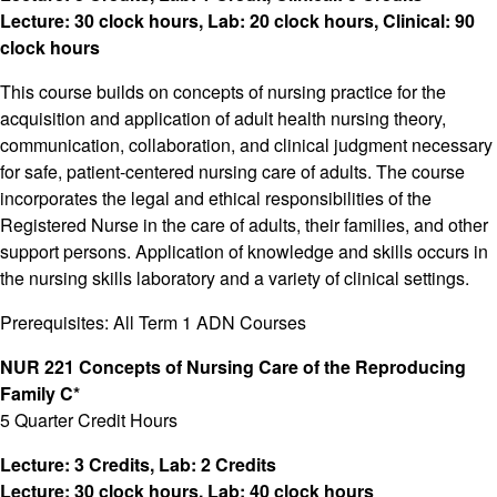
Lecture: 30 clock hours, Lab: 20 clock hours, Clinical: 90
clock hours
This course builds on concepts of nursing practice for the
acquisition and application of adult health nursing theory,
communication, collaboration, and clinical judgment necessary
for safe, patient-centered nursing care of adults. The course
incorporates the legal and ethical responsibilities of the
Registered Nurse in the care of adults, their families, and other
support persons. Application of knowledge and skills occurs in
the nursing skills laboratory and a variety of clinical settings.
Prerequisites: All Term 1 ADN Courses
NUR 221 Concepts of Nursing Care of the Reproducing
Family C*
5 Quarter Credit Hours
Lecture: 3 Credits, Lab: 2 Credits
Lecture: 30 clock hours, Lab: 40 clock hours