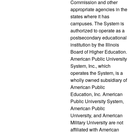
Commission and other
appropriate agencies in the
states where it has
campuses. The System is
authorized to operate as a
postsecondary educational
institution by the Illinois
Board of Higher Education.
American Public University
System, Inc., which
operates the System, is a
wholly owned subsidiary of
American Public
Education, Inc. American
Public University System,
American Public
University, and American
Military University are not
affiliated with American