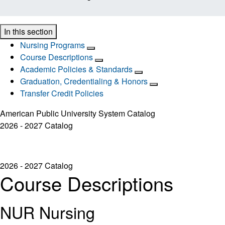
In this section
Nursing Programs
Course Descriptions
Academic Policies & Standards
Graduation, Credentialing & Honors
Transfer Credit Policies
American Public University System Catalog
2026 - 2027 Catalog
2026 - 2027 Catalog
Course Descriptions
NUR Nursing