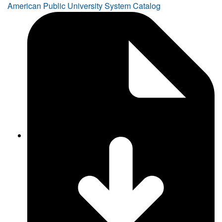
American Public University System Catalog