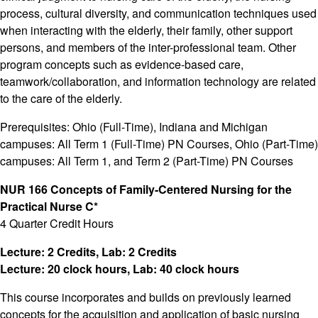
process, cultural diversity, and communication techniques used
when interacting with the elderly, their family, other support
persons, and members of the inter-professional team. Other
program concepts such as evidence-based care,
teamwork/collaboration, and information technology are related
to the care of the elderly.
Prerequisites: Ohio (Full-Time), Indiana and Michigan
campuses: All Term 1 (Full-Time) PN Courses, Ohio (Part-Time)
campuses: All Term 1, and Term 2 (Part-Time) PN Courses
NUR 166 Concepts of Family-Centered Nursing for the
Practical Nurse C*
4 Quarter Credit Hours
Lecture: 2 Credits, Lab: 2 Credits
Lecture: 20 clock hours, Lab: 40 clock hours
This course incorporates and builds on previously learned
concepts for the acquisition and application of basic nursing