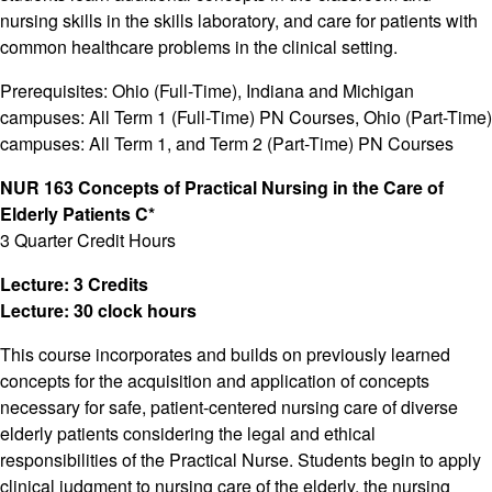
nursing skills in the skills laboratory, and care for patients with
common healthcare problems in the clinical setting.
Prerequisites: Ohio (Full-Time), Indiana and Michigan
campuses: All Term 1 (Full-Time) PN Courses, Ohio (Part-Time)
campuses: All Term 1, and Term 2 (Part-Time) PN Courses
NUR 163 Concepts of Practical Nursing in the Care of
Elderly Patients C*
3 Quarter Credit Hours
Lecture: 3 Credits
Lecture: 30 clock hours
This course incorporates and builds on previously learned
concepts for the acquisition and application of concepts
necessary for safe, patient-centered nursing care of diverse
elderly patients considering the legal and ethical
responsibilities of the Practical Nurse. Students begin to apply
clinical judgment to nursing care of the elderly, the nursing