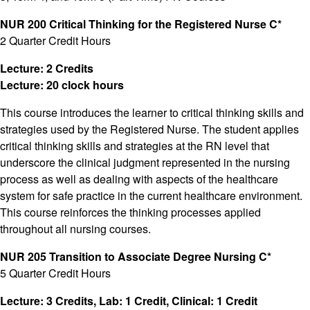
NUR 200 Critical Thinking for the Registered Nurse C*
2 Quarter Credit Hours
Lecture: 2 Credits
Lecture: 20 clock hours
This course introduces the learner to critical thinking skills and
strategies used by the Registered Nurse. The student applies
critical thinking skills and strategies at the RN level that
underscore the clinical judgment represented in the nursing
process as well as dealing with aspects of the healthcare
system for safe practice in the current healthcare environment.
This course reinforces the thinking processes applied
throughout all nursing courses.
NUR 205 Transition to Associate Degree Nursing C*
5 Quarter Credit Hours
Lecture: 3 Credits, Lab: 1 Credit, Clinical: 1 Credit