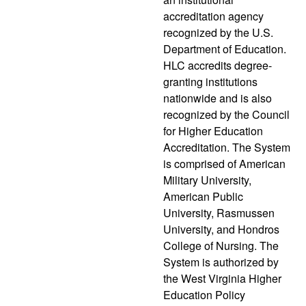
accreditation agency
recognized by the U.S.
Department of Education.
HLC accredits degree-
granting institutions
nationwide and is also
recognized by the Council
for Higher Education
Accreditation. The System
is comprised of American
Military University,
American Public
University, Rasmussen
University, and Hondros
College of Nursing. The
System is authorized by
the West Virginia Higher
Education Policy