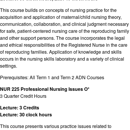
This course builds on concepts of nursing practice for the
acquisition and application of maternal/child nursing theory,
communication, collaboration, and clinical judgment necessary
for safe, patient-centered nursing care of the reproducing family
and other support persons. The course incorporates the legal
and ethical responsibilities of the Registered Nurse in the care
of reproducing families. Application of knowledge and skills
occurs in the nursing skills laboratory and a variety of clinical
settings.
Prerequisites: All Term 1 and Term 2 ADN Courses
NUR 225 Professional Nursing Issues O*
3 Quarter Credit Hours
Lecture: 3 Credits
Lecture: 30 clock hours
This course presents various practice issues related to