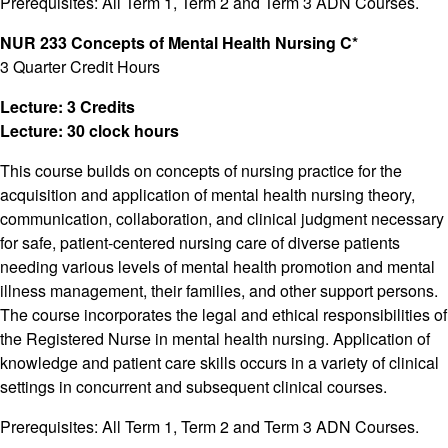
Prerequisites: All Term 1, Term 2 and Term 3 ADN Courses.
NUR 233 Concepts of Mental Health Nursing C*
3 Quarter Credit Hours
Lecture: 3 Credits
Lecture: 30 clock hours
This course builds on concepts of nursing practice for the
acquisition and application of mental health nursing theory,
communication, collaboration, and clinical judgment necessary
for safe, patient-centered nursing care of diverse patients
needing various levels of mental health promotion and mental
illness management, their families, and other support persons.
The course incorporates the legal and ethical responsibilities of
the Registered Nurse in mental health nursing. Application of
knowledge and patient care skills occurs in a variety of clinical
settings in concurrent and subsequent clinical courses.
Prerequisites: All Term 1, Term 2 and Term 3 ADN Courses.