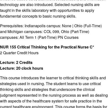
technology are also introduced. Selected nursing skills are
taught in the skills laboratory with opportunities to apply
fundamental concepts to basic nursing skills.
Prerequisites: Indianapolis campus: None | Ohio (Full-Time)
and Michigan campuses: COL 099, Ohio (Part-Time)
campuses: All Term 1 (Part-Time) PN Courses
NUR 155 Critical Thinking for the Practical Nurse C*
2 Quarter Credit Hours
Lecture: 2 Credits
Lecture: 20 clock hours
This course introduces the learner to critical thinking skills and
strategies used in nursing. The student learns to use critical
thinking skills and strategies that underscore the clinical
judgment represented in the nursing process as well as dealing
with aspects of the healthcare system for safe practice in the
current healthcare environment. This course forms the basis for