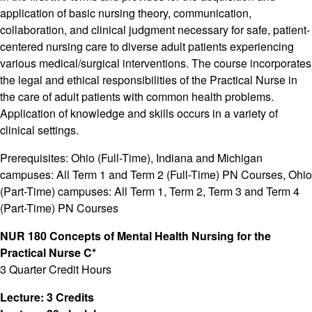
application of basic nursing theory, communication,
collaboration, and clinical judgment necessary for safe, patient-
centered nursing care to diverse adult patients experiencing
various medical/surgical interventions. The course incorporates
the legal and ethical responsibilities of the Practical Nurse in
the care of adult patients with common health problems.
Application of knowledge and skills occurs in a variety of
clinical settings.
Prerequisites: Ohio (Full-Time), Indiana and Michigan
campuses: All Term 1 and Term 2 (Full-Time) PN Courses, Ohio
(Part-Time) campuses: All Term 1, Term 2, Term 3 and Term 4
(Part-Time) PN Courses
NUR 180 Concepts of Mental Health Nursing for the
Practical Nurse C*
3 Quarter Credit Hours
Lecture: 3 Credits