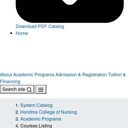
Download PDF Catalog
Home
About
Academic Programs
Admission & Registration
Tuition &
Financing
Search site
System Catalog
Hondros College of Nursing
Academic Programs
Courses Listing