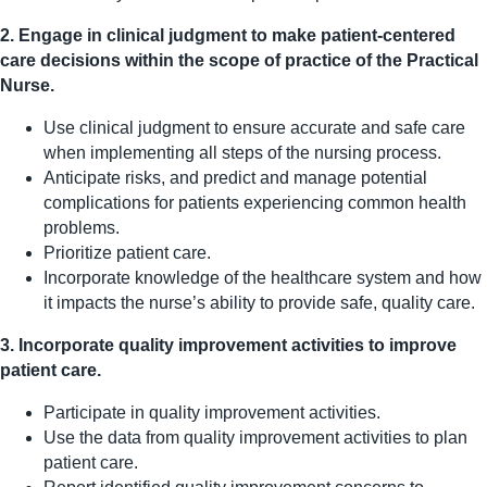
2. Engage in clinical judgment to make patient-centered
care decisions within the scope of practice of the Practical
Nurse.
Use clinical judgment to ensure accurate and safe care
when implementing all steps of the nursing process.
Anticipate risks, and predict and manage potential
complications for patients experiencing common health
problems.
Prioritize patient care.
Incorporate knowledge of the healthcare system and how
it impacts the nurse’s ability to provide safe, quality care.
3. Incorporate quality improvement activities to improve
patient care.
Participate in quality improvement activities.
Use the data from quality improvement activities to plan
patient care.