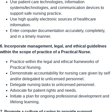
Use patient care technologies, information
systems/technologies, and communication devices to
support safe nursing practice.
Use high quality electronic sources of healthcare
information.
Enter computer documentation accurately, completely,
and in a timely manner.
6. Incorporate management, legal, and ethical guidelines
within the scope of practice of a Practical Nurse.
Practice within the legal and ethical frameworks of
Practical Nursing.
Demonstrate accountability for nursing care given by self
and/or delegated to unlicensed personnel.
Delegate nursing tasks to unlicensed personnel.
Advocate for patient rights and needs.
Initiate a plan for ongoing professional development and
lifelong learning.
7. Promote a culture of caring to provide support,