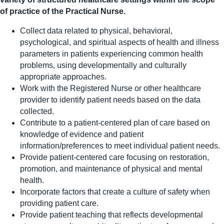
of practice of the Practical Nurse.
Collect data related to physical, behavioral,
psychological, and spiritual aspects of health and illness
parameters in patients experiencing common health
problems, using developmentally and culturally
appropriate approaches.
Work with the Registered Nurse or other healthcare
provider to identify patient needs based on the data
collected.
Contribute to a patient-centered plan of care based on
knowledge of evidence and patient
information/preferences to meet individual patient needs.
Provide patient-centered care focusing on restoration,
promotion, and maintenance of physical and mental
health.
Incorporate factors that create a culture of safety when
providing patient care.
Provide patient teaching that reflects developmental