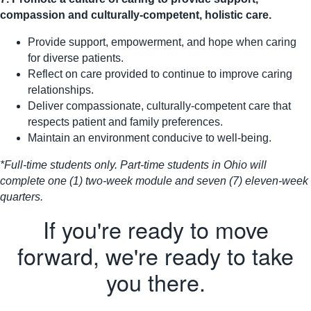
compassion and culturally-competent, holistic care.
Provide support, empowerment, and hope when caring
for diverse patients.
Reflect on care provided to continue to improve caring
relationships.
Deliver compassionate, culturally-competent care that
respects patient and family preferences.
Maintain an environment conducive to well-being.
*Full-time students only. Part-time students in Ohio will
complete one (1) two-week module and seven (7) eleven-week
quarters.
If you're ready to move
forward, we're ready to take
you there.