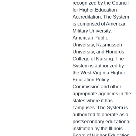
recognized by the Council
for Higher Education
Accreditation. The System
is comprised of American
Military University,
American Public
University, Rasmussen
University, and Hondros
College of Nursing. The
System is authorized by
the West Virginia Higher
Education Policy
Commission and other
appropriate agencies in the
states where it has
campuses. The System is
authorized to operate as a
postsecondary educational
institution by the Illinois
Board of Higher Education.