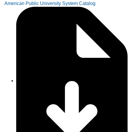
American Public University System Catalog