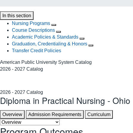
In this section
Nursing Programs
Course Descriptions
Academic Policies & Standards
Graduation, Credentialing & Honors
Transfer Credit Policies
American Public University System Catalog
2026 - 2027 Catalog
2026 - 2027 Catalog
Diploma in Practical Nursing - Ohio
Overview
Admission Requirements
Curriculum
Program Outcomes