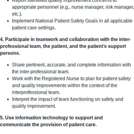
Report identified quality improvement concerns to
appropriate personnel (e.g., nurse manager, risk manager,
etc.).
Implement National Patient Safety Goals in all applicable
patient care settings.
4. Participate in teamwork and collaboration with the inter-
professional team, the patient, and the patient’s support
persons.
Share pertinent, accurate, and complete information with
the inter-professional team.
Work with the Registered Nurse to plan for patient safety
and quality improvements within the context of the
interprofessional team.
Interpret the impact of team functioning on safety and
quality improvement.
5. Use information technology to support and
communicate the provision of patient care.