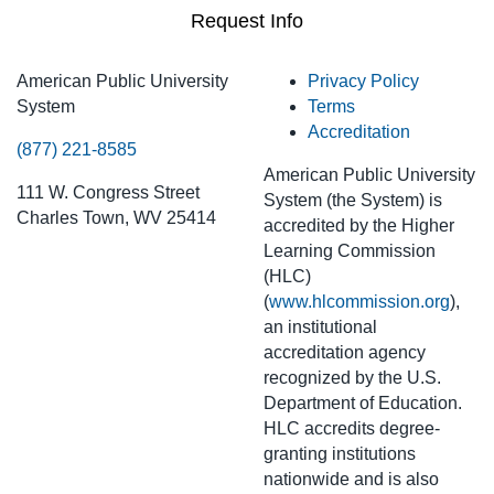
Request Info
American Public University
Privacy Policy
System
Terms
Accreditation
(877) 221-8585
American Public University
111 W. Congress Street
System (the System) is
Charles Town, WV 25414
accredited by the Higher
Learning Commission
(HLC)
(
www.hlcommission.org
),
an institutional
accreditation agency
recognized by the U.S.
Department of Education.
HLC accredits degree-
granting institutions
nationwide and is also