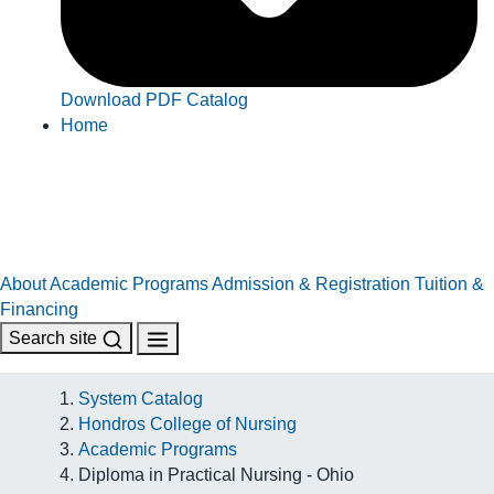
Download PDF Catalog
Home
About
Academic Programs
Admission & Registration
Tuition &
Financing
Search site
System Catalog
Hondros College of Nursing
Academic Programs
Diploma in Practical Nursing - Ohio