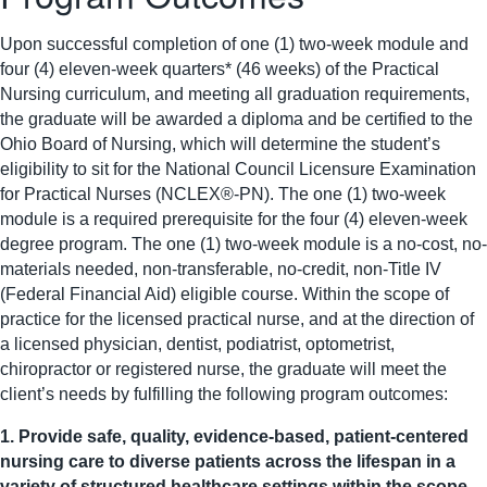
Upon successful completion of one (1) two-week module and
four (4) eleven-week quarters* (46 weeks) of the Practical
Nursing curriculum, and meeting all graduation requirements,
the graduate will be awarded a diploma and be certified to the
Ohio Board of Nursing, which will determine the student’s
eligibility to sit for the National Council Licensure Examination
for Practical Nurses (NCLEX®-PN). The one (1) two-week
module is a required prerequisite for the four (4) eleven-week
degree program. The one (1) two-week module is a no-cost, no-
materials needed, non-transferable, no-credit, non-Title IV
(Federal Financial Aid) eligible course.
Within the scope of
practice for the licensed practical nurse, and at the direction of
a licensed physician, dentist, podiatrist, optometrist,
chiropractor or registered nurse, the graduate will meet the
client’s needs by fulfilling the following program outcomes:
1. Provide safe, quality, evidence-based, patient-centered
nursing care to diverse patients across the lifespan in a
variety of structured healthcare settings within the scope