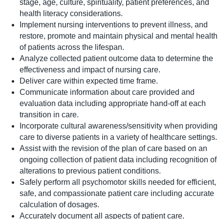
stage, age, culture, spirituality, patient preferences, and
health literacy considerations.
Implement nursing interventions to prevent illness, and
restore, promote and maintain physical and mental health
of patients across the lifespan.
Analyze collected patient outcome data to determine the
effectiveness and impact of nursing care.
Deliver care within expected time frame.
Communicate information about care provided and
evaluation data including appropriate hand-off at each
transition in care.
Incorporate cultural awareness/sensitivity when providing
care to diverse patients in a variety of healthcare settings.
Assist with the revision of the plan of care based on an
ongoing collection of patient data including recognition of
alterations to previous patient conditions.
Safely perform all psychomotor skills needed for efficient,
safe, and compassionate patient care including accurate
calculation of dosages.
Accurately document all aspects of patient care.