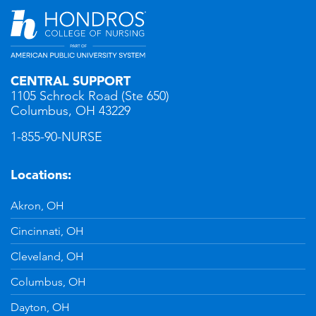
CENTRAL SUPPORT
1105 Schrock Road (Ste 650)
Columbus, OH 43229
1-855-90-NURSE
Locations:
Akron, OH
Cincinnati, OH
Cleveland, OH
Columbus, OH
Dayton, OH