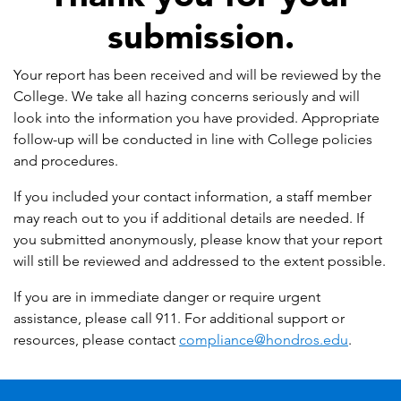
submission.
Your report has been received and will be reviewed by the
College. We take all hazing concerns seriously and will
look into the information you have provided. Appropriate
follow-up will be conducted in line with College policies
and procedures.
If you included your contact information, a staff member
may reach out to you if additional details are needed. If
you submitted anonymously, please know that your report
will still be reviewed and addressed to the extent possible.
​If you are in immediate danger or require urgent
assistance, please call 911. For additional support or
resources, please contact
compliance@hondros.edu
.