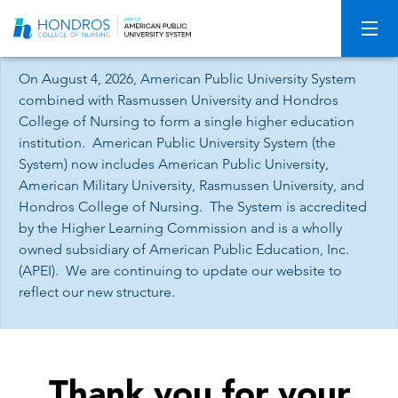
Skip
Navigation
On August 4, 2026, American Public University System
combined with Rasmussen University and Hondros
College of Nursing to form a single higher education
institution. American Public University System (the
System) now includes American Public University,
American Military University, Rasmussen University, and
Hondros College of Nursing. The System is accredited
by the Higher Learning Commission and is a wholly
owned subsidiary of American Public Education, Inc.
(APEI). We are continuing to update our website to
reflect our new structure.
Thank you for your