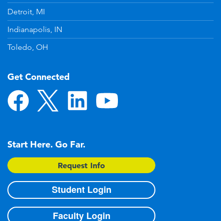
Detroit, MI
Indianapolis, IN
Toledo, OH
Get Connected
Start Here. Go Far.
Request Info
Student Login
Faculty Login