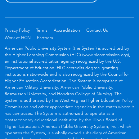
Privacy Policy
Terms
Accreditation
Contact Us
Work at HCN
Partners
American Public University System (the System) is accredited by
the Higher Learning Commission (HLC) (www.hlcommission.org),
an institutional accreditation agency recognized by the U.S.
Department of Education. HLC accredits degree-granting
institutions nationwide and is also recognized by the Council for
Higher Education Accreditation. The System is comprised of
American Military University, American Public University,
Rasmussen University, and Hondros College of Nursing. The
System is authorized by the West Virginia Higher Education Policy
Commission and other appropriate agencies in the states where it
has campuses. The System is authorized to operate as a
postsecondary educational institution by the Illinois Board of
Higher Education. American Public University System, Inc., which
operates the System, is a wholly owned subsidiary of American