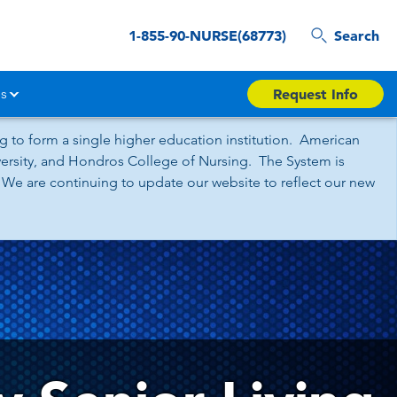
1-855-90-NURSE(68773)
Search
s
Request Info
 to form a single higher education institution. American
iversity, and Hondros College of Nursing. The System is
 We are continuing to update our website to reflect our new