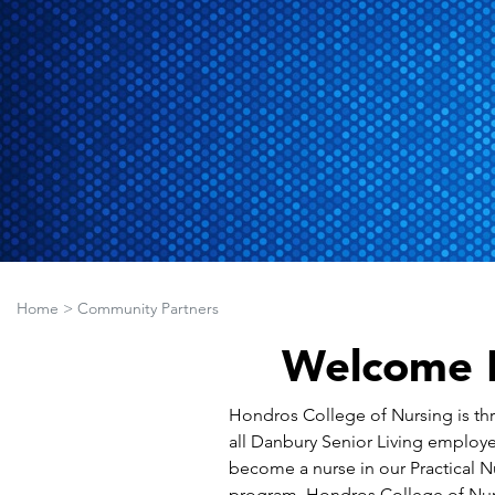
Home
>
Community Partners
Welcome D
Hondros College of Nursing is thri
all Danbury Senior Living employe
become a nurse in our Practical N
program, Hondros College of Nurs