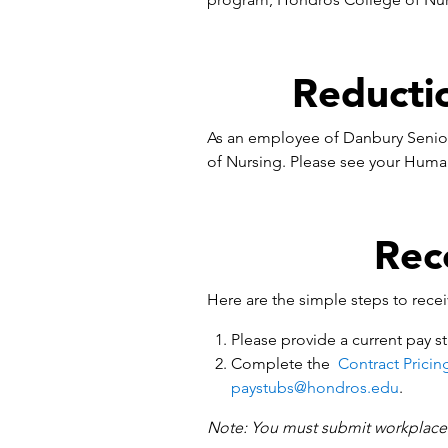
Reducti
As an employee of Danbury Senior
of Nursing. Please see your Huma
Rec
Here are the simple steps to rece
Please provide a current pay st
Complete the
Contract Pricin
paystubs@hondros.edu
.
Note: You must submit workplace v