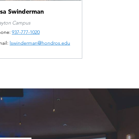
isa Swinderman
ayton Campus
hone:
937-777-1020
ail:
lswinderman@hondros.edu