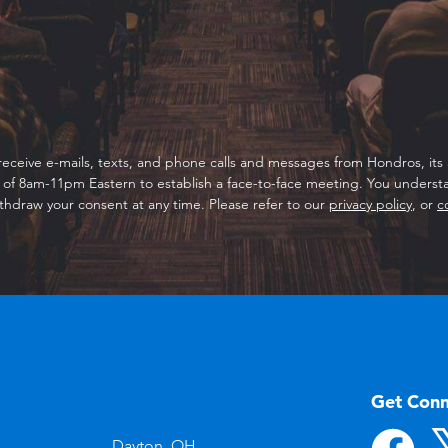
receive e-mails, texts, and phone calls and messages from Hondros, its a
f 8am-11pm Eastern to establish a face-to-face meeting. You understan
thdraw your consent at any time. Please refer to our
privacy policy
, or
c
Get Con
Dayton, OH