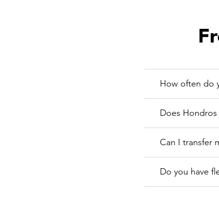
Fr
How often do y
Does Hondros C
Can I transfer 
Do you have fl