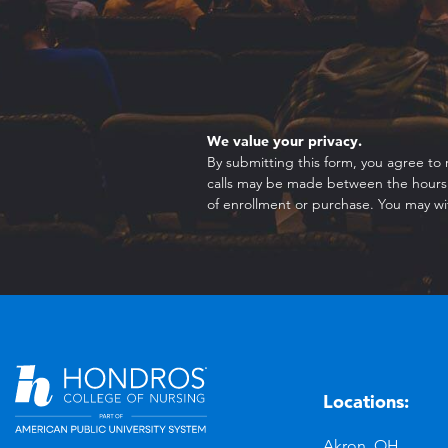
We value your privacy.
By submitting this form, you agree to 
calls may be made between the hours o
of enrollment or purchase. You may wi
Locations:
n
YouTube
Akron, OH