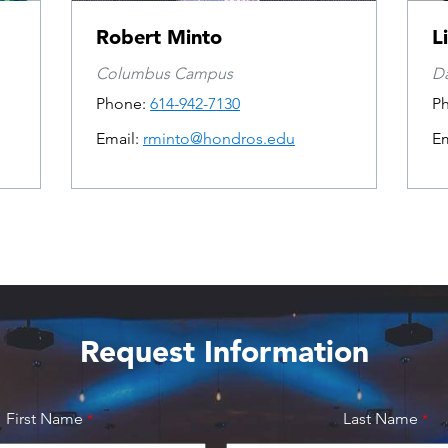
Robert Minto
L
Columbus Campus
D
Phone:
614-942-7130
P
Email:
rminto@hondros.edu
Em
Request Information
First Name
Last Name