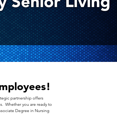
 Senior Living
Employees!
tegic partnership offers
ms. Whether you are ready to
Associate Degree in Nursing