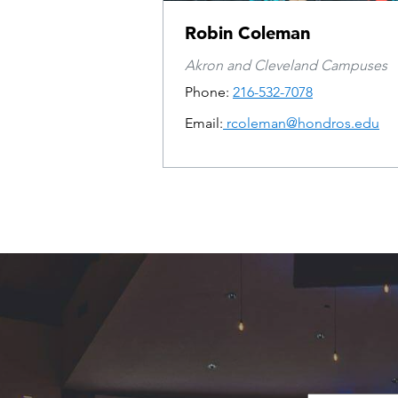
Robin Coleman
Akron and Cleveland Campuses
Phone:
216-532-7078
Email:
rcoleman@hondros.edu