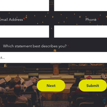
Email Address
Phone
Which statement best describes you?