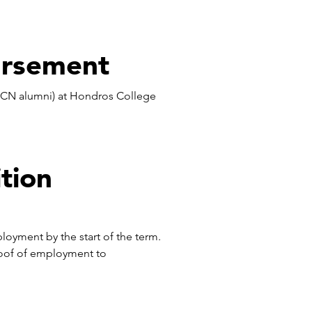
ursement
 HCN alumni) at Hondros College
tion
ployment by the start of the term.
oof of employment to