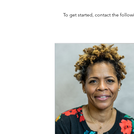
To get started, contact the follo