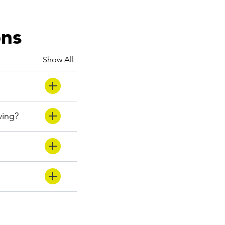
ons
Show All
ving?