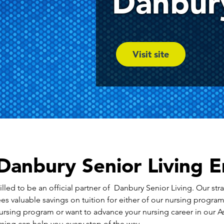
Danbury
Visit site
anbury Senior Living 
lled to be an official partner of Danbury Senior Living. Our stra
es valuable savings on tuition for either of our nursing progra
ursing program or want to advance your nursing career in our 
ing can help you every step of the way.