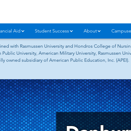
ancial Aid
Student Success
About
Campuse
ned with Rasmussen University and Hondros College of Nursing
 Public University, American Military University, Rasmussen Un
ly owned subsidiary of American Public Education, Inc. (APEI).