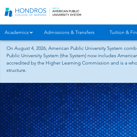
Skip
Navigation
Academics
Admissions & Transfers
Tuition & Fin
On August 4, 2026, American Public University System combi
Public University System (the System) now includes American
accredited by the Higher Learning Commission and is a whol
structure.