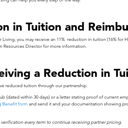
on in Tuition and Reimb
 Living, you may receive an 11% reduction in tuition (16% for
n Resources Director for more information.
eiving a Reduction in Tui
ive reduced tuition through our partnership.
ub (dated within 30 days) or a letter stating proof of current em
g Benefit form
and send it and your documentation showing pr
erification every term to continue receiving partner pricing.