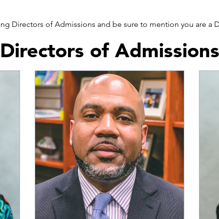
wing Directors of Admissions and be sure to mention you are a
Directors of Admission