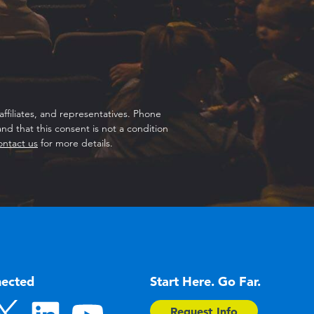
ffiliates, and representatives. Phone
d that this consent is not a condition
ontact us
for more details.
nected
Start Here. Go Far.
Request Info