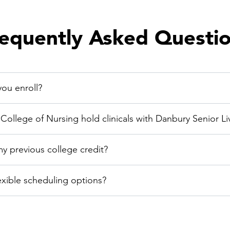
equently Asked Questi
ou enroll?
ollege of Nursing hold clinicals with Danbury Senior Li
my previous college credit?
exible scheduling options?