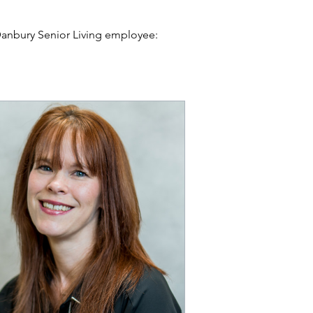
 Danbury Senior Living employee:
s