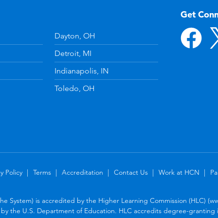
Get Con
Dayton, OH
Detroit, MI
Indianapolis, IN
Toledo, OH
y Policy
Terms
Accreditation
Contact Us
Work at HCN
Pa
the System) is accredited by the Higher Learning Commission (HLC) (www
by the U.S. Department of Education. HLC accredits degree-granting in