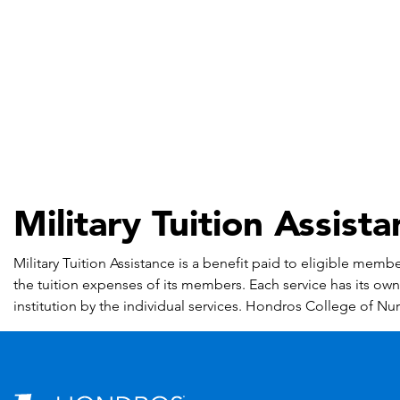
Military Tuition Assist
Military Tuition Assistance is a benefit paid to eligible mem
the tuition expenses of its members. Each service has its own c
institution by the individual services. Hondros College of Nurs