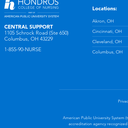
Locations:
n
YouTube
Akron, OH
CENTRAL SUPPORT
Cincinnati, OH
1105 Schrock Road (Ste 650)
Columbus, OH 43229
Cleveland, OH
1-855-90-NURSE
Columbus, OH
Privac
American Public University System (
accreditation agency recognized 