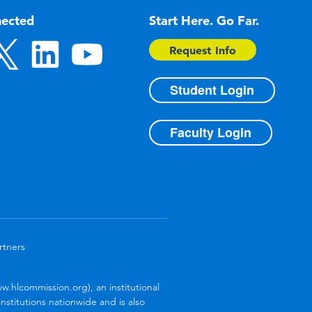
nected
Start Here. Go Far.
Request Info
Student Login
Faculty Login
rtners
.hlcommission.org), an institutional
stitutions nationwide and is also