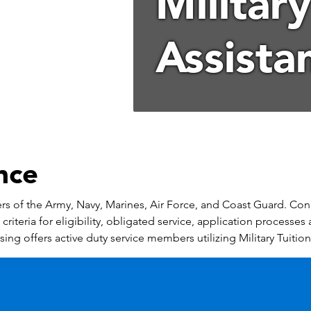
Military
Assista
ance
bers of the Army, Navy, Marines, Air Force, and Coast Guard. Con
riteria for eligibility, obligated service, application processes 
ing offers active duty service members utilizing Military Tuition