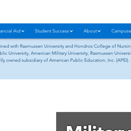
ancial Aid
Student Success
About
Campuse
ned with Rasmussen University and Hondros College of Nursing
lic University, American Military University, Rasmussen Univer
ly owned subsidiary of American Public Education, Inc. (APEI).