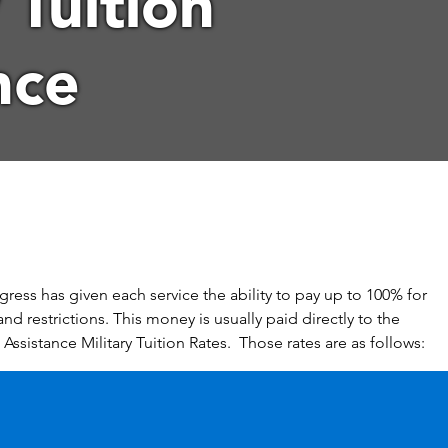
 Tuition
nce
gress has given each service the ability to pay up to 100% for
and restrictions. This money is usually paid directly to the
 Assistance Military Tuition Rates. Those rates are as follows: