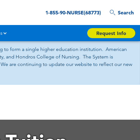
1-855-90-NURSE(68773)
Search
s
Request Info
 to form a single higher education institution. American
sity, and Hondros College of Nursing. The System is
 We are continuing to update our website to reflect our new