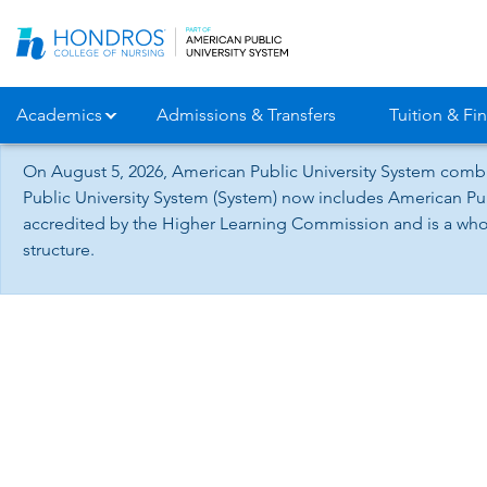
Skip
Navigation
Academics
Admissions & Transfers
Tuition & Fin
On August 5, 2026, American Public University System combi
Public University System (System) now includes American Pub
accredited by the Higher Learning Commission and is a whol
structure.