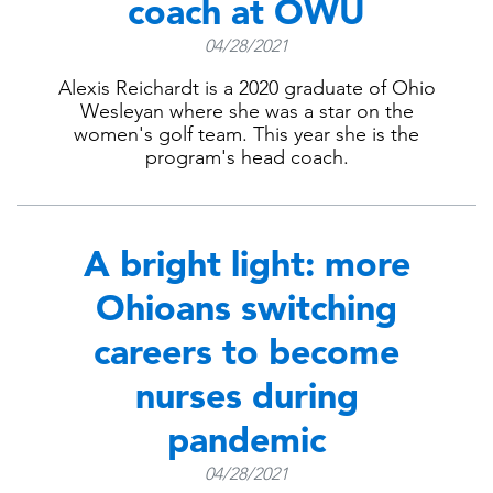
coach at OWU
04/28/2021
Alexis Reichardt is a 2020 graduate of Ohio
Wesleyan where she was a star on the
women's golf team. This year she is the
program's head coach.
A bright light: more
Ohioans switching
careers to become
nurses during
pandemic
04/28/2021