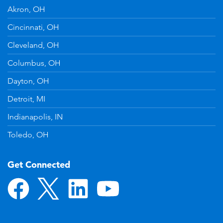
Akron, OH
Cincinnati, OH
Cleveland, OH
Columbus, OH
Dayton, OH
Detroit, MI
Indianapolis, IN
Toledo, OH
Get Connected