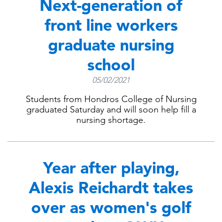
Next-generation of
front line workers
graduate nursing
school
05/02/2021
Students from Hondros College of Nursing
graduated Saturday and will soon help fill a
nursing shortage.
Year after playing,
Alexis Reichardt takes
over as women's golf