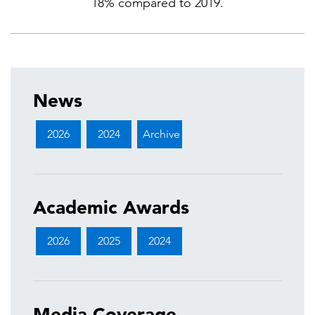
18% compared to 2019.
News
2026
2024
Archive
Academic Awards
2026
2025
2024
Media Coverage