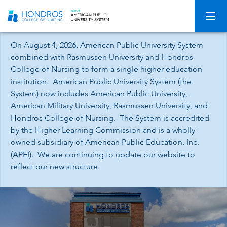
Skip
Navigation
On August 4, 2026, American Public University System
combined with Rasmussen University and Hondros
College of Nursing to form a single higher education
institution. American Public University System (the
System) now includes American Public University,
American Military University, Rasmussen University, and
Hondros College of Nursing. The System is accredited
by the Higher Learning Commission and is a wholly
owned subsidiary of American Public Education, Inc.
(APEI). We are continuing to update our website to
reflect our new structure.