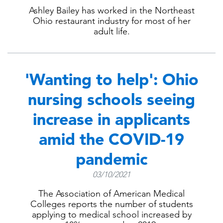
Ashley Bailey has worked in the Northeast
Ohio restaurant industry for most of her
adult life.
'Wanting to help': Ohio
nursing schools seeing
increase in applicants
amid the COVID-19
pandemic
03/10/2021
The Association of American Medical
Colleges reports the number of students
applying to medical school increased by