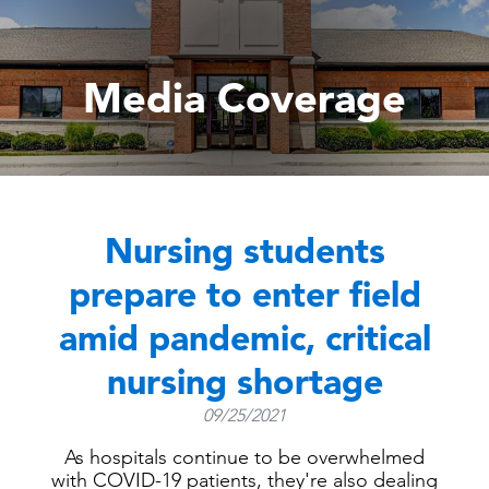
Media Coverage
Nursing students
prepare to enter field
amid pandemic, critical
nursing shortage
09/25/2021
As hospitals continue to be overwhelmed
with COVID-19 patients, they're also dealing