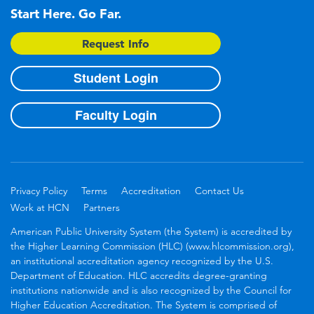
Start Here. Go Far.
Request Info
Student Login
Faculty Login
Privacy Policy
Terms
Accreditation
Contact Us
Work at HCN
Partners
American Public University System (the System) is accredited by
the Higher Learning Commission (HLC) (www.hlcommission.org),
an institutional accreditation agency recognized by the U.S.
Department of Education. HLC accredits degree-granting
institutions nationwide and is also recognized by the Council for
Higher Education Accreditation. The System is comprised of