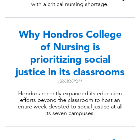
with a critical nursing shortage.
Why Hondros College
of Nursing is
prioritizing social
justice in its classrooms
08/30/2021
Hondros recently expanded its education
efforts beyond the classroom to host an
entire week devoted to social justice at all
its seven campuses.