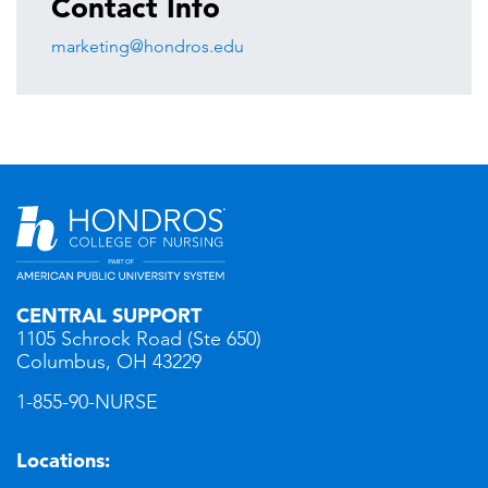
Contact Info
marketing@hondros.edu
CENTRAL SUPPORT
1105 Schrock Road (Ste 650)
Columbus, OH 43229
1-855-90-NURSE
Locations: