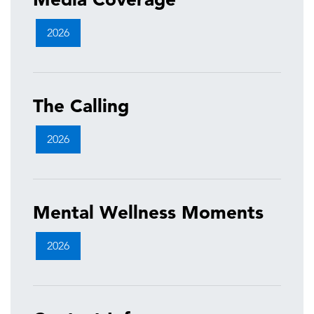
2026
The Calling
2026
Mental Wellness Moments
2026