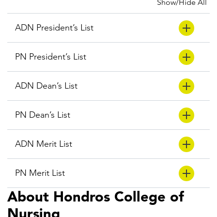
Show/Hide All
ADN President’s List
PN President’s List
ADN Dean’s List
PN Dean’s List
ADN Merit List
PN Merit List
About Hondros College of
Nursing