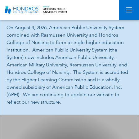
Skip
Navigation
On August 4, 2026, American Public University System
combined with Rasmussen University and Hondros
College of Nursing to form a single higher education
institution. American Public University System (the
System) now includes American Public University,
American Military University, Rasmussen University, and
Hondros College of Nursing. The System is accredited
by the Higher Learning Commission and is a wholly
owned subsidiary of American Public Education, Inc.
(APEI). We are continuing to update our website to
reflect our new structure.