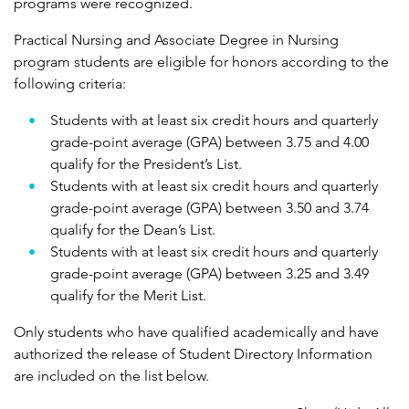
programs were recognized.
Practical Nursing and Associate Degree in Nursing
program students are eligible for honors according to the
following criteria:
Students with at least six credit hours and quarterly
grade-point average (GPA) between 3.75 and 4.00
qualify for the President’s List.
Students with at least six credit hours and quarterly
grade-point average (GPA) between 3.50 and 3.74
qualify for the Dean’s List.
Students with at least six credit hours and quarterly
grade-point average (GPA) between 3.25 and 3.49
qualify for the Merit List.
Only students who have qualified academically and have
authorized the release of Student Directory Information
are included on the list below.