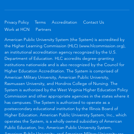
Privacy Policy
Terms
Accreditation
Contact Us
Work at HCN
Partners
American Public University System (the System) is accredited by
the Higher Learning Commission (HLC) (www.hlcommission.org),
an institutional accreditation agency recognized by the U.S.
Department of Education. HLC accredits degree-granting
institutions nationwide and is also recognized by the Council for
Higher Education Accreditation. The System is comprised of
American Military University, American Public University,
Rasmussen University, and Hondros College of Nursing. The
System is authorized by the West Virginia Higher Education Policy
Commission and other appropriate agencies in the states where it
has campuses. The System is authorized to operate as a
postsecondary educational institution by the Illinois Board of
Higher Education. American Public University System, Inc., which
operates the System, is a wholly owned subsidiary of American
Public Education, Inc. American Public University System,
American Public University, and American Military University are