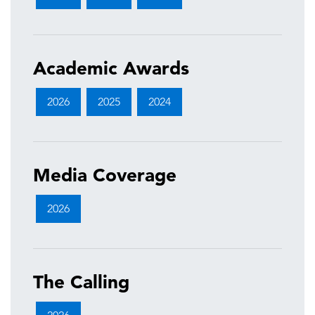
Academic Awards
2026
2025
2024
Media Coverage
2026
The Calling