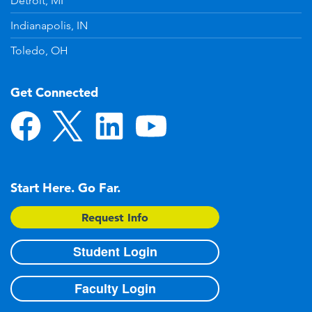
Detroit, MI
Indianapolis, IN
Toledo, OH
Get Connected
Start Here. Go Far.
Request Info
Student Login
Faculty Login