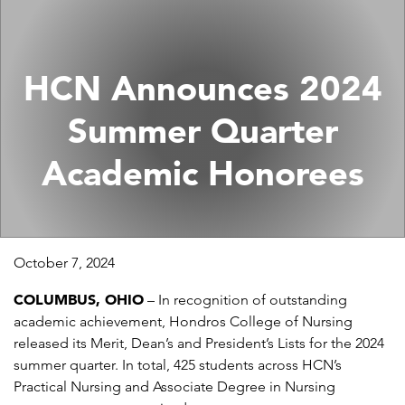
HCN Announces 2024
Summer Quarter
Academic Honorees
October 7, 2024
COLUMBUS, OHIO
– In recognition of outstanding
academic achievement, Hondros College of Nursing
released its Merit, Dean’s and President’s Lists for the 2024
summer quarter. In total, 425 students across HCN’s
Practical Nursing and Associate Degree in Nursing