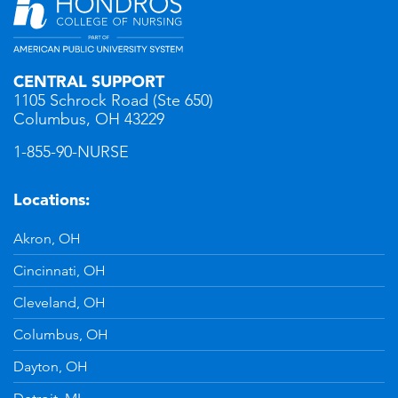
CENTRAL SUPPORT
1105 Schrock Road (Ste 650)
Columbus, OH 43229
1-855-90-NURSE
Locations:
Akron, OH
Cincinnati, OH
Cleveland, OH
Columbus, OH
Dayton, OH