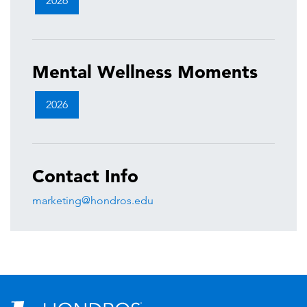
2026
Mental Wellness Moments
2026
Contact Info
marketing@hondros.edu