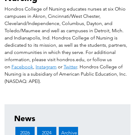
Hondros College of Nursing educates nurses at six Ohio
campuses in Akron, Cincinnati/West Chester,
Cleveland/Independence, Columbus, Dayton, and
Toledo/Maumee and well as campuses in Detroit, Mich.
and Indianapolis, Ind. Hondros College of Nursing is
dedicated to its mission, as well as the students, partners,
and communities in which they serve. For additional
information, please visit hondros.edu, or follow us
on
Facebook
,
Instagram
or
Twitter
. Hondros College of
Nursing is a subsidiary of American Public Education, Inc.
(NASDAQ: APEI).
News
2026
2024
Archive