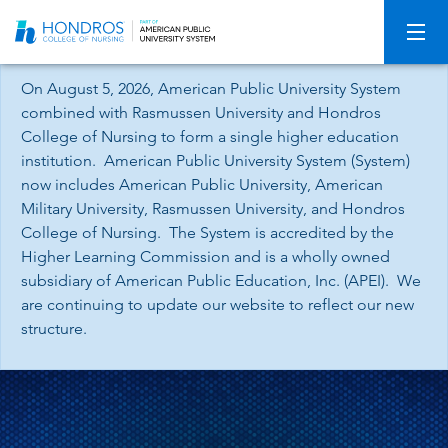
Skip
Navigation
On August 5, 2026, American Public University System
combined with Rasmussen University and Hondros
College of Nursing to form a single higher education
institution. American Public University System (System)
now includes American Public University, American
Military University, Rasmussen University, and Hondros
College of Nursing. The System is accredited by the
Higher Learning Commission and is a wholly owned
subsidiary of American Public Education, Inc. (APEI). We
are continuing to update our website to reflect our new
structure.