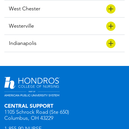
West Chester
Westerville
Indianapolis
CENTRAL SUPPORT
1105 Schrock Road (Ste 650)
Columbus, OH 43229
1-855-90-NURSE