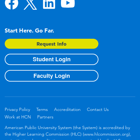
Start Here. Go Far.
Request Info
Student Login
Faculty Login
Privacy Policy
Terms
Accreditation
Contact Us
Work at HCN
Partners
American Public University System (the System) is accredited by
the Higher Learning Commission (HLC) (www.hlcommission.org),