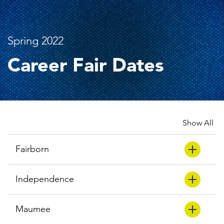
Spring 2022
Career Fair Dates
Show All
Fairborn
Independence
Maumee