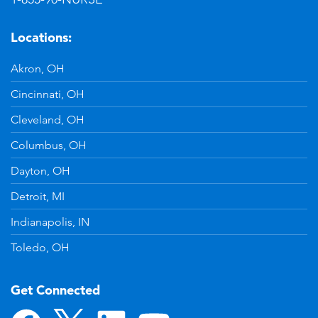
Locations:
Akron, OH
Cincinnati, OH
Cleveland, OH
Columbus, OH
Dayton, OH
Detroit, MI
Indianapolis, IN
Toledo, OH
Get Connected