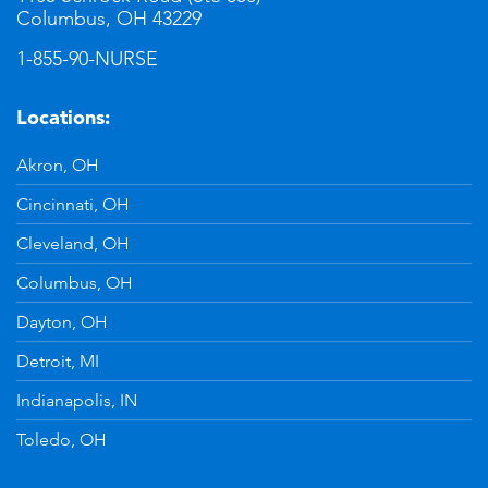
Columbus, OH 43229
1-855-90-NURSE
Locations:
Akron, OH
Cincinnati, OH
Cleveland, OH
Columbus, OH
Dayton, OH
Detroit, MI
Indianapolis, IN
Toledo, OH