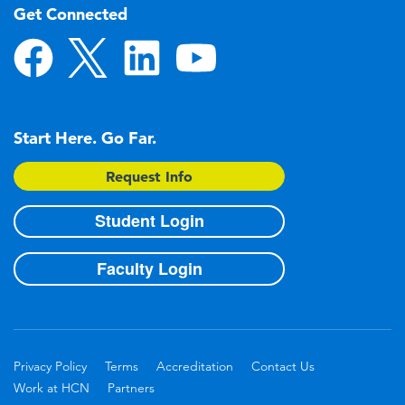
Get Connected
Start Here. Go Far.
Request Info
Student Login
Faculty Login
Privacy Policy
Terms
Accreditation
Contact Us
Work at HCN
Partners