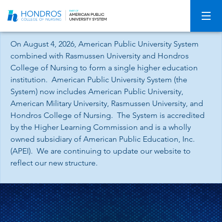
Skip
Navigation
On August 4, 2026, American Public University System
combined with Rasmussen University and Hondros
College of Nursing to form a single higher education
institution. American Public University System (the
System) now includes American Public University,
American Military University, Rasmussen University, and
Hondros College of Nursing. The System is accredited
by the Higher Learning Commission and is a wholly
owned subsidiary of American Public Education, Inc.
(APEI). We are continuing to update our website to
reflect our new structure.