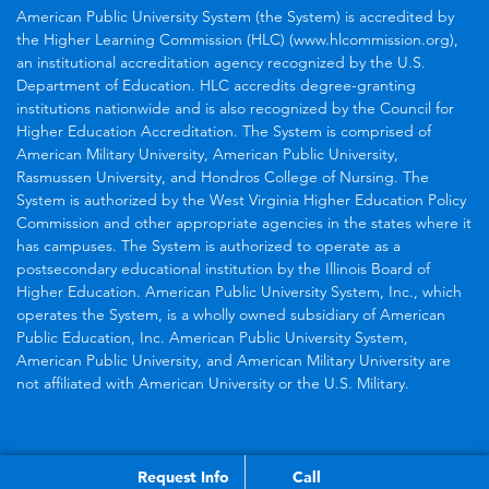
American Public University System (the System) is accredited by
the Higher Learning Commission (HLC) (www.hlcommission.org),
an institutional accreditation agency recognized by the U.S.
Department of Education. HLC accredits degree-granting
institutions nationwide and is also recognized by the Council for
Higher Education Accreditation. The System is comprised of
American Military University, American Public University,
Rasmussen University, and Hondros College of Nursing. The
System is authorized by the West Virginia Higher Education Policy
Commission and other appropriate agencies in the states where it
has campuses. The System is authorized to operate as a
postsecondary educational institution by the Illinois Board of
Higher Education. American Public University System, Inc., which
operates the System, is a wholly owned subsidiary of American
Public Education, Inc. American Public University System,
American Public University, and American Military University are
not affiliated with American University or the U.S. Military.
Request Info
Call