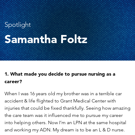
Spotlight
Samantha Foltz
1. What made you decide to pursue nursing as a
career?
When I was 16 years old my brother was in a terrible car
accident & life flighted to Grant Medical Center with
injuries that could be fixed thankfully. Seeing how amazing
the care team was it influenced me to pursue my career
into helping others. Now I’m an LPN at the same hospital
and working my ADN. My dream is to be an L & D nurse.