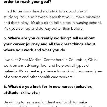
order to reach your goal?
I had to be disciplined and stick to a good way of
studying. You also have to learn that you’ll make mistakes
and that’s okay! It’s also ok to fail a class in nursing school.
Pick yourself up and do way better than before.
5. Where are you currently working? Tell us about
your career journey and all the great things about
where you work and what you do!
I work at Grant Medical Center here in Columbus, Ohio. I
work on a med/ surg floor and help out all types of
patients. It’s a great experience to work with so many types
of doctors and other health care workers!
6. What do you look for in new nurses (behavior,
attitude, skills, etc.)
Be willing to learn and understand it’s ok to make