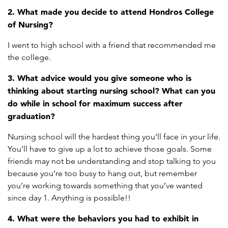
2. What made you decide to attend Hondros College
of Nursing?
I went to high school with a friend that recommended me
the college.
3. What advice would you give someone who is
thinking about starting nursing school? What can you
do while in school for maximum success after
graduation?
Nursing school will the hardest thing you’ll face in your life.
You’ll have to give up a lot to achieve those goals. Some
friends may not be understanding and stop talking to you
because you’re too busy to hang out, but remember
you’re working towards something that you’ve wanted
since day 1. Anything is possible!!
4. What were the behaviors you had to exhibit in