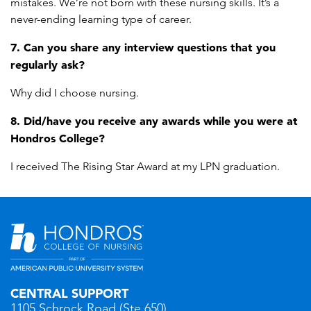
mistakes. We’re not born with these nursing skills. It’s a
never-ending learning type of career.
7. Can you share any interview questions that you
regularly ask?
Why did I choose nursing.
8. Did/have you receive any awards while you were at
Hondros College?
I received The Rising Star Award at my LPN graduation.
CENTRAL SUPPORT
1105 Schrock Road (Ste 650)