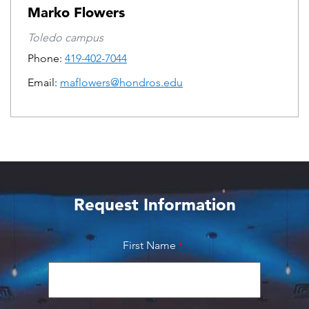
Marko Flowers
Toledo campus
Phone:
419-402-7044
Email:
maflowers@hondros.edu
Request Information
First Name