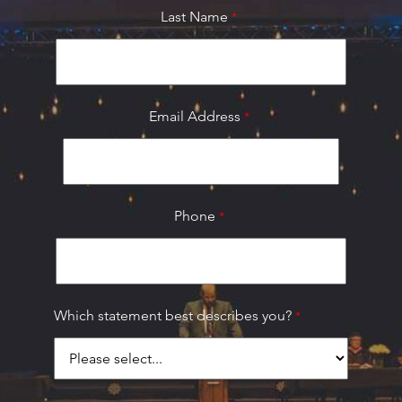
Last Name
Email Address
Phone
Which statement best describes you?