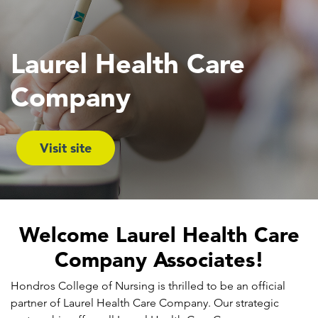
Laurel Health Care
Company
Visit site
Welcome Laurel Health Care
Company Associates!
Hondros College of Nursing is thrilled to be an official
partner of Laurel Health Care Company. Our strategic