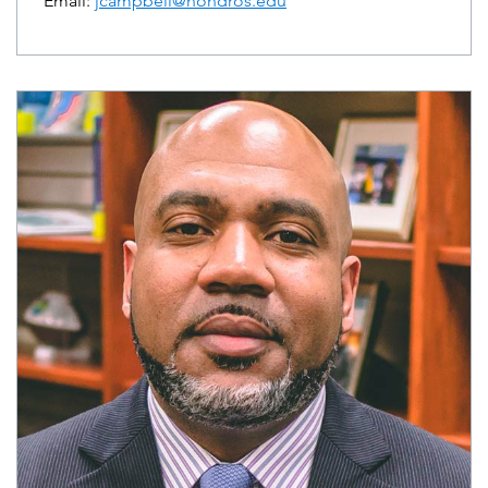
Email:
jcampbell@hondros.edu