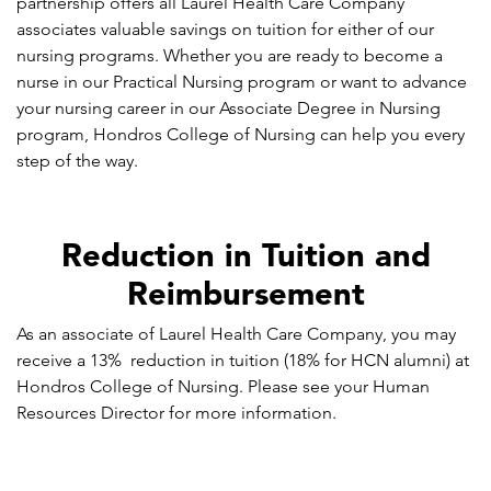
partnership offers all Laurel Health Care Company
associates valuable savings on tuition for either of our
nursing programs. Whether you are ready to become a
nurse in our Practical Nursing program or want to advance
your nursing career in our Associate Degree in Nursing
program, Hondros College of Nursing can help you every
step of the way.
Reduction in Tuition and
Reimbursement
As an associate of Laurel Health Care Company, you may
receive a 13% reduction in tuition (18% for HCN alumni) at
Hondros College of Nursing. Please see your Human
Resources Director for more information.