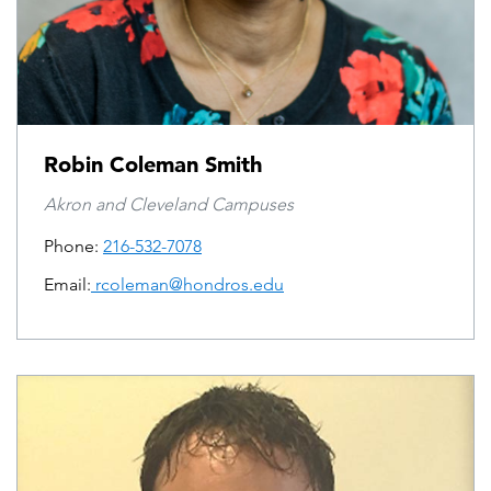
Robin Coleman Smith
Akron and Cleveland Campuses
Phone:
216-532-7078
Email:
rcoleman@hondros.edu