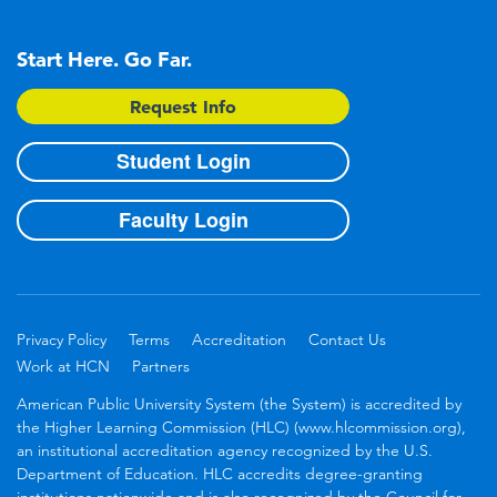
Start Here. Go Far.
Request Info
Student Login
Faculty Login
Privacy Policy
Terms
Accreditation
Contact Us
Work at HCN
Partners
American Public University System (the System) is accredited by
the Higher Learning Commission (HLC) (www.hlcommission.org),
an institutional accreditation agency recognized by the U.S.
Department of Education. HLC accredits degree-granting
institutions nationwide and is also recognized by the Council for