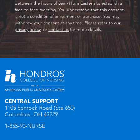
between the hours of 8am-11pm Eastern to establish a
face-to-face meeting. You understand that this consent
is not a condition of enrollment or purchase. You may
withdraw your consent at any time. Please refer to our
privacy policy
, or
contact us
for more details.
CENTRAL SUPPORT
1105 Schrock Road (Ste 650)
Columbus, OH 43229
1-855-90-NURSE