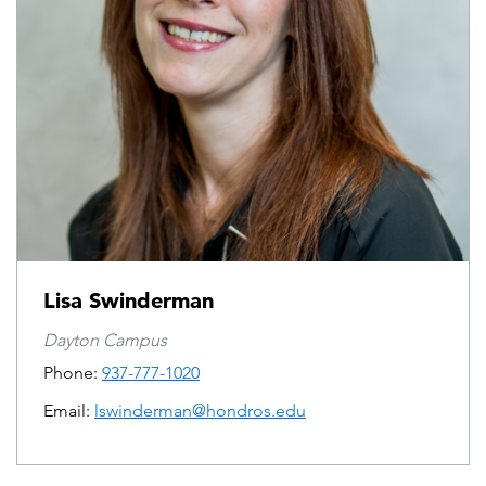
Lisa Swinderman
Dayton Campus
Phone:
937-777-1020
Email:
lswinderman@hondros.edu