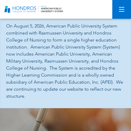
Skip
Navigation
On August 5, 2026, American Public University System
combined with Rasmussen University and Hondros
College of Nursing to form a single higher education
institution. American Public University System (System)
now includes American Public University, American
Military University, Rasmussen University, and Hondros
College of Nursing. The System is accredited by the
Higher Learning Commission and is a wholly owned
subsidiary of American Public Education, Inc. (APEI). We
are continuing to update our website to reflect our new
structure.