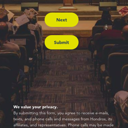
We value your privacy.
By submitting this form, you agree to receive e-mails,
texts, and phone calls and messages from Hondros, its
affiliates, and representatives. Phone calls may be made