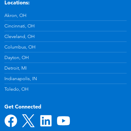
Locations:
Akron, OH
Cincinnati, OH
Cleveland, OH
Columbus, OH
Dayton, OH
Detroit, MI
Indianapolis, IN
Toledo, OH
Get Connected