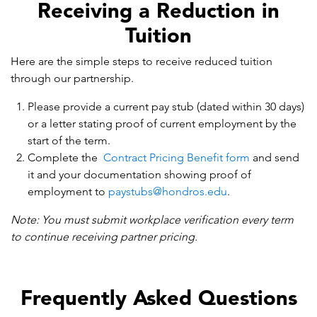
Receiving a Reduction in
Tuition
Here are the simple steps to receive reduced tuition
through our partnership.
Please provide a current pay stub (dated within 30 days)
or a letter stating proof of current employment by the
start of the term.
Complete the
Contract Pricing Benefit form
and send
it and your documentation showing proof of
employment to
paystubs@hondros.edu
.
Note: You must submit workplace verification every term
to continue receiving partner pricing.
Frequently Asked Questions