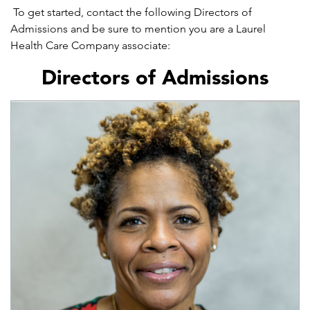
To get started, contact the following Directors of
Admissions and be sure to mention you are a Laurel
Health Care Company associate:
Directors of Admissions