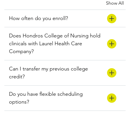
Show All
How often do you enroll?
Does Hondros College of Nursing hold
clinicals with Laurel Health Care
Company?
Can I transfer my previous college
credit?
Do you have flexible scheduling
options?