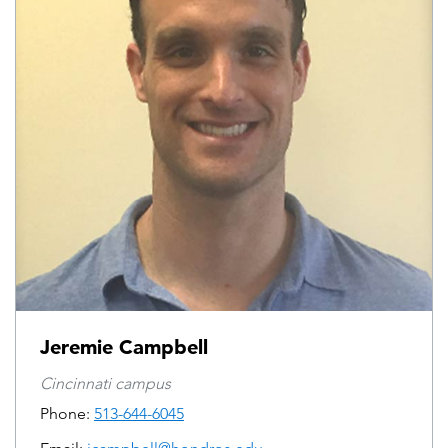
Jeremie Campbell
Cincinnati campus
Phone:
513-644-6045