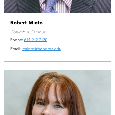
Robert Minto
Columbus Campus
Phone:
614-942-7130
Email:
rminto@hondros.edu