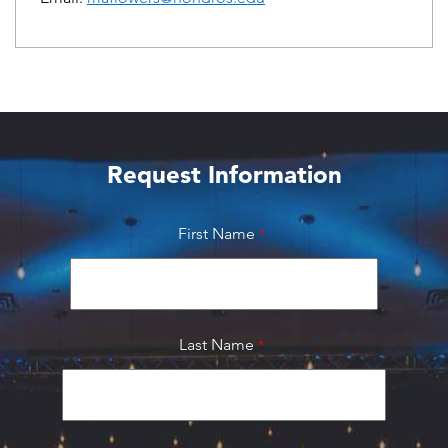
Request Information
First Name
Last Name