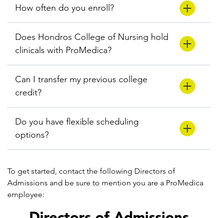
How often do you enroll?
Does Hondros College of Nursing hold
clinicals with ProMedica?
Can I transfer my previous college
credit?
Do you have flexible scheduling
options?
To get started, contact the following Directors of
Admissions and be sure to mention you are a ProMedica
employee:
Directors of Admissions