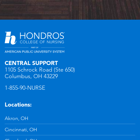
CENTRAL SUPPORT
1105 Schrock Road (Ste 650)
Columbus, OH 43229
1-855-90-NURSE
Locations:
Akron, OH
Cincinnati, OH