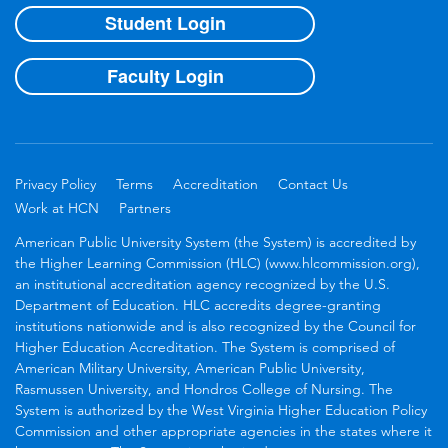
Student Login
Faculty Login
Privacy Policy
Terms
Accreditation
Contact Us
Work at HCN
Partners
American Public University System (the System) is accredited by
the Higher Learning Commission (HLC) (www.hlcommission.org),
an institutional accreditation agency recognized by the U.S.
Department of Education. HLC accredits degree-granting
institutions nationwide and is also recognized by the Council for
Higher Education Accreditation. The System is comprised of
American Military University, American Public University,
Rasmussen University, and Hondros College of Nursing. The
System is authorized by the West Virginia Higher Education Policy
Commission and other appropriate agencies in the states where it