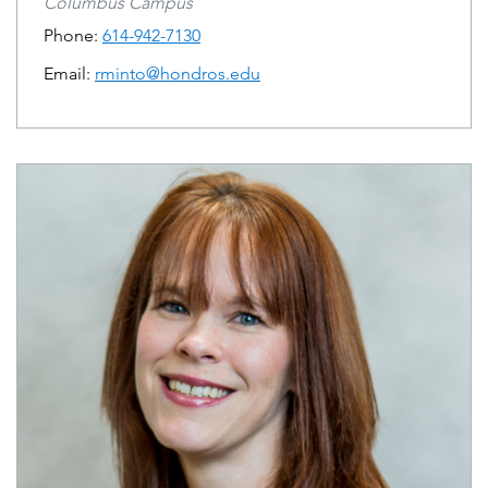
Columbus Campus
Phone:
614-942-7130
Email:
rminto@hondros.edu