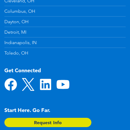
Cleveland, OH
Columbus, OH
Dayton, OH
Detroit, MI
Indianapolis, IN
Toledo, OH
Get Connected
Start Here. Go Far.
Request Info