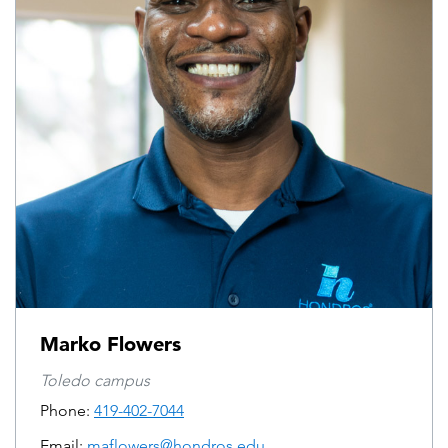
Marko Flowers
Toledo campus
Phone:
419-402-7044
Email:
maflowers@hondros.edu