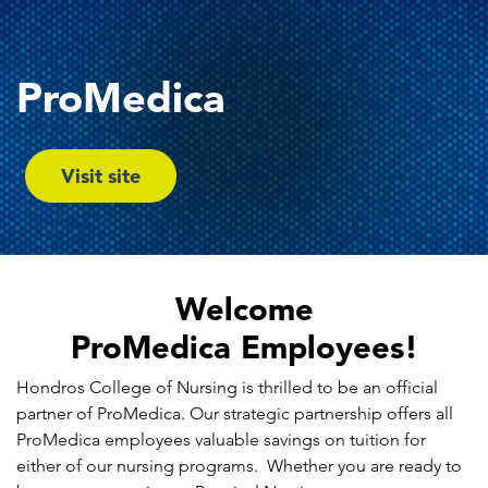
ProMedica
Visit site
Welcome
ProMedica Employees!
Hondros College of Nursing is thrilled to be an official
partner of ProMedica. Our strategic partnership offers all
ProMedica employees valuable savings on tuition for
either of our nursing programs. Whether you are ready to