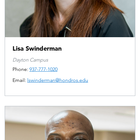
Lisa Swinderman
Dayton Campus
Phone:
937-777-1020
Email:
lswinderman@hondros.edu