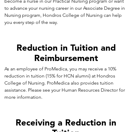
become a nurse in our Practical Nursing program or want
to advance your nursing career in our Associate Degree in
Nursing program, Hondros College of Nursing can help
you every step of the way.
Reduction in Tuition and
Reimbursement
As an employee of ProMedica, you may receive a 10%
reduction in tuition (15% for HCN alumni) at Hondros
College of Nursing. ProMedica also provides tuition
assistance. Please see your Human Resources Director for
more information.
Receiving a Reduction in