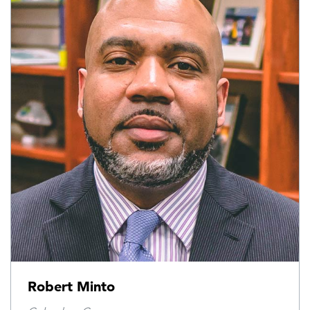
Robert Minto