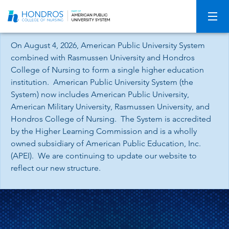
Skip
Navigation
On August 4, 2026, American Public University System
combined with Rasmussen University and Hondros
College of Nursing to form a single higher education
institution. American Public University System (the
System) now includes American Public University,
American Military University, Rasmussen University, and
Hondros College of Nursing. The System is accredited
by the Higher Learning Commission and is a wholly
owned subsidiary of American Public Education, Inc.
(APEI). We are continuing to update our website to
reflect our new structure.