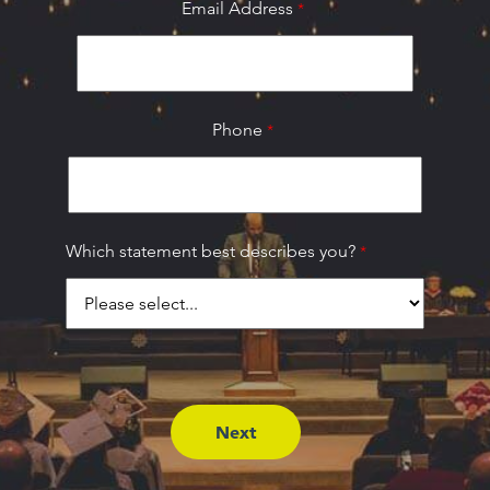
Email Address
Phone
Which statement best describes you?