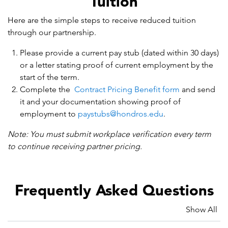
Tuition
Here are the simple steps to receive reduced tuition
through our partnership.
Please provide a current pay stub (dated within 30 days)
or a letter stating proof of current employment by the
start of the term.
Complete the
Contract Pricing Benefit form
and send
it and your documentation showing proof of
employment to
paystubs@hondros.edu
.
Note: You must submit workplace verification every term
to continue receiving partner pricing.
Frequently Asked Questions
Show All