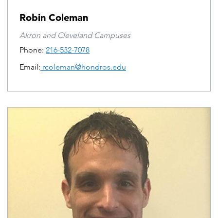
Robin Coleman
Akron and Cleveland Campuses
Phone:
216-532-7078
Email:
rcoleman@hondros.edu