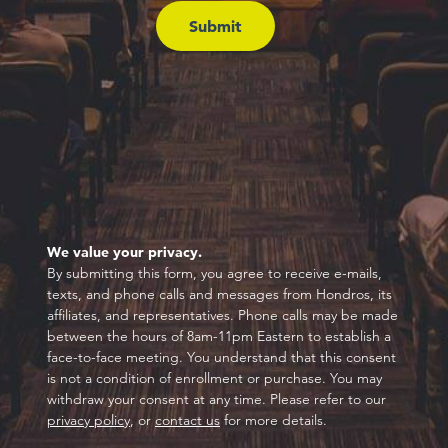
We value your privacy.
By submitting this form, you agree to receive e-mails,
texts, and phone calls and messages from Hondros, its
affiliates, and representatives. Phone calls may be made
between the hours of 8am-11pm Eastern to establish a
face-to-face meeting. You understand that this consent
is not a condition of enrollment or purchase. You may
withdraw your consent at any time. Please refer to our
privacy policy
, or
contact us
for more details.