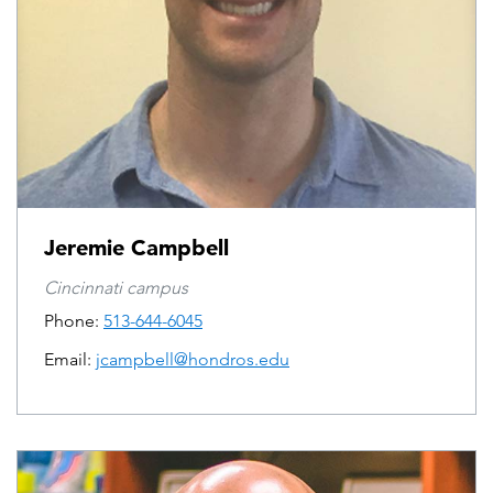
Jeremie Campbell
Cincinnati campus
Phone:
513-644-6045
Email:
jcampbell@hondros.edu