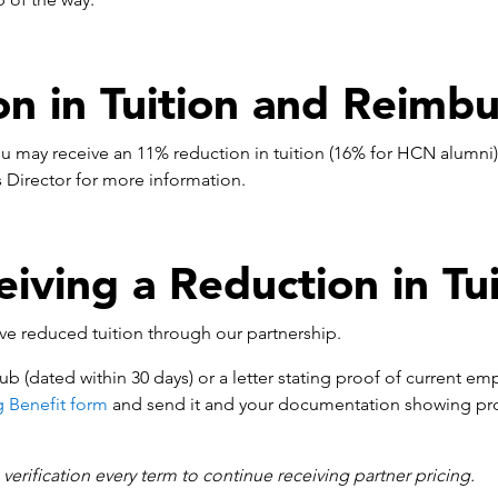
on in Tuition and Reimb
u may receive an 11% reduction in tuition (16% for HCN alumni
Director for more information.
eiving a Reduction in Tui
ive reduced tuition through our partnership.
ub (dated within 30 days) or a letter stating proof of current em
g Benefit form
and send it and your documentation showing pr
erification every term to continue receiving partner pricing.