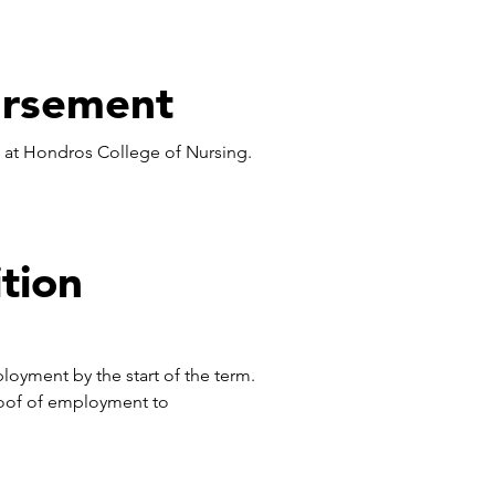
ursement
) at Hondros College of Nursing.
tion
ployment by the start of the term.
oof of employment to