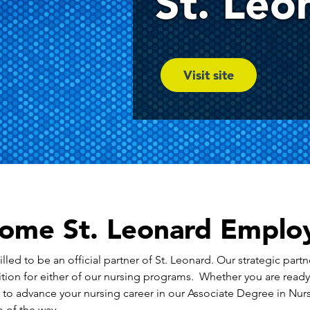
St. Leo
Visit site
ome St. Leonard Emplo
led to be an official partner of St. Leonard. Our strategic partn
tion for either of our nursing programs. Whether you are read
t to advance your nursing career in our Associate Degree in N
 of the way.