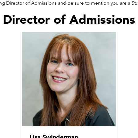
wing Director of Admissions and be sure to mention you are a S
Director of Admissions
Lisa Swinderman