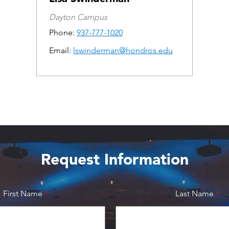
Dayton Campus
Phone:
937-777-1020
Email:
lswinderman@hondros.edu
Request Information
First Name
Last Name