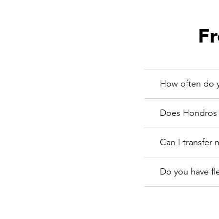
Fr
How often do y
Does Hondros C
Can I transfer 
Do you have fl