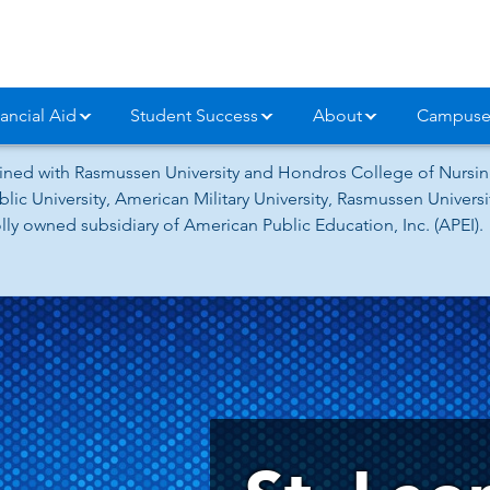
ancial Aid
Student Success
About
Campuse
ned with Rasmussen University and Hondros College of Nursing
lic University, American Military University, Rasmussen Univer
ly owned subsidiary of American Public Education, Inc. (APEI).