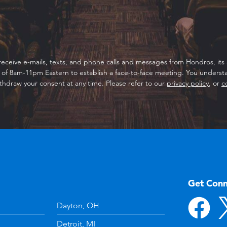
receive e-mails, texts, and phone calls and messages from Hondros, its a
f 8am-11pm Eastern to establish a face-to-face meeting. You understan
thdraw your consent at any time. Please refer to our
privacy policy
, or
c
Get Con
Dayton, OH
Detroit, MI