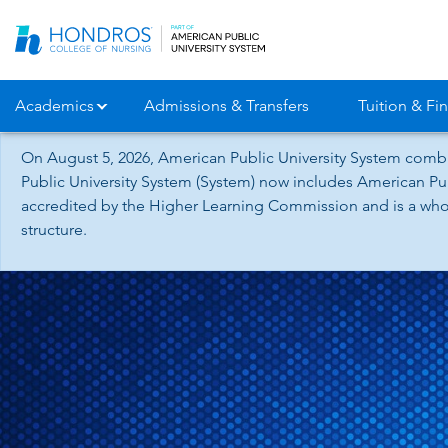
Skip
Navigation
Academics
Admissions & Transfers
Tuition & Fin
On August 5, 2026, American Public University System combi
Public University System (System) now includes American Pub
accredited by the Higher Learning Commission and is a whol
structure.