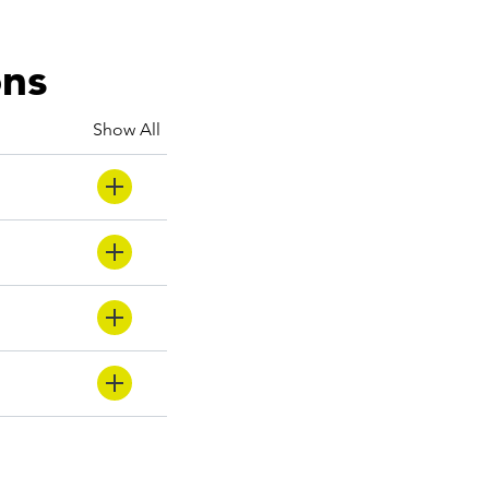
ons
Show All