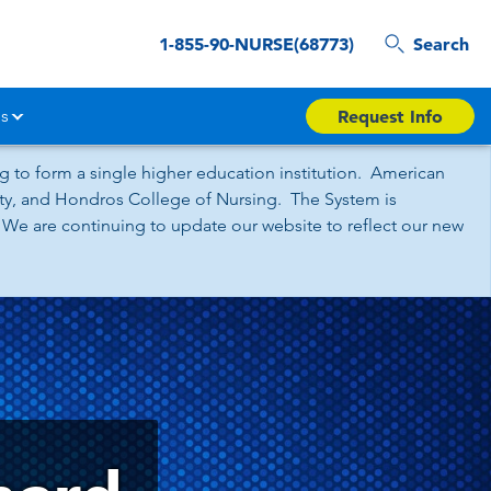
1-855-90-NURSE(68773)
Search
s
Request Info
 to form a single higher education institution. American
sity, and Hondros College of Nursing. The System is
 We are continuing to update our website to reflect our new