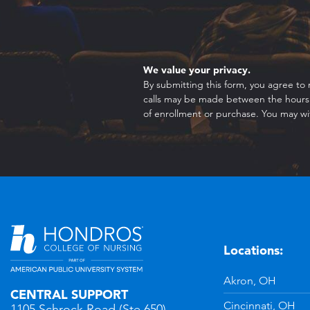
We value your privacy.
By submitting this form, you agree to 
calls may be made between the hours o
of enrollment or purchase. You may wi
Locations:
n
YouTube
Akron, OH
CENTRAL SUPPORT
Cincinnati, OH
1105 Schrock Road (Ste 650)