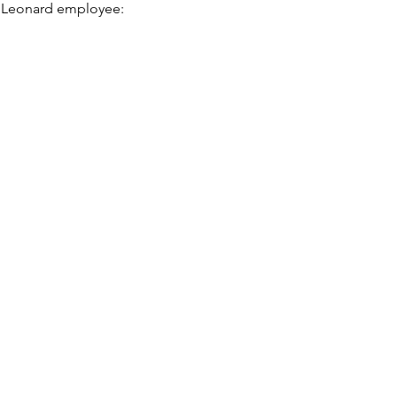
t. Leonard employee: