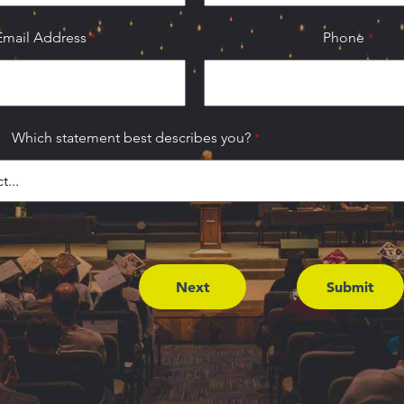
Email Address
Phone
Which statement best describes you?