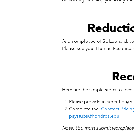
Reducti
As an employee of St. Leonard, yo
Please see your Human Resources 
Rec
Here are the simple steps to rece
Please provide a current pay st
Complete the
Contract Pricin
paystubs@hondros.edu
.
Note: You must submit workplace v