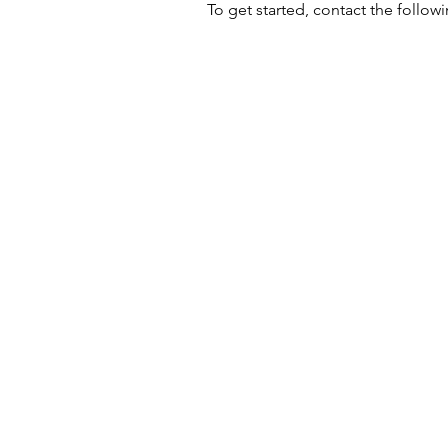
To get started, contact the follo