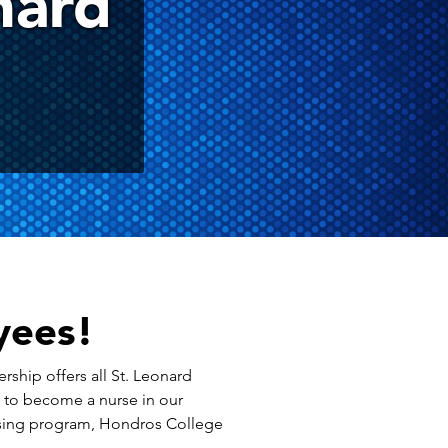
nard
yees!
ership offers all St. Leonard
y to become a nurse in our
ursing program, Hondros College