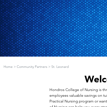
Home
>
Community Partners
>
St. Leonard
Welc
Hondros College of Nursing is thril
employees valuable savings on tui
Practical Nursing program or wan
of Nursing can help you every step