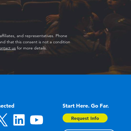
ffiliates, and representatives. Phone
d that this consent is not a condition
ontact us
for more details.
nected
Start Here. Go Far.
Request Info