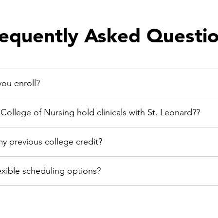
equently Asked Questi
ou enroll?
ollege of Nursing hold clinicals with St. Leonard??
my previous college credit?
exible scheduling options?