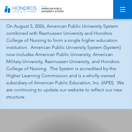
Skip
Navigation
On August 5, 2026, American Public University System
combined with Rasmussen University and Hondros
College of Nursing to form a single higher education
institution. American Public University System (System)
now includes American Public University, American
Military University, Rasmussen University, and Hondros
College of Nursing. The System is accredited by the
Higher Learning Commission and is a wholly owned
subsidiary of American Public Education, Inc. (APEI). We
are continuing to update our website to reflect our new
structure.