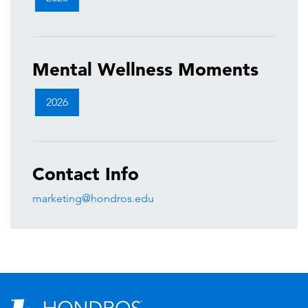
Mental Wellness Moments
2026
Contact Info
marketing@hondros.edu