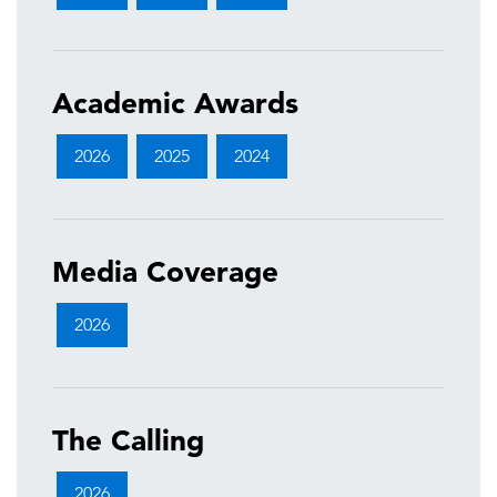
Academic Awards
2026
2025
2024
Media Coverage
2026
The Calling
2026