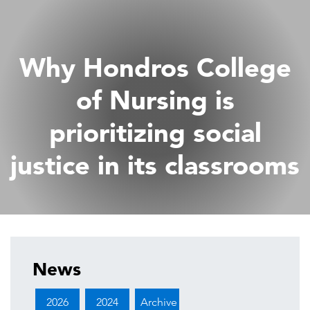
Why Hondros College
of Nursing is
prioritizing social
justice in its classrooms
News
2026
2024
Archive