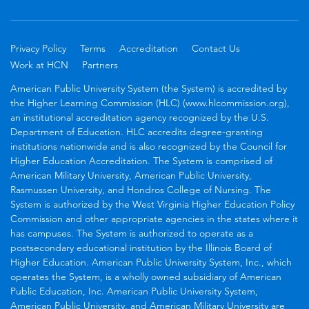
Privacy Policy
Terms
Accreditation
Contact Us
Work at HCN
Partners
American Public University System (the System) is accredited by
the Higher Learning Commission (HLC) (www.hlcommission.org),
an institutional accreditation agency recognized by the U.S.
Department of Education. HLC accredits degree-granting
institutions nationwide and is also recognized by the Council for
Higher Education Accreditation. The System is comprised of
American Military University, American Public University,
Rasmussen University, and Hondros College of Nursing. The
System is authorized by the West Virginia Higher Education Policy
Commission and other appropriate agencies in the states where it
has campuses. The System is authorized to operate as a
postsecondary educational institution by the Illinois Board of
Higher Education. American Public University System, Inc., which
operates the System, is a wholly owned subsidiary of American
Public Education, Inc. American Public University System,
American Public University, and American Military University are