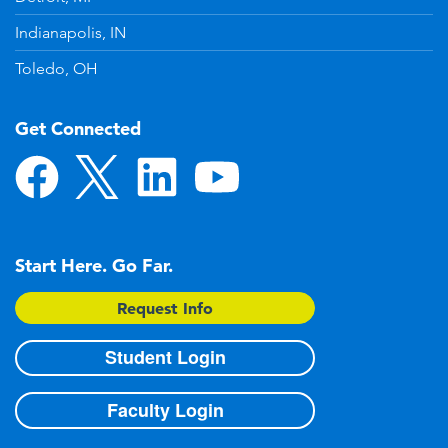
Indianapolis, IN
Toledo, OH
Get Connected
Start Here. Go Far.
Request Info
Student Login
Faculty Login