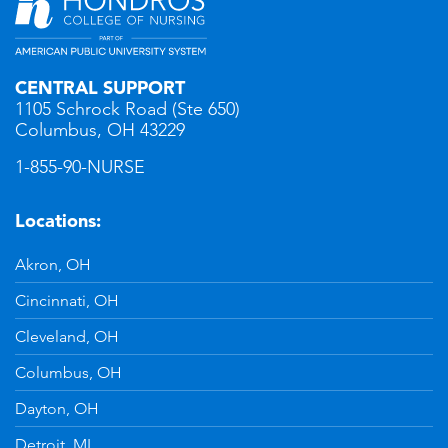
CENTRAL SUPPORT
1105 Schrock Road (Ste 650)
Columbus, OH 43229
1-855-90-NURSE
Locations:
Akron, OH
Cincinnati, OH
Cleveland, OH
Columbus, OH
Dayton, OH
Detroit, MI