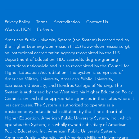
Privacy Policy
Terms
Accreditation
Contact Us
Work at HCN
Partners
American Public University System (the System) is accredited by
the Higher Learning Commission (HLC) (www.hlcommission.org),
an institutional accreditation agency recognized by the U.S.
Department of Education. HLC accredits degree-granting
institutions nationwide and is also recognized by the Council for
Higher Education Accreditation. The System is comprised of
American Military University, American Public University,
Rasmussen University, and Hondros College of Nursing. The
System is authorized by the West Virginia Higher Education Policy
Commission and other appropriate agencies in the states where it
has campuses. The System is authorized to operate as a
postsecondary educational institution by the Illinois Board of
Higher Education. American Public University System, Inc., which
operates the System, is a wholly owned subsidiary of American
Public Education, Inc. American Public University System,
American Public University, and American Military University are