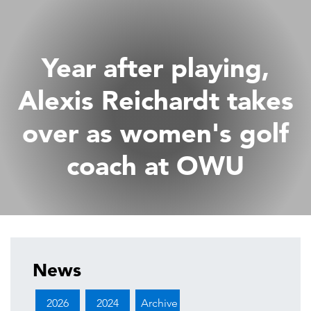
Year after playing,
Alexis Reichardt takes
over as women's golf
coach at OWU
News
2026
2024
Archive