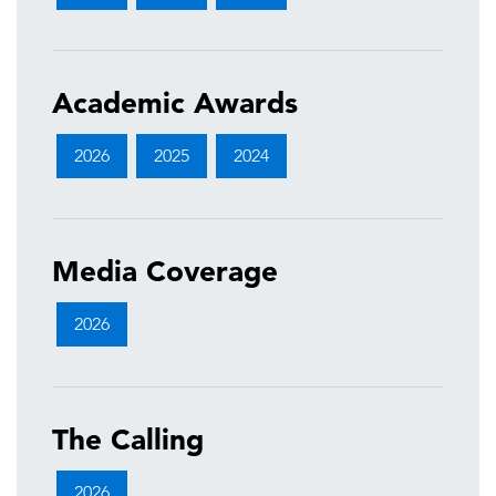
Academic Awards
2026
2025
2024
Media Coverage
2026
The Calling
2026