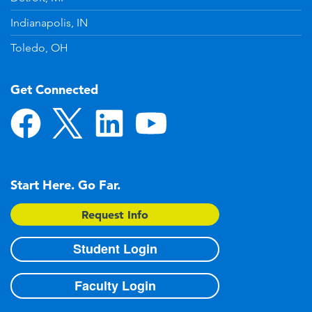
Indianapolis, IN
Toledo, OH
Get Connected
Start Here. Go Far.
Request Info
Student Login
Faculty Login