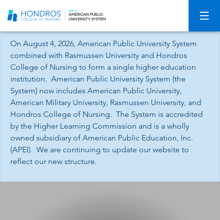
Skip
Navigation
On August 4, 2026, American Public University System
combined with Rasmussen University and Hondros
College of Nursing to form a single higher education
institution. American Public University System (the
System) now includes American Public University,
American Military University, Rasmussen University, and
Hondros College of Nursing. The System is accredited
by the Higher Learning Commission and is a wholly
owned subsidiary of American Public Education, Inc.
(APEI). We are continuing to update our website to
reflect our new structure.