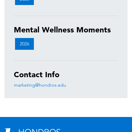
Mental Wellness Moments
2026
Contact Info
marketing@hondros.edu