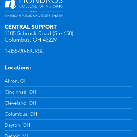
CENTRAL SUPPORT
1105 Schrock Road (Ste 650)
Columbus, OH 43229
1-855-90-NURSE
Locations:
Akron, OH
Cincinnati, OH
Cleveland, OH
Columbus, OH
Dayton, OH
Detroit, MI