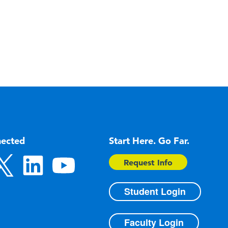
nected
Start Here. Go Far.
Request Info
Student Login
Faculty Login