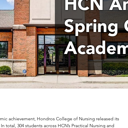
HCN An
Spring 
Academ
emic achievement, Hondros College of Nursing released its
. In total, 304 students across HCN’s Practical Nursing and