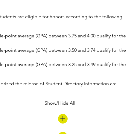
udents are eligible for honors according to the following
ade-point average (GPA) between 3.75 and 4.00 qualify for the
ade-point average (GPA) between 3.50 and 3.74 qualify for the
ade-point average (GPA) between 3.25 and 3.49 qualify for the
orized the release of Student Directory Information are
Show/Hide All