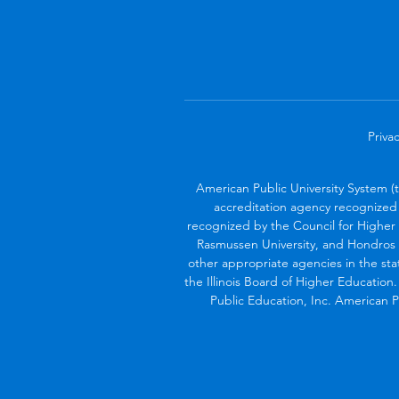
Privac
American Public University System (
accreditation agency recognized 
recognized by the Council for Higher 
Rasmussen University, and Hondros 
other appropriate agencies in the sta
the Illinois Board of Higher Education
Public Education, Inc. American Pu