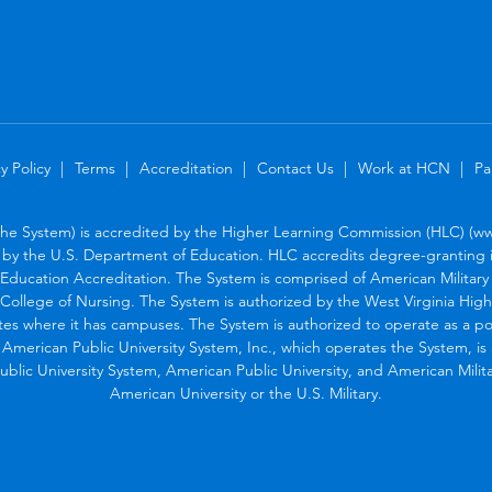
y Policy
Terms
Accreditation
Contact Us
Work at HCN
Pa
the System) is accredited by the Higher Learning Commission (HLC) (www
by the U.S. Department of Education. HLC accredits degree-granting in
Education Accreditation. The System is comprised of American Military U
College of Nursing. The System is authorized by the West Virginia Hig
tes where it has campuses. The System is authorized to operate as a po
. American Public University System, Inc., which operates the System, i
blic University System, American Public University, and American Military
American University or the U.S. Military.