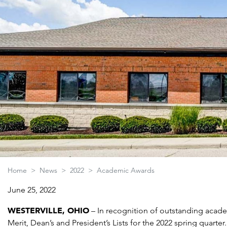
Home
>
News
>
2022
>
Academic Awards
June 25, 2022
WESTERVILLE, OHIO
– In recognition of outstanding acad
Merit, Dean’s and President’s Lists for the 2022 spring quarter