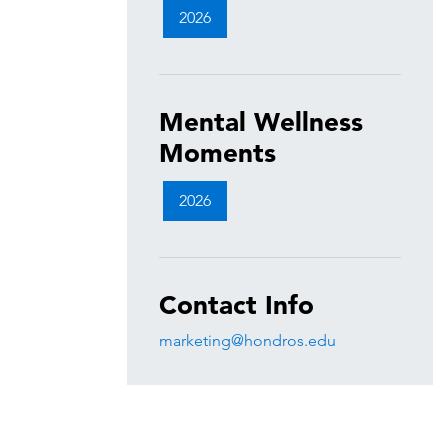
2026
Mental Wellness
Moments
2026
Contact Info
marketing@hondros.edu