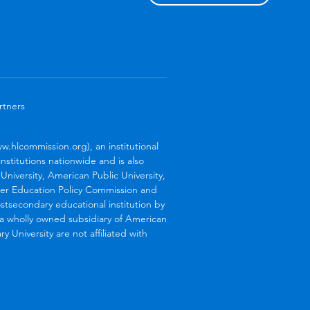
rtners
.hlcommission.org), an institutional
stitutions nationwide and is also
niversity, American Public University,
her Education Policy Commission and
stsecondary educational institution by
s a wholly owned subsidiary of American
 University are not affiliated with