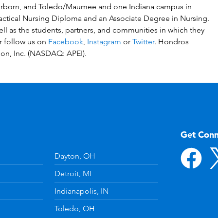
irborn, and Toledo/Maumee and one Indiana campus in
ractical Nursing Diploma and an Associate Degree in Nursing.
ell as the students, partners, and communities in which they
or follow us on
Facebook
,
Instagram
or
Twitter
. Hondros
ion, Inc. (NASDAQ: APEI).
Get Con
Dayton, OH
Detroit, MI
Indianapolis, IN
Toledo, OH