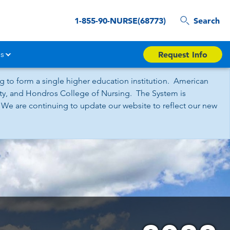
1-855-90-NURSE(68773)
Search
s
Request Info
 to form a single higher education institution. American
sity, and Hondros College of Nursing. The System is
 We are continuing to update our website to reflect our new