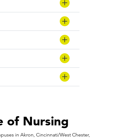
 of Nursing
puses in Akron, Cincinnati/West Chester,