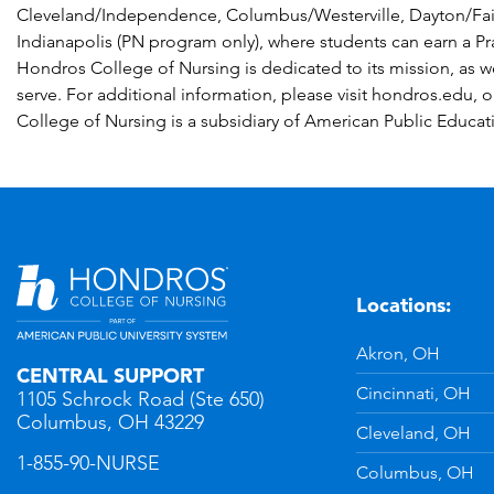
Cleveland/Independence, Columbus/Westerville, Dayton/Fa
Indianapolis (PN program only), where students can earn a P
Hondros College of Nursing is dedicated to its mission, as w
serve. For additional information, please visit hondros.edu, 
College of Nursing is a subsidiary of American Public Educat
Locations:
n
YouTube
Akron, OH
CENTRAL SUPPORT
Cincinnati, OH
1105 Schrock Road (Ste 650)
Columbus, OH 43229
Cleveland, OH
1-855-90-NURSE
Columbus, OH