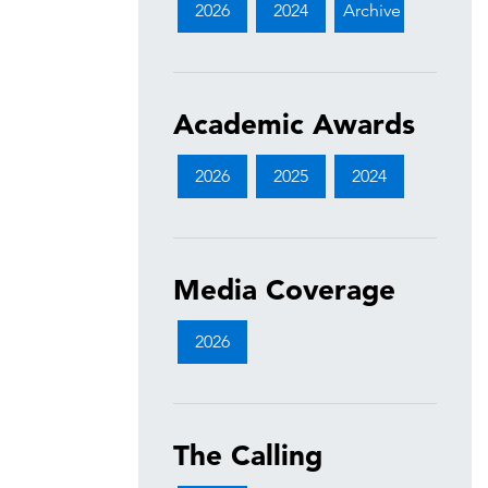
2026
2024
Archive
Academic Awards
2026
2025
2024
Media Coverage
2026
The Calling