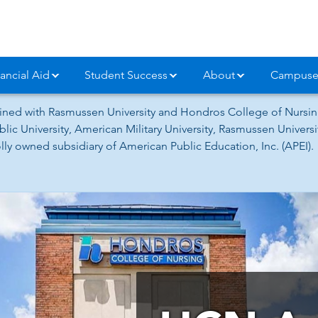
ancial Aid
Student Success
About
Campuse
ned with Rasmussen University and Hondros College of Nursing
lic University, American Military University, Rasmussen Univer
ly owned subsidiary of American Public Education, Inc. (APEI).