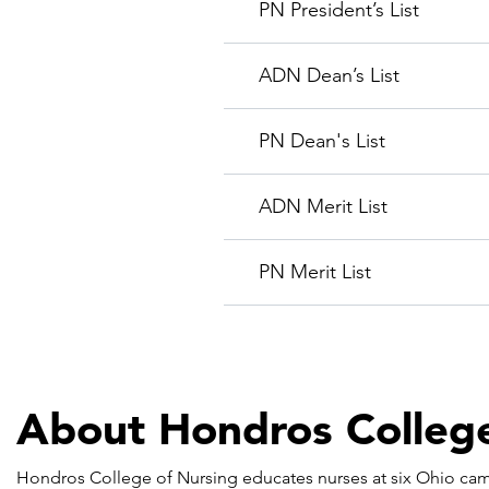
PN President’s List
ADN Dean’s List
PN Dean's List
ADN Merit List
PN Merit List
About Hondros College
Hondros College of Nursing educates nurses at six Ohio cam