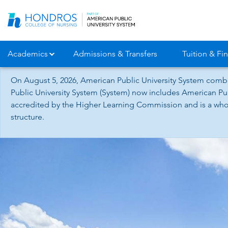
Skip
Navigation
Academics
Admissions & Transfers
Tuition & Fin
On August 5, 2026, American Public University System combi
Public University System (System) now includes American Pub
accredited by the Higher Learning Commission and is a whol
structure.