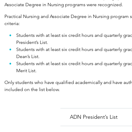
Associate Degree in Nursing programs were recognized.
Practical Nursing and Associate Degree in Nursing program st
criteria:
Students with at least six credit hours and quarterly gr
President’s List.
Students with at least six credit hours and quarterly gr
Dean’s List.
Students with at least six credit hours and quarterly gr
Merit List.
Only students who have qualified academically and have auth
included on the list below.
ADN President’s List