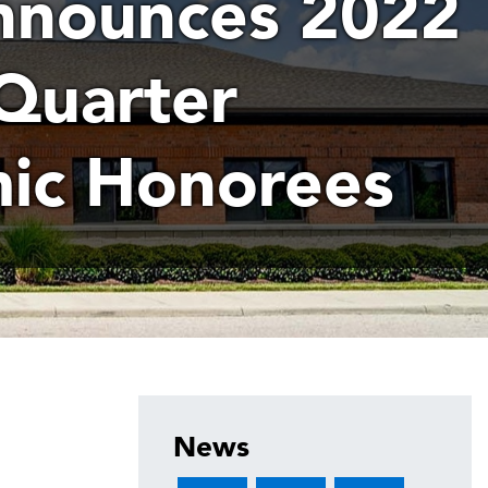
nounces 2022
Quarter
ic Honorees
News