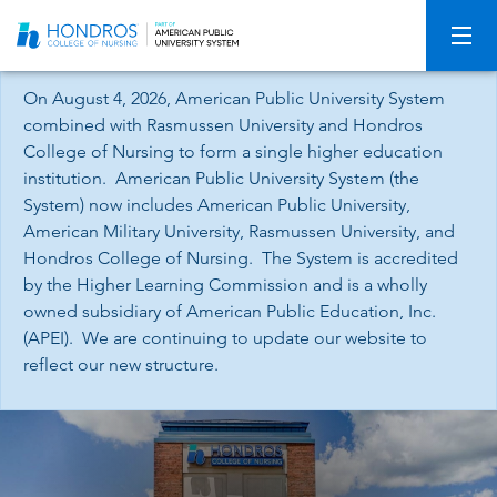
Skip
Navigation
On August 4, 2026, American Public University System
combined with Rasmussen University and Hondros
College of Nursing to form a single higher education
institution. American Public University System (the
System) now includes American Public University,
American Military University, Rasmussen University, and
Hondros College of Nursing. The System is accredited
by the Higher Learning Commission and is a wholly
owned subsidiary of American Public Education, Inc.
(APEI). We are continuing to update our website to
reflect our new structure.