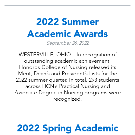
2022 Summer
Academic Awards
September 26, 2022
WESTERVILLE, OHIO – In recognition of
outstanding academic achievement,
Hondros College of Nursing released its
Merit, Dean’s and President’s Lists for the
2022 summer quarter. In total, 293 students
across HCN’s Practical Nursing and
Associate Degree in Nursing programs were
recognized.
2022 Spring Academic