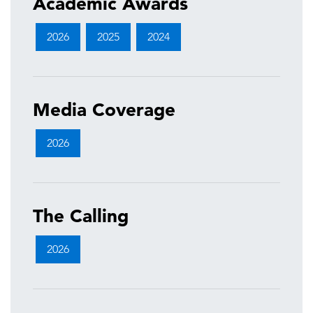
Academic Awards
2026
2025
2024
Media Coverage
2026
The Calling
2026