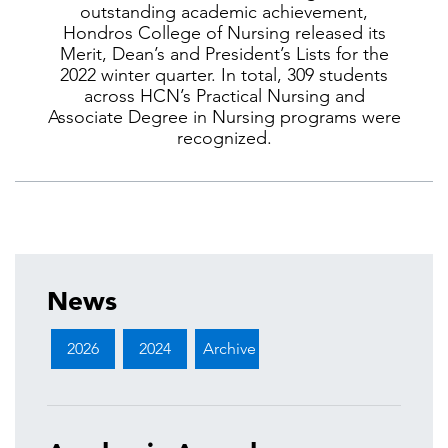
outstanding academic achievement,
Hondros College of Nursing released its
Merit, Dean’s and President’s Lists for the
2022 winter quarter. In total, 309 students
across HCN’s Practical Nursing and
Associate Degree in Nursing programs were
recognized.
News
2026
2024
Archive