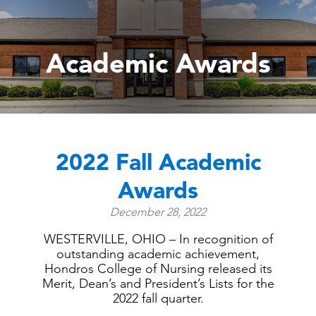
Academic Awards
2022 Fall Academic
Awards
December 28, 2022
WESTERVILLE, OHIO – In recognition of
outstanding academic achievement,
Hondros College of Nursing released its
Merit, Dean’s and President’s Lists for the
2022 fall quarter.