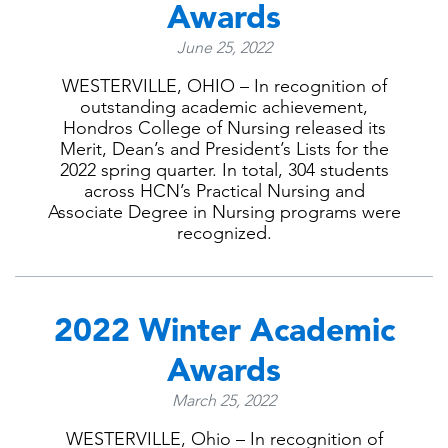
Awards
June 25, 2022
WESTERVILLE, OHIO – In recognition of
outstanding academic achievement,
Hondros College of Nursing released its
Merit, Dean’s and President’s Lists for the
2022 spring quarter. In total, 304 students
across HCN’s Practical Nursing and
Associate Degree in Nursing programs were
recognized.
2022 Winter Academic
Awards
March 25, 2022
WESTERVILLE, Ohio – In recognition of