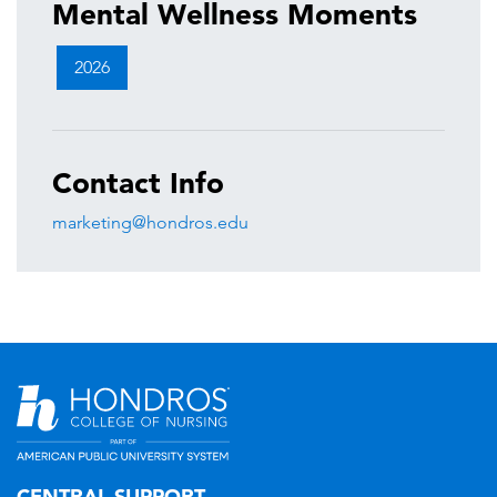
Mental Wellness Moments
2026
Contact Info
marketing@hondros.edu
CENTRAL SUPPORT