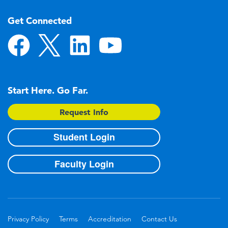
Get Connected
Start Here. Go Far.
Request Info
Student Login
Faculty Login
Privacy Policy
Terms
Accreditation
Contact Us