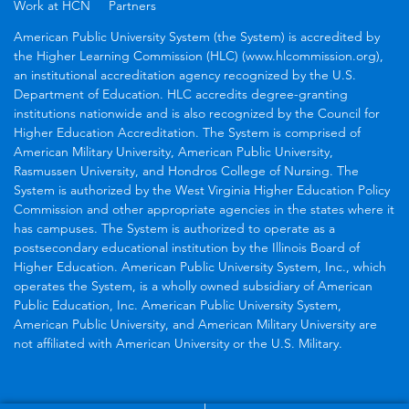
Work at HCN
Partners
American Public University System (the System) is accredited by
the Higher Learning Commission (HLC) (www.hlcommission.org),
an institutional accreditation agency recognized by the U.S.
Department of Education. HLC accredits degree-granting
institutions nationwide and is also recognized by the Council for
Higher Education Accreditation. The System is comprised of
American Military University, American Public University,
Rasmussen University, and Hondros College of Nursing. The
System is authorized by the West Virginia Higher Education Policy
Commission and other appropriate agencies in the states where it
has campuses. The System is authorized to operate as a
postsecondary educational institution by the Illinois Board of
Higher Education. American Public University System, Inc., which
operates the System, is a wholly owned subsidiary of American
Public Education, Inc. American Public University System,
American Public University, and American Military University are
not affiliated with American University or the U.S. Military.