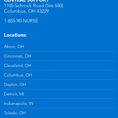
1105 Schrock Road (Ste 650)
Columbus, OH 43229
1-855-90-NURSE
Locations:
Akron, OH
Cincinnati, OH
Cleveland, OH
Columbus, OH
Dayton, OH
Detroit, MI
Indianapolis, IN
Toledo, OH