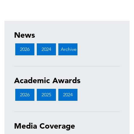
News
2026
2024
Archive
Academic Awards
2026
2025
2024
Media Coverage