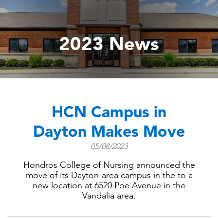
2023 News
HCN Campus in
Dayton Makes Move
05/08/2023
Hondros College of Nursing announced the
move of its Dayton-area campus in the to a
new location at 6520 Poe Avenue in the
Vandalia area.