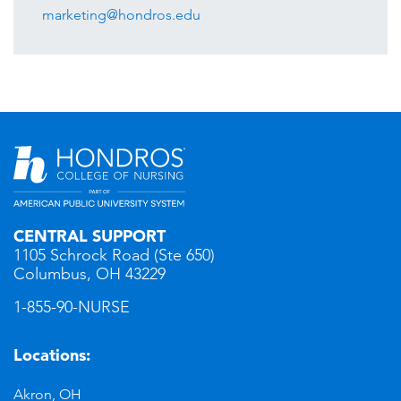
marketing@hondros.edu
CENTRAL SUPPORT
1105 Schrock Road (Ste 650)
Columbus, OH 43229
1-855-90-NURSE
Locations:
Akron, OH