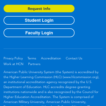
Request Info
Student Login
Faculty Login
Privacy Policy
Terms
Accreditation
Contact Us
Work at HCN
Partners
American Public University System (the System) is accredited by
the Higher Learning Commission (HLC) (www.hlcommission.org),
an institutional accreditation agency recognized by the U.S.
Department of Education. HLC accredits degree-granting
institutions nationwide and is also recognized by the Council for
Higher Education Accreditation. The System is comprised of
American Military University, American Public University,