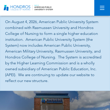
Skip
Navigation
On August 4, 2026, American Public University System
combined with Rasmussen University and Hondros
College of Nursing to form a single higher education
institution. American Public University System (the
System) now includes American Public University,
American Military University, Rasmussen University, and
Hondros College of Nursing. The System is accredited
by the Higher Learning Commission and is a wholly
owned subsidiary of American Public Education, Inc.
(APEI). We are continuing to update our website to
reflect our new structure.