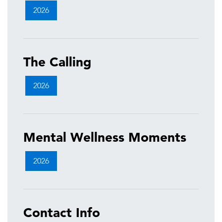
2026
The Calling
2026
Mental Wellness Moments
2026
Contact Info