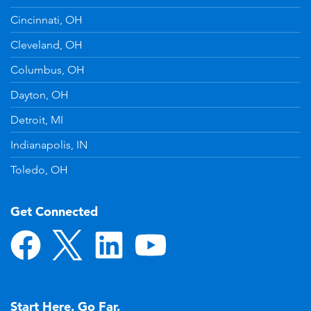
Cincinnati, OH
Cleveland, OH
Columbus, OH
Dayton, OH
Detroit, MI
Indianapolis, IN
Toledo, OH
Get Connected
Start Here. Go Far.