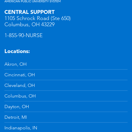
CENTRAL SUPPORT
1105 Schrock Road (Ste 650)
Columbus, OH 43229
1-855-90-NURSE
Locations:
Akron, OH
Cincinnati, OH
Cleveland, OH
Columbus, OH
Dayton, OH
Detroit, MI
Indianapolis, IN