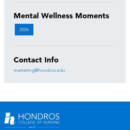
Mental Wellness Moments
2026
Contact Info
marketing@hondros.edu