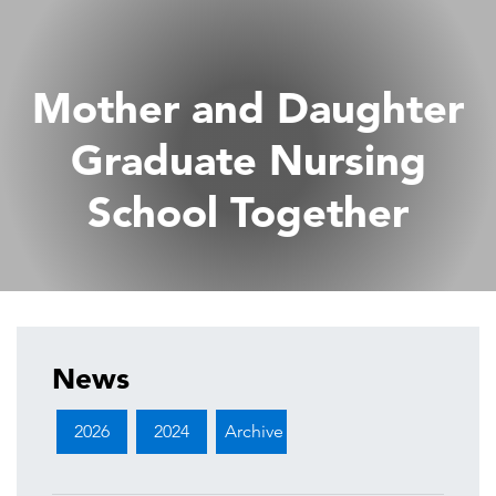
Mother and Daughter
Graduate Nursing
School Together
News
2026
2024
Archive