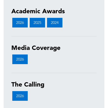
Academic Awards
2026
2025
2024
Media Coverage
2026
The Calling
2026