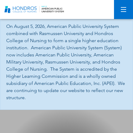
Skip
Navigation
On August 5, 2026, American Public University System
combined with Rasmussen University and Hondros
College of Nursing to form a single higher education
institution. American Public University System (System)
now includes American Public University, American
Military University, Rasmussen University, and Hondros
College of Nursing. The System is accredited by the
Higher Learning Commission and is a wholly owned
subsidiary of American Public Education, Inc. (APEI). We
are continuing to update our website to reflect our new
structure.