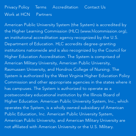
Privacy Policy
Terms
Accreditation
Contact Us
Work at HCN
Partners
American Public University System (the System) is accredited by
the Higher Learning Commission (HLC) (www.hlcommission.org),
an institutional accreditation agency recognized by the U.S.
Department of Education. HLC accredits degree-granting
institutions nationwide and is also recognized by the Council for
Higher Education Accreditation. The System is comprised of
American Military University, American Public University,
Rasmussen University, and Hondros College of Nursing. The
System is authorized by the West Virginia Higher Education Policy
Commission and other appropriate agencies in the states where it
has campuses. The System is authorized to operate as a
postsecondary educational institution by the Illinois Board of
Higher Education. American Public University System, Inc., which
operates the System, is a wholly owned subsidiary of American
Public Education, Inc. American Public University System,
American Public University, and American Military University are
not affiliated with American University or the U.S. Military.