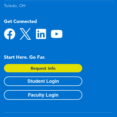
Toledo, OH
Get Connected
Start Here. Go Far.
Request Info
Student Login
Faculty Login