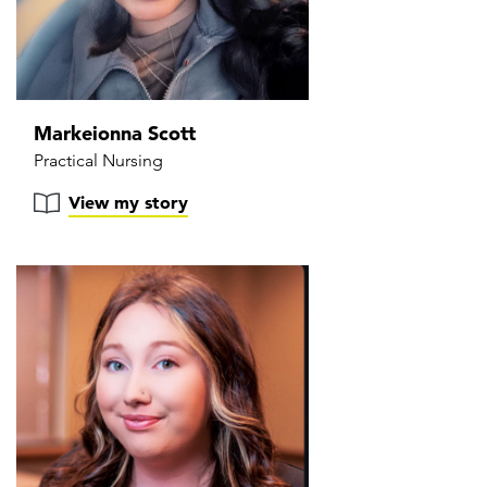
Markeionna Scott
Practical Nursing
View my story