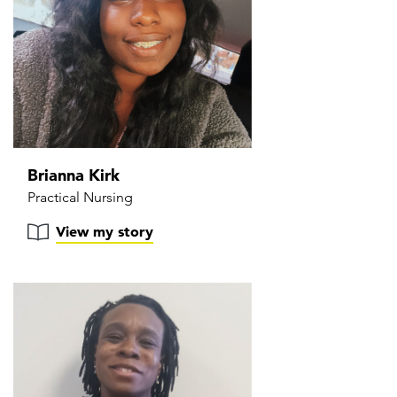
Brianna Kirk
Practical Nursing
View my story