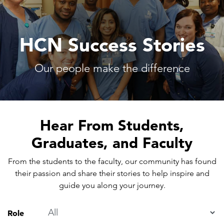
HCN Success Stories
Our people make the difference
Hear From Students,
Graduates, and Faculty
From the students to the faculty, our community has found
their passion and share their stories to help inspire and
guide you along your journey.
Role