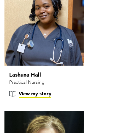
Lashuna Hall
Practical Nursing
View my story