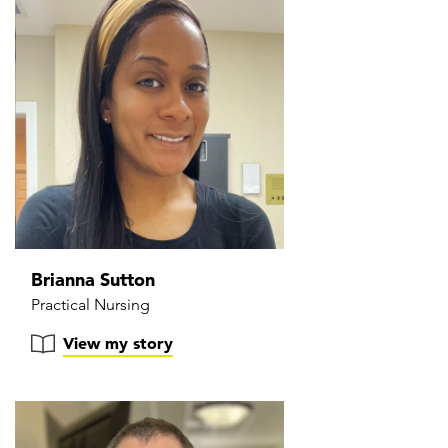
Brianna Sutton
Practical Nursing
View my story