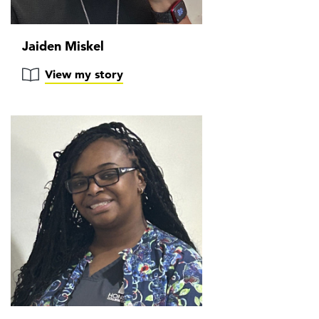
Jaiden Miskel
View my story