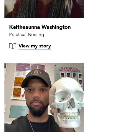
Keitheaunna Washington
Practical Nursing
View my story