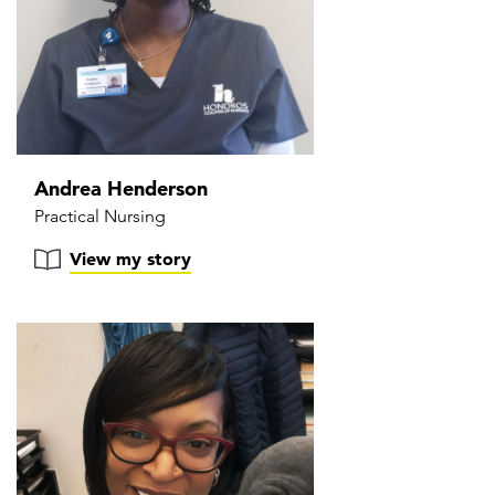
Andrea Henderson
Practical Nursing
View my story