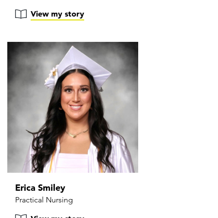
View my story
Erica Smiley
Practical Nursing