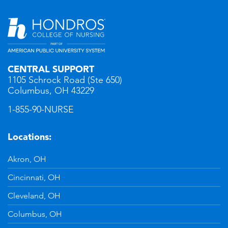
CENTRAL SUPPORT
1105 Schrock Road (Ste 650)
Columbus, OH 43229
1-855-90-NURSE
Locations:
Akron, OH
Cincinnati, OH
Cleveland, OH
Columbus, OH