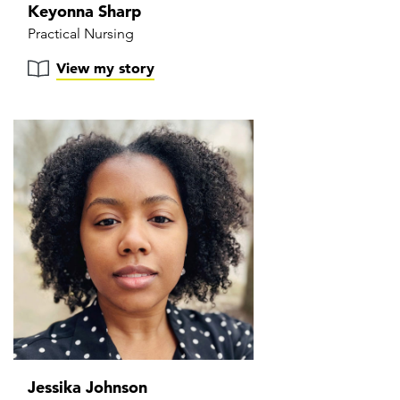
Keyonna Sharp
Practical Nursing
View my story
Jessika Johnson