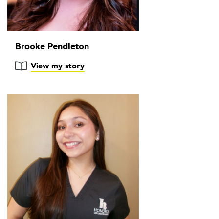
Brooke Pendleton
View my story