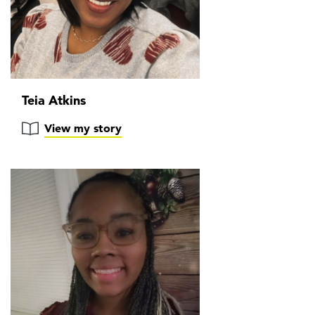
Teia Atkins
View my story