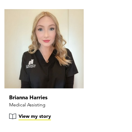
Brianna Harries
Medical Assisting
View my story