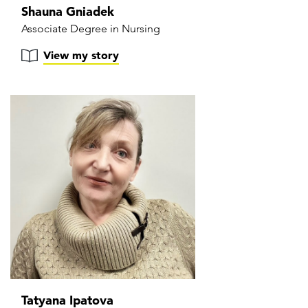
Shauna Gniadek
Associate Degree in Nursing
View my story
Tatyana Ipatova