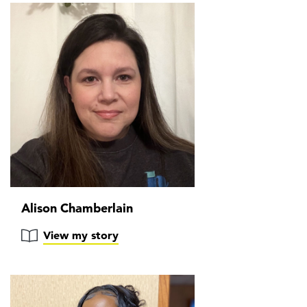
Alison Chamberlain
View my story