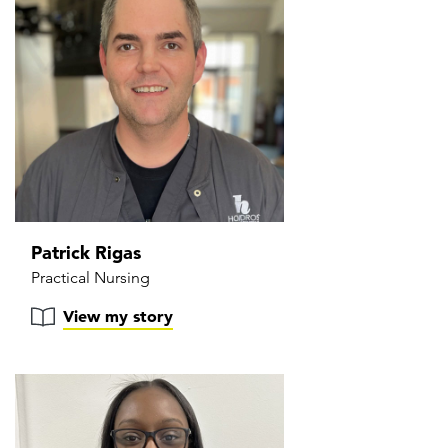
Patrick Rigas
Practical Nursing
View my story