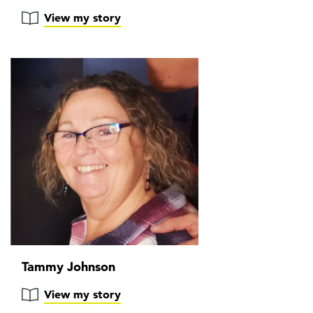
View my story
Tammy Johnson
View my story