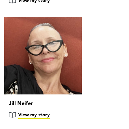
View my story
Jill Neifer
View my story