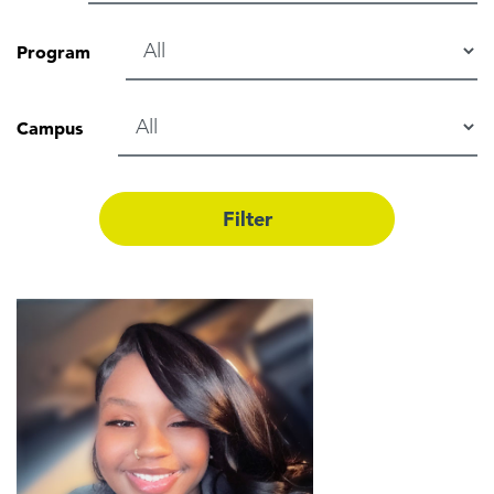
Program
Campus