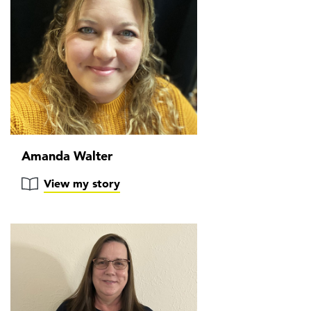
Amanda Walter
View my story