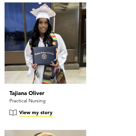
Tajiana Oliver
Practical Nursing
View my story