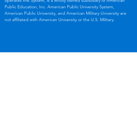
operates the System, is a wholly owned subsidiary of American
Public Education, Inc. American Public University System,
American Public University, and American Military University are
not affiliated with American University or the U.S. Military.