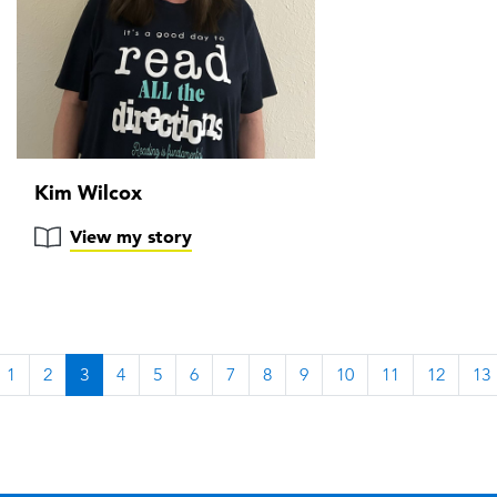
Kim Wilcox
View my story
1
2
3
4
5
6
7
8
9
10
11
12
13