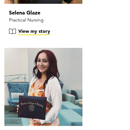
Selena Glaze
Practical Nursing
View my story