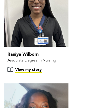
Raniya Wilborn
Associate Degree in Nursing
View my story