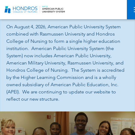
Skip
Navigation
On August 4, 2026, American Public University System
combined with Rasmussen University and Hondros
College of Nursing to form a single higher education
institution. American Public University System (the
System) now includes American Public University,
American Military University, Rasmussen University, and
Hondros College of Nursing. The System is accredited
by the Higher Learning Commission and is a wholly
owned subsidiary of American Public Education, Inc.
(APEI). We are continuing to update our website to
reflect our new structure.