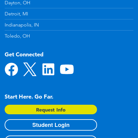
Dayton, OH
Detroit, MI
Indianapolis, IN
Toledo, OH
Get Connected
Start Here. Go Far.
Request Info
Student Login