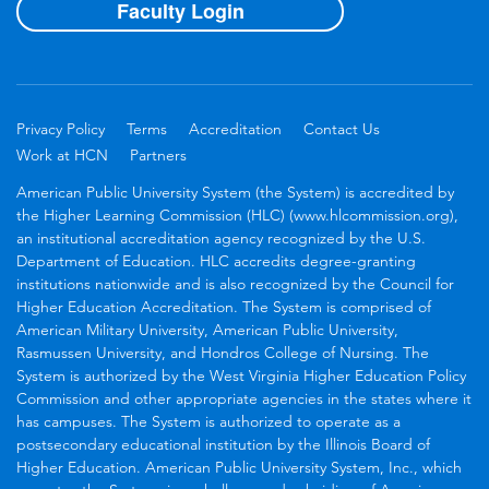
Faculty Login
Privacy Policy
Terms
Accreditation
Contact Us
Work at HCN
Partners
American Public University System (the System) is accredited by
the Higher Learning Commission (HLC) (www.hlcommission.org),
an institutional accreditation agency recognized by the U.S.
Department of Education. HLC accredits degree-granting
institutions nationwide and is also recognized by the Council for
Higher Education Accreditation. The System is comprised of
American Military University, American Public University,
Rasmussen University, and Hondros College of Nursing. The
System is authorized by the West Virginia Higher Education Policy
Commission and other appropriate agencies in the states where it
has campuses. The System is authorized to operate as a
postsecondary educational institution by the Illinois Board of
Higher Education. American Public University System, Inc., which