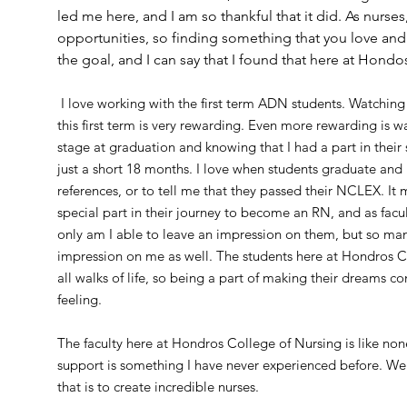
led me here, and I am so thankful that it did. As nurse
opportunities, so finding something that you love an
the goal, and I can say that I found that here at Hond
I love working with the first term ADN students. Watchin
this first term is very rewarding. Even more rewarding is 
stage at graduation and knowing that I had a part in their
just a short 18 months. I love when students graduate and
references, or to tell me that they passed their NCLEX. It 
special part in their journey to become an RN, and as facul
only am I able to leave an impression on them, but so man
impression on me as well. The students here at Hondros 
all walks of life, so being a part of making their dreams com
feeling.
The faculty here at Hondros College of Nursing is like n
support is something I have never experienced before. We
that is to create incredible nurses.