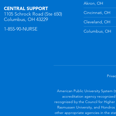
n
YouTube
Akron, OH
CENTRAL SUPPORT
Cincinnati, OH
1105 Schrock Road (Ste 650)
Columbus, OH 43229
Cleveland, OH
1-855-90-NURSE
Columbus, OH
Privac
American Public University System (
accreditation agency recognized 
recognized by the Council for Higher 
Rasmussen University, and Hondros 
other appropriate agencies in the sta