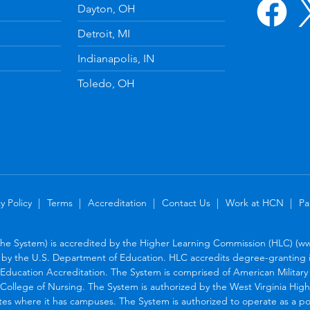
Dayton, OH
Detroit, MI
Indianapolis, IN
Toledo, OH
y Policy
Terms
Accreditation
Contact Us
Work at HCN
Pa
the System) is accredited by the Higher Learning Commission (HLC) (www
by the U.S. Department of Education. HLC accredits degree-granting in
Education Accreditation. The System is comprised of American Military U
College of Nursing. The System is authorized by the West Virginia Hig
tes where it has campuses. The System is authorized to operate as a po