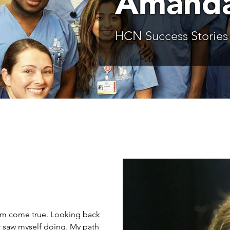
Amanda
HCN Success Stories
eam come true. Looking back
er saw myself doing. My path