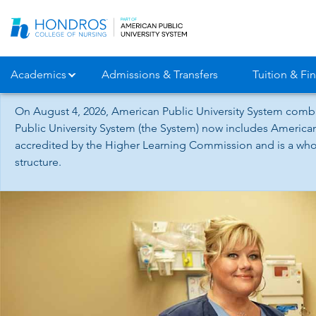
Skip
Navigation
Academics
Admissions & Transfers
Tuition & Fin
On August 4, 2026, American Public University System combi
Public University System (the System) now includes American
accredited by the Higher Learning Commission and is a whol
structure.