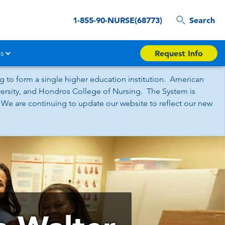
1-855-90-NURSE(68773)
Search
s
Request Info
 to form a single higher education institution. American
iversity, and Hondros College of Nursing. The System is
 We are continuing to update our website to reflect our new