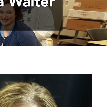
 Walter