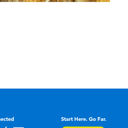
nected
Start Here. Go Far.