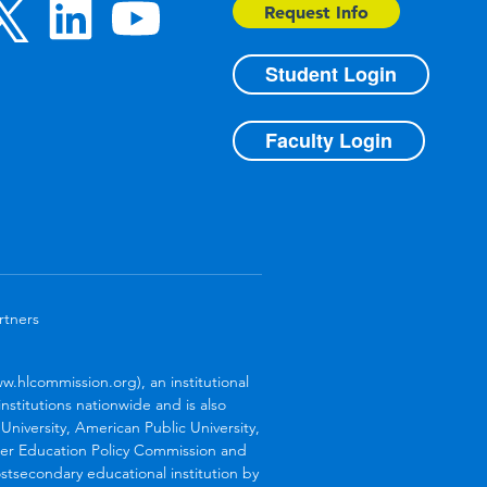
Request Info
Student Login
Faculty Login
rtners
.hlcommission.org), an institutional
stitutions nationwide and is also
niversity, American Public University,
her Education Policy Commission and
stsecondary educational institution by