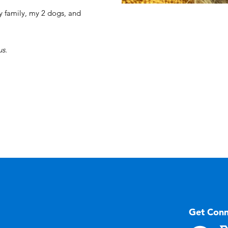
y family, my 2 dogs, and
s.
Get Con