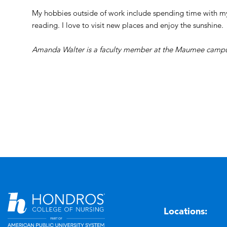
My hobbies outside of work include spending time with m
reading. I love to visit new places and enjoy the sunshine.
Amanda Walter is a faculty member at the Maumee campu
Locations: