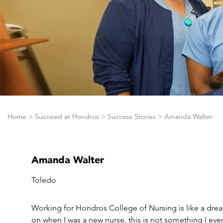
Home
>
Succeed at Hondros
>
Success Stories
>
Amanda Walter
Amanda Walter
Toledo
Working for Hondros College of Nursing is like a dr
on when I was a new nurse, this is not something I ev