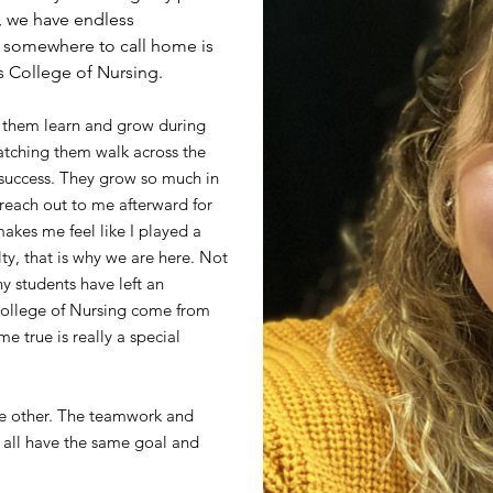
s, we have endless
d somewhere to call home is
os College of Nursing.
g them learn and grow during
watching them walk across the
 success. They grow so much in
 reach out to me afterward for
makes me feel like I played a
ty, that is why we are here. Not
y students have left an
College of Nursing come from
e true is really a special
one other. The teamwork and
 all have the same goal and