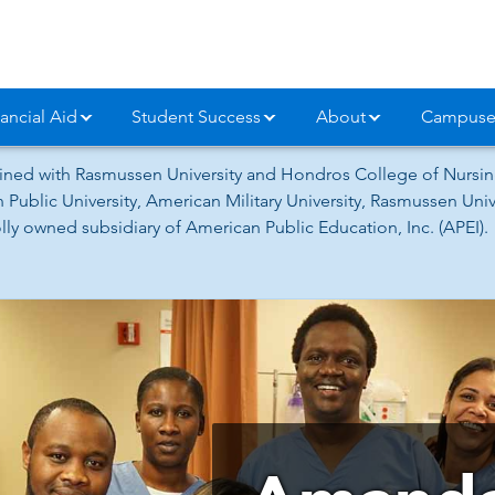
ancial Aid
Student Success
About
Campuse
ned with Rasmussen University and Hondros College of Nursing
 Public University, American Military University, Rasmussen Un
ly owned subsidiary of American Public Education, Inc. (APEI).