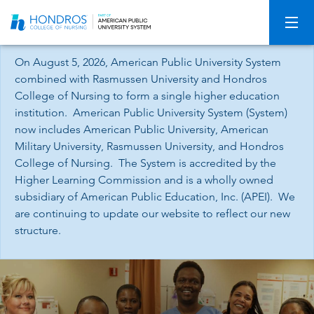
Skip
Navigation
On August 5, 2026, American Public University System
combined with Rasmussen University and Hondros
College of Nursing to form a single higher education
institution. American Public University System (System)
now includes American Public University, American
Military University, Rasmussen University, and Hondros
College of Nursing. The System is accredited by the
Higher Learning Commission and is a wholly owned
subsidiary of American Public Education, Inc. (APEI). We
are continuing to update our website to reflect our new
structure.