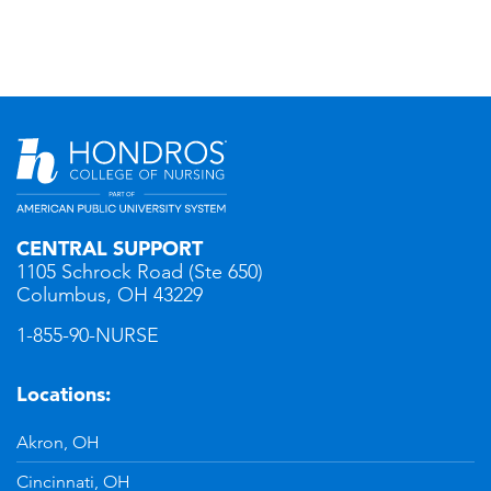
CENTRAL SUPPORT
1105 Schrock Road (Ste 650)
Columbus, OH 43229
1-855-90-NURSE
Locations:
Akron, OH
Cincinnati, OH