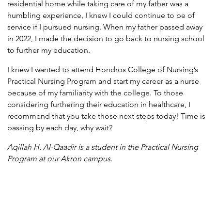
residential home while taking care of my father was a
humbling experience, I knew I could continue to be of
service if I pursued nursing. When my father passed away
in 2022, I made the decision to go back to nursing school
to further my education.
I knew I wanted to attend Hondros College of Nursing’s
Practical Nursing Program and start my career as a nurse
because of my familiarity with the college. To those
considering furthering their education in healthcare, I
recommend that you take those next steps today! Time is
passing by each day, why wait?
Aqillah H. Al-Qaadir is a student in the Practical Nursing
Program
at our Akron campus.