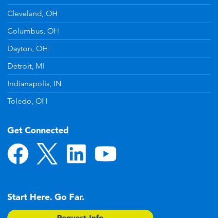
Cleveland, OH
Columbus, OH
Dayton, OH
Detroit, MI
Indianapolis, IN
Toledo, OH
Get Connected
Start Here. Go Far.
Request Info