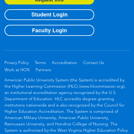
Student Login
Faculty Login
Privacy Policy
Terms
Accreditation
Contact Us
Work at HCN
Partners
American Public University System (the System) is accredited by
the Higher Learning Commission (HLC) (www.hlcommission.org),
an institutional accreditation agency recognized by the U.S.
Department of Education. HLC accredits degree-granting
institutions nationwide and is also recognized by the Council for
Higher Education Accreditation. The System is comprised of
American Military University, American Public University,
Rasmussen University, and Hondros College of Nursing. The
System is authorized by the West Virginia Higher Education Policy