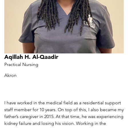
Aqillah H. Al-Qaadir
Practical Nursing
Akron
I have worked in the medical field as a residential support
staff member for 10 years. On top of this, I also became my
father’s caregiver in 2015. At that time, he was experiencing
kidney failure and losing his vision. Working in the