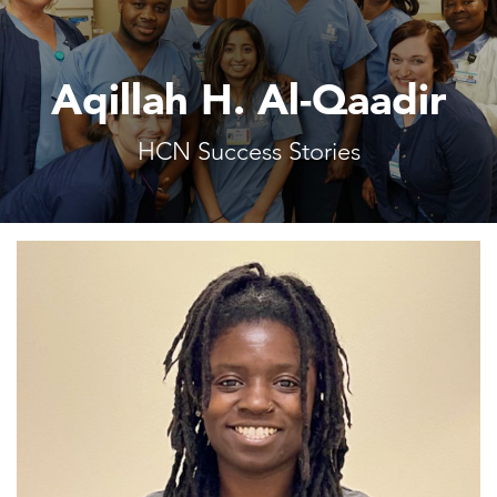
Aqillah H. Al-Qaadir
HCN Success Stories