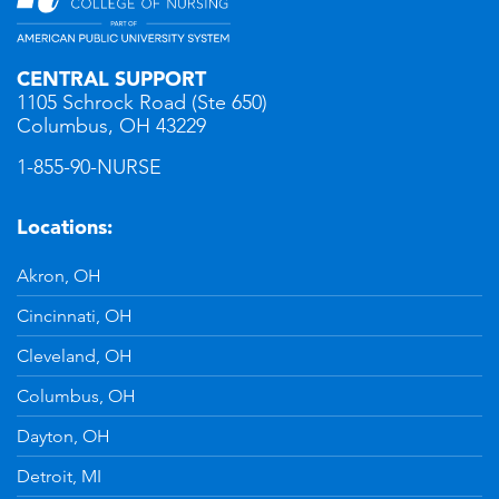
CENTRAL SUPPORT
1105 Schrock Road (Ste 650)
Columbus, OH 43229
1-855-90-NURSE
Locations:
Akron, OH
Cincinnati, OH
Cleveland, OH
Columbus, OH
Dayton, OH
Detroit, MI