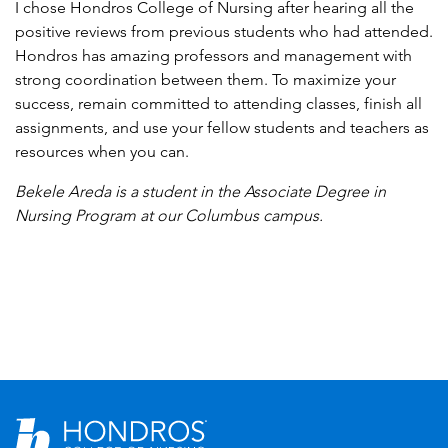
I chose Hondros College of Nursing after hearing all the
positive reviews from previous students who had attended.
Hondros has amazing professors and management with
strong coordination between them. To maximize your
success, remain committed to attending classes, finish all
assignments, and use your fellow students and teachers as
resources when you can.
Bekele Areda is a student in the Associate Degree in
Nursing Program at our Columbus campus.