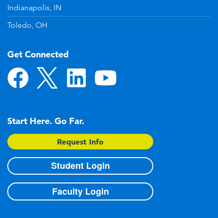
Indianapolis, IN
Toledo, OH
Get Connected
Start Here. Go Far.
Request Info
Student Login
Faculty Login