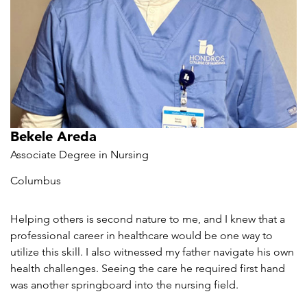
Bekele Areda
Associate Degree in Nursing
Columbus
Helping others is second nature to me, and I knew that a
professional career in healthcare would be one way to
utilize this skill. I also witnessed my father navigate his own
health challenges. Seeing the care he required first hand
was another springboard into the nursing field.