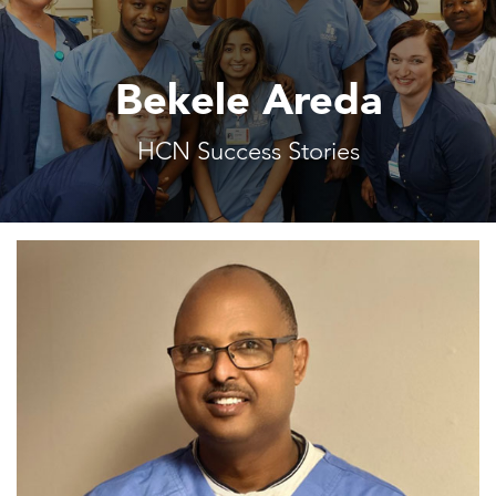
Bekele Areda
HCN Success Stories