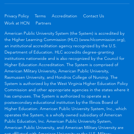
Privacy Policy
Terms
Accreditation
Contact Us
Work at HCN
Partners
American Public University System (the System) is accredited by
the Higher Learning Commission (HLC) (www.hlcommission.org),
an institutional accreditation agency recognized by the U.S.
Department of Education. HLC accredits degree-granting
institutions nationwide and is also recognized by the Council for
Higher Education Accreditation. The System is comprised of
American Military University, American Public University,
Rasmussen University, and Hondros College of Nursing. The
System is authorized by the West Virginia Higher Education Policy
Commission and other appropriate agencies in the states where it
has campuses. The System is authorized to operate as a
postsecondary educational institution by the Illinois Board of
Higher Education. American Public University System, Inc., which
operates the System, is a wholly owned subsidiary of American
Public Education, Inc. American Public University System,
American Public University, and American Military University are
not affiliated with American University or the U.S. Military.