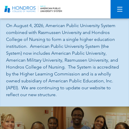
Skip
Navigation
On August 4, 2026, American Public University System
combined with Rasmussen University and Hondros
College of Nursing to form a single higher education
institution. American Public University System (the
System) now includes American Public University,
American Military University, Rasmussen University, and
Hondros College of Nursing. The System is accredited
by the Higher Learning Commission and is a wholly
owned subsidiary of American Public Education, Inc.
(APEI). We are continuing to update our website to
reflect our new structure.