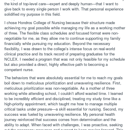
the kind of top-level care—expert and deeply human—that I want to
give back to every single person I work with. That personal experience
solidified my purpose in this field.
I chose Hondros College of Nursing because their structure made
achieving my goal possible while managing my life as a working mother
of three. The flexible class schedules and focused format were non-
negotiable for me, as they allow me to continue supporting my family
financially while pursuing my education. Beyond the necessary
flexibility, I was drawn to the college's intense focus on real-world
clinical practice and its track record of preparing graduates for the
NCLEX. I needed a program that was not only feasible for my schedule
but also provided a direct, highly effective path to becoming a
competent nurse.
The behaviors that were absolutely essential for me to reach my goals
boil down to meticulous prioritization and unwavering resilience. First,
meticulous prioritization was non-negotiable. As a mother of three
working while attending school, I couldn't afford wasted time. I learned
to be incredibly efficient and disciplined, treating my study time like a
high-priority appointment, which taught me how to manage multiple
critical tasks under pressure—a skill essential for nursing. Second, my
success was fueled by unwavering resilience. My personal health
journey reinforced that success comes from determination and the
ability to adapt. When faced with challenges, I was proactive, seeking
out the necessary resources and support to keep moving forward. This