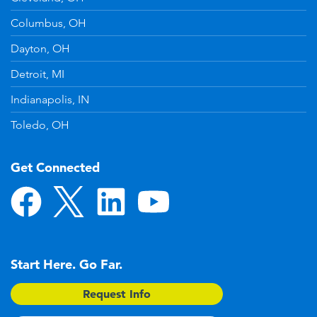
Columbus, OH
Dayton, OH
Detroit, MI
Indianapolis, IN
Toledo, OH
Get Connected
Start Here. Go Far.
Request Info