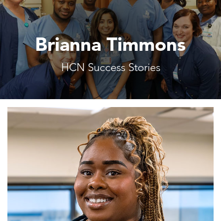
Brianna Timmons
HCN Success Stories