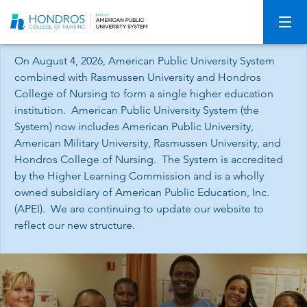
Skip
Navigation
On August 4, 2026, American Public University System
combined with Rasmussen University and Hondros
College of Nursing to form a single higher education
institution. American Public University System (the
System) now includes American Public University,
American Military University, Rasmussen University, and
Hondros College of Nursing. The System is accredited
by the Higher Learning Commission and is a wholly
owned subsidiary of American Public Education, Inc.
(APEI). We are continuing to update our website to
reflect our new structure.