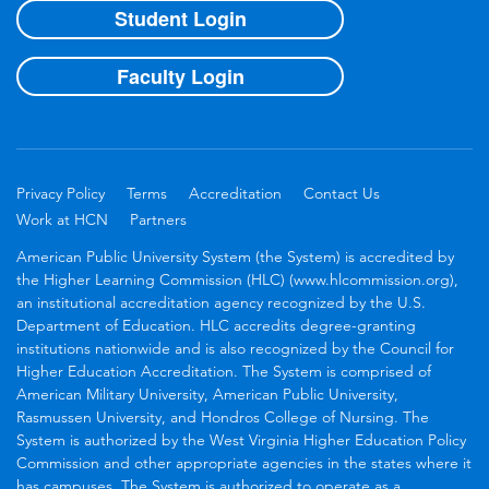
Student Login
Faculty Login
Privacy Policy
Terms
Accreditation
Contact Us
Work at HCN
Partners
American Public University System (the System) is accredited by
the Higher Learning Commission (HLC) (www.hlcommission.org),
an institutional accreditation agency recognized by the U.S.
Department of Education. HLC accredits degree-granting
institutions nationwide and is also recognized by the Council for
Higher Education Accreditation. The System is comprised of
American Military University, American Public University,
Rasmussen University, and Hondros College of Nursing. The
System is authorized by the West Virginia Higher Education Policy
Commission and other appropriate agencies in the states where it
has campuses. The System is authorized to operate as a