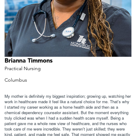
Brianna Timmons
Practical Nursing
Columbus
My mother is definitely my biggest inspiration; growing up, watching her
work in healthcare made it feel like a natural choice for me. That's why
I started my career working as a home health aide and then as a
chemical dependency counselor assistant. But the moment everything
truly clicked was when I had a sudden health scare myself. Being a
patient gave me a whole new view of healthcare, and the nurses who
took care of me were incredible. They weren't just skilled; they were
kind, patient, and made me feel safe. That moment showed me exactly