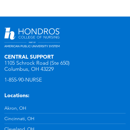
CENTRAL SUPPORT
1105 Schrock Road (Ste 650)
Columbus, OH 43229
1-855-90-NURSE
Locations:
Akron, OH
Cincinnati, OH
Cleveland, OH