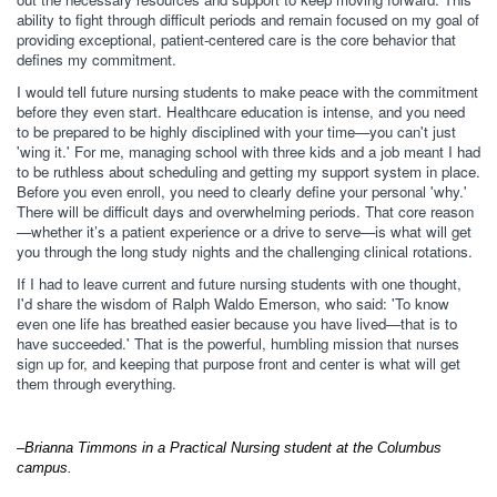
ability to fight through difficult periods and remain focused on my goal of
providing exceptional, patient-centered care is the core behavior that
defines my commitment.
I would tell future nursing students to make peace with the commitment
before they even start. Healthcare education is intense, and you need
to be prepared to be highly disciplined with your time—you can't just
'wing it.' For me, managing school with three kids and a job meant I had
to be ruthless about scheduling and getting my support system in place.
Before you even enroll, you need to clearly define your personal 'why.'
There will be difficult days and overwhelming periods. That core reason
—whether it’s a patient experience or a drive to serve—is what will get
you through the long study nights and the challenging clinical rotations.
If I had to leave current and future nursing students with one thought,
I'd share the wisdom of Ralph Waldo Emerson, who said: 'To know
even one life has breathed easier because you have lived—that is to
have succeeded.' That is the powerful, humbling mission that nurses
sign up for, and keeping that purpose front and center is what will get
them through everything.
–Brianna Timmons in a Practical Nursing student at the Columbus
campus.