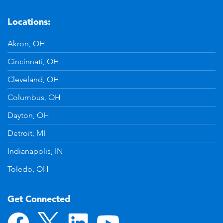
Locations:
Akron, OH
Cincinnati, OH
Cleveland, OH
Columbus, OH
Dayton, OH
Detroit, MI
Indianapolis, IN
Toledo, OH
Get Connected