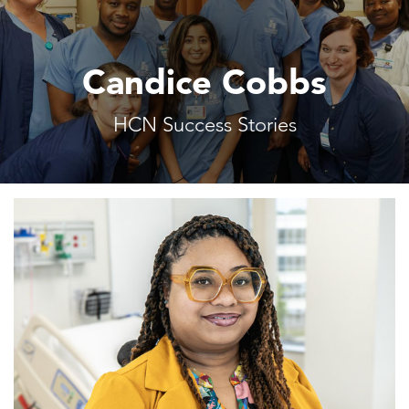
Candice Cobbs
HCN Success Stories