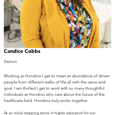
Candice Cobbs
Detroit
Working at Hondros I get to meet an abundance of driven
people from different walks of life all with the same end
goal. I am thrilled I get to work with so many thoughtful
individuals at Hondros who care about the future of the
healthcare field. Hondros truly works together.
As an initial stepping stone in higher education for our