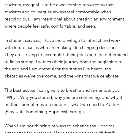
students, my goal is to be a welcoming resource so that
students and colleagues always feel comfortable when
reaching out.
I am intentional about creating an environment
where people feel safe, comfortable, and seen.
In student services, I have the privilege to interact and work
with future nurses who are making life-changing decisions.
They are striving to accomplish their goals and are determined
to finish strong. I witness their journey from the beginning to
the end and I am grateful for the stories I’ve heard, the
obstacles we’ve overcome, and the wins that we celebrate.
The best advice I can give is to breathe and remember your
"Why". Why you started, why you are continuing, and why it
matters. Sometimes a reminder is what we need to P.U.S.H.
(Pray Until Something Happens) through.
When I am not thinking of ways to enhance the Hondros
experience for everyone, I love spending time with family,