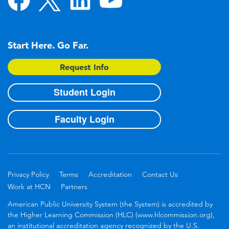
Start Here. Go Far.
Request Info
Student Login
Faculty Login
Privacy Policy
Terms
Accreditation
Contact Us
Work at HCN
Partners
American Public University System (the System) is accredited by
the Higher Learning Commission (HLC) (www.hlcommission.org),
an institutional accreditation agency recognized by the U.S.