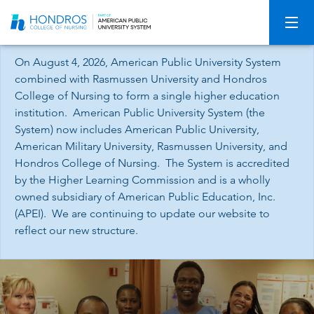
Skip
Navigation
On August 4, 2026, American Public University System
combined with Rasmussen University and Hondros
College of Nursing to form a single higher education
institution. American Public University System (the
System) now includes American Public University,
American Military University, Rasmussen University, and
Hondros College of Nursing. The System is accredited
by the Higher Learning Commission and is a wholly
owned subsidiary of American Public Education, Inc.
(APEI). We are continuing to update our website to
reflect our new structure.