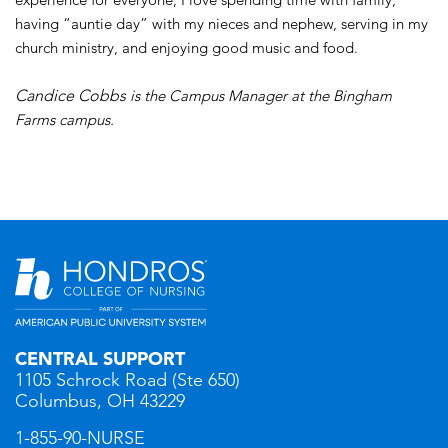
having “auntie day” with my nieces and nephew, serving in my
church ministry, and enjoying good music and food.
Candice Cobbs
is the Campus Manager at the Bingham
Farms campus.
CENTRAL SUPPORT
1105 Schrock Road (Ste 650)
Columbus, OH 43229
1-855-90-NURSE