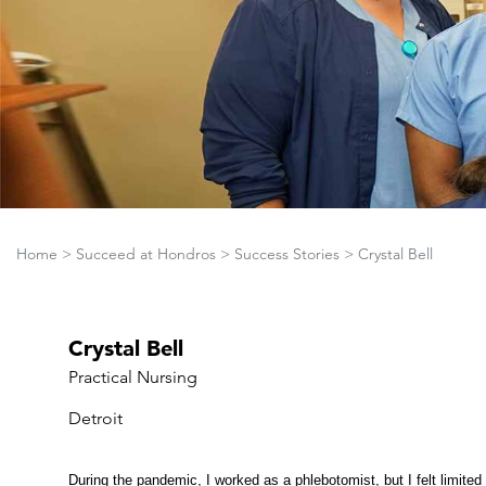
Home
>
Succeed at Hondros
>
Success Stories
>
Crystal Bell
Crystal Bell
Practical Nursing
Detroit
During the pandemic, I worked as a phlebotomist, but I felt limited