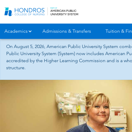
Skip
Navigation
Academics
Admissions & Transfers
Tuition & Fin
On August 5, 2026, American Public University System combi
Public University System (System) now includes American Pub
accredited by the Higher Learning Commission and is a whol
structure.