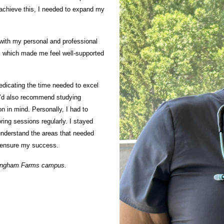
 achieve this, I needed to expand my
 with my personal and professional
, which made me feel well-supported
dedicating the time needed to excel
. I’d also recommend studying
on in mind. Personally, I had to
ring sessions regularly. I stayed
understand the areas that needed
o ensure my success.
Bingham Farms campus.