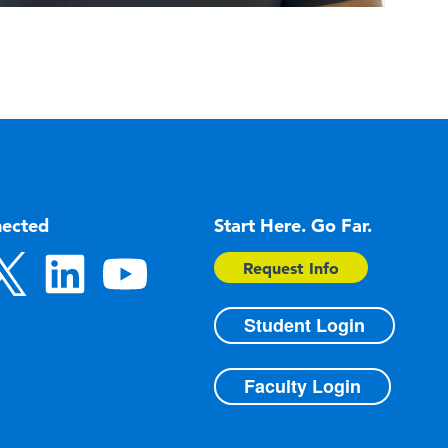
nected
Start Here. Go Far.
Request Info
Student Login
Faculty Login