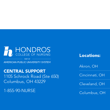
Locations:
n
YouTube
Akron, OH
CENTRAL SUPPORT
Cincinnati, OH
1105 Schrock Road (Ste 650)
Columbus, OH 43229
Cleveland, OH
1-855-90-NURSE
Columbus, OH