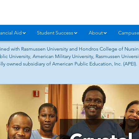
ancial Aid
Student Success
About
Campuse
ned with Rasmussen University and Hondros College of Nursing
lic University, American Military University, Rasmussen Univer
ly owned subsidiary of American Public Education, Inc. (APEI).