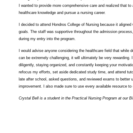
I wanted to provide more comprehensive care and realized that to
healthcare knowledge and pursue a nursing career.
I decided to attend Hondros College of Nursing because it aligned
goals. The staff was supportive throughout the admission process
during my entry into the program.
I would advise anyone considering the healthcare field that while 
can be extremely challenging, it will ultimately be very rewarding
diligently, staying organized, and constantly keeping your motivati
refocus my efforts, set aside dedicated study time, and attend tuto
late after school, asked questions, and reviewed exams to better 
improvement. I also made sure to use every available resource t
Crystal Bell is a student in the Practical Nursing
Program
at our 