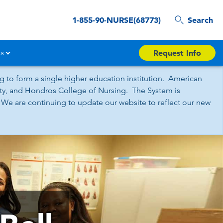
1-855-90-NURSE(68773)
Search
s
Request Info
 to form a single higher education institution. American
sity, and Hondros College of Nursing. The System is
 We are continuing to update our website to reflect our new