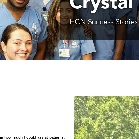
Crystal 
HCN Success Stories
 in how much I could assist patients.