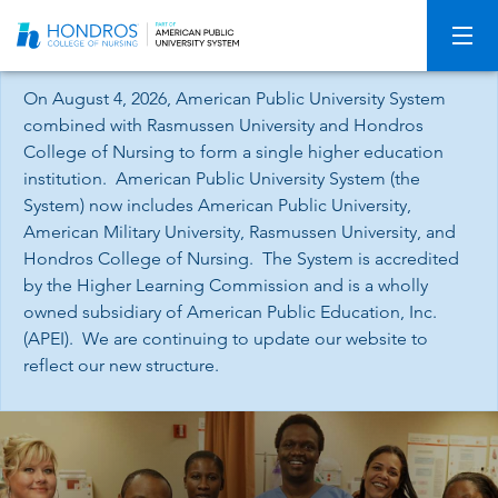
Skip
Navigation
On August 4, 2026, American Public University System
combined with Rasmussen University and Hondros
College of Nursing to form a single higher education
institution. American Public University System (the
System) now includes American Public University,
American Military University, Rasmussen University, and
Hondros College of Nursing. The System is accredited
by the Higher Learning Commission and is a wholly
owned subsidiary of American Public Education, Inc.
(APEI). We are continuing to update our website to
reflect our new structure.