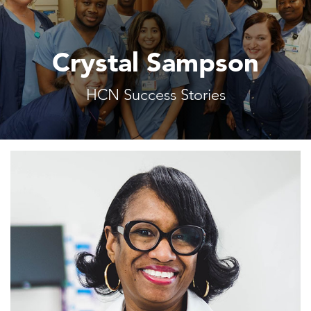
Crystal Sampson
HCN Success Stories