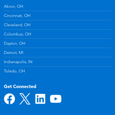
Akron, OH
Cincinnati, OH
Cleveland, OH
Columbus, OH
Dayton, OH
Detroit, MI
Indianapolis, IN
Toledo, OH
Get Connected