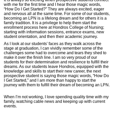
with me for the first time and I hear those magic words,
“How Do I Get Started?” They are always excited, eager
and nervous all at the same time. For some of our students,
becoming an LPN is a lifelong dream and for others it is a
family tradition. It is a privilege to help them start the
enrollment process here at Hondros College of Nursing;
starting with information sessions, entrance exams, new
student orientation, and then their academic journey.
As I look at our students' faces as they walk across the
stage at graduation, I can vividly remember some of the
challenges some had to overcome and tears they shed to
make it over the finish line. I am so very proud of our
students for their determination and resilience to fulfill their
dreams. As our students leave Hondros, equipped with the
knowledge and skills to start their new career, the next
prospective student is saying those magic words, “How Do
I Get Started,” and I am more than happy to start the
journey with them to fulfill their dream of becoming an LPN.
When I’m not working, I love spending quality time with my
family, watching cable news and keeping up with current
events.