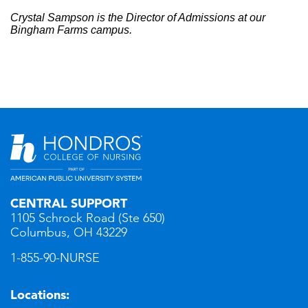
Crystal Sampson is the Director of Admissions at our
Bingham Farms campus.
CENTRAL SUPPORT
1105 Schrock Road (Ste 650)
Columbus, OH 43229
1-855-90-NURSE
Locations: