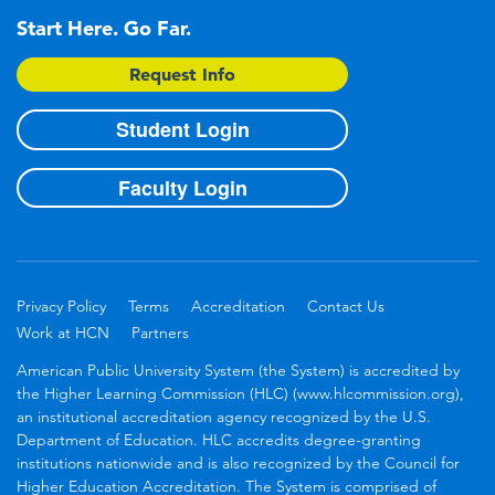
Start Here. Go Far.
Request Info
Student Login
Faculty Login
Privacy Policy
Terms
Accreditation
Contact Us
Work at HCN
Partners
American Public University System (the System) is accredited by
the Higher Learning Commission (HLC) (www.hlcommission.org),
an institutional accreditation agency recognized by the U.S.
Department of Education. HLC accredits degree-granting
institutions nationwide and is also recognized by the Council for
Higher Education Accreditation. The System is comprised of