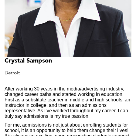
Crystal Sampson
Detroit
After working 30 years in the media/advertising industry, I
changed career paths and started working in education.
First as a substitute teacher in middle and high schools, an
instructor in college, and then as an admissions
representative. As I’ve worked throughout my career, I can
truly say admissions is my true passion.
For me, admissions is not just about enrolling students for
school, it is an opportunity to help them change their lives!
It is always so exciting when prospective students connect