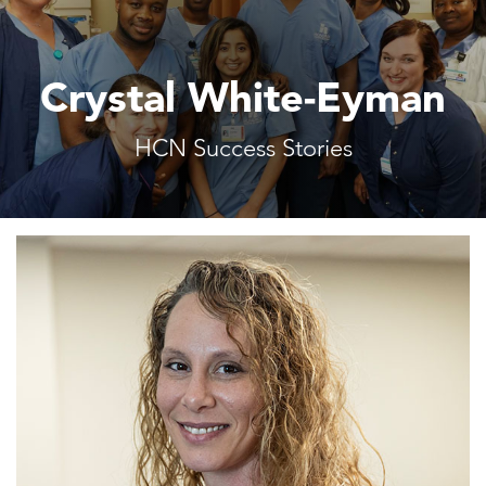
Crystal White-Eyman
HCN Success Stories