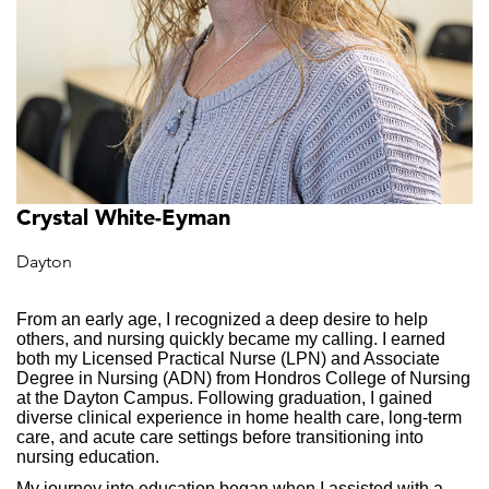
Crystal White-Eyman
Dayton
From an early age, I recognized a deep desire to help
others, and nursing quickly became my calling. I earned
both my Licensed Practical Nurse (LPN) and Associate
Degree in Nursing (ADN) from Hondros College of Nursing
at the Dayton Campus. Following graduation, I gained
diverse clinical experience in home health care, long-term
care, and acute care settings before transitioning into
nursing education.
My journey into education began when I assisted with a