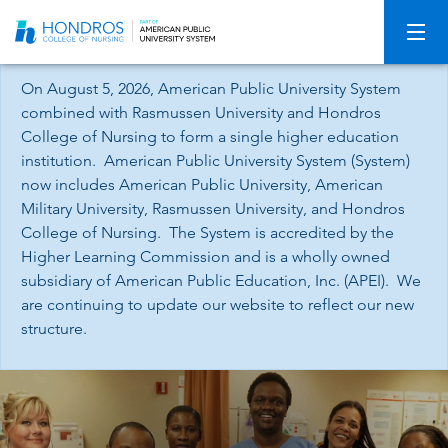
Skip
Navigation
On August 5, 2026, American Public University System
combined with Rasmussen University and Hondros
College of Nursing to form a single higher education
institution. American Public University System (System)
now includes American Public University, American
Military University, Rasmussen University, and Hondros
College of Nursing. The System is accredited by the
Higher Learning Commission and is a wholly owned
subsidiary of American Public Education, Inc. (APEI). We
are continuing to update our website to reflect our new
structure.