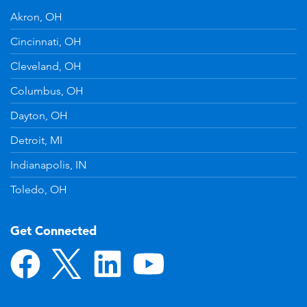
Akron, OH
Cincinnati, OH
Cleveland, OH
Columbus, OH
Dayton, OH
Detroit, MI
Indianapolis, IN
Toledo, OH
Get Connected