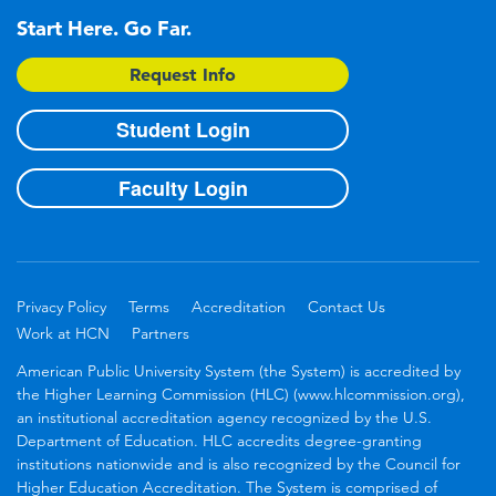
Start Here. Go Far.
Request Info
Student Login
Faculty Login
Privacy Policy
Terms
Accreditation
Contact Us
Work at HCN
Partners
American Public University System (the System) is accredited by
the Higher Learning Commission (HLC) (www.hlcommission.org),
an institutional accreditation agency recognized by the U.S.
Department of Education. HLC accredits degree-granting
institutions nationwide and is also recognized by the Council for
Higher Education Accreditation. The System is comprised of