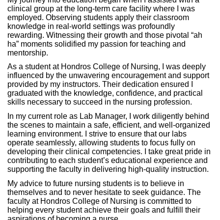
clinical group at the long-term care facility where I was
employed. Observing students apply their classroom
knowledge in real-world settings was profoundly
rewarding. Witnessing their growth and those pivotal “ah
ha” moments solidified my passion for teaching and
mentorship.
As a student at Hondros College of Nursing, I was deeply
influenced by the unwavering encouragement and support
provided by my instructors. Their dedication ensured I
graduated with the knowledge, confidence, and practical
skills necessary to succeed in the nursing profession.
In my current role as Lab Manager, I work diligently behind
the scenes to maintain a safe, efficient, and well-organized
learning environment. I strive to ensure that our labs
operate seamlessly, allowing students to focus fully on
developing their clinical competencies. I take great pride in
contributing to each student’s educational experience and
supporting the faculty in delivering high-quality instruction.
My advice to future nursing students is to believe in
themselves and to never hesitate to seek guidance. The
faculty at Hondros College of Nursing is committed to
helping every student achieve their goals and fulfill their
aspirations of becoming a nurse.