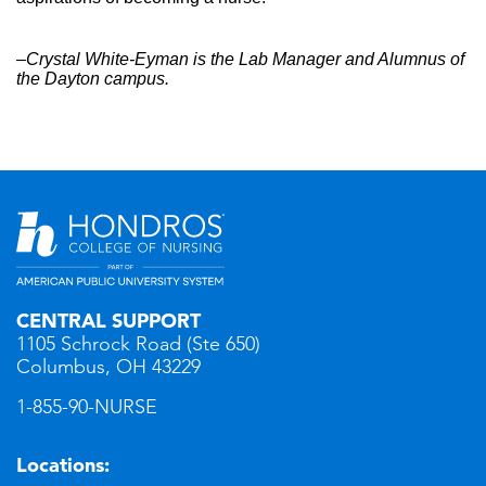
–Crystal White-Eyman is the Lab Manager and Alumnus of
the Dayton campus.
CENTRAL SUPPORT
1105 Schrock Road (Ste 650)
Columbus, OH 43229
1-855-90-NURSE
Locations: