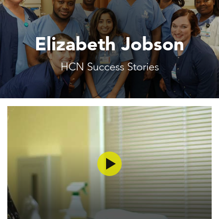
Elizabeth Jobson
HCN Success Stories