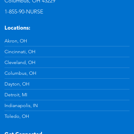
Columbus, OH 43229
1-855-90-NURSE
Locations:
Akron, OH
Cincinnati, OH
Cleveland, OH
Columbus, OH
Dayton, OH
Detroit, MI
Indianapolis, IN
Toledo, OH