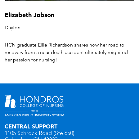
Elizabeth Jobson
Dayton
HCN graduate Ellie Richardson shares how her road to
recovery from a near-death accident ultimately reignited
her passion for nursing!
CENTRAL SUPPORT
1105 Schrock Road (Ste 650)