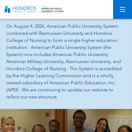
Skip
Navigation
On August 4, 2026, American Public University System
combined with Rasmussen University and Hondros
College of Nursing to form a single higher education
institution. American Public University System (the
System) now includes American Public University,
American Military University, Rasmussen University, and
Hondros College of Nursing. The System is accredited
by the Higher Learning Commission and is a wholly
owned subsidiary of American Public Education, Inc.
(APEI). We are continuing to update our website to
reflect our new structure.