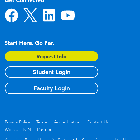
Get Connected
Start Here. Go Far.
Request Info
Student Login
Faculty Login
Privacy Policy
Terms
Accreditation
Contact Us
Work at HCN
Partners
American Public University System (the System) is accredited by